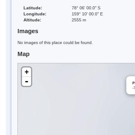
Latitude:
78° 06' 00.0" S
Longitude:
159° 10' 00.0" E
Altitude:
2555 m
Images
No images of this place could be found.
Map
+
-
P
-