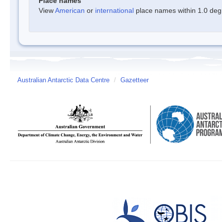
Place names
View
American
or
international
place names within 1.0 degre
Australian Antarctic Data Centre
/
Gazetteer