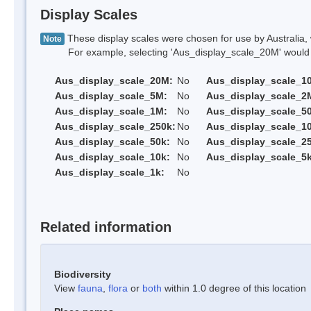
Display Scales
These display scales were chosen for use by Australia, 
Note
For example, selecting 'Aus_display_scale_20M' would onl
Aus_display_scale_20M:
No
Aus_display_scale_1
Aus_display_scale_5M:
No
Aus_display_scale_2
Aus_display_scale_1M:
No
Aus_display_scale_5
Aus_display_scale_250k:
No
Aus_display_scale_1
Aus_display_scale_50k:
No
Aus_display_scale_25
Aus_display_scale_10k:
No
Aus_display_scale_5k
Aus_display_scale_1k:
No
Related information
Biodiversity
View
fauna
,
flora
or
both
within 1.0 degree of this location