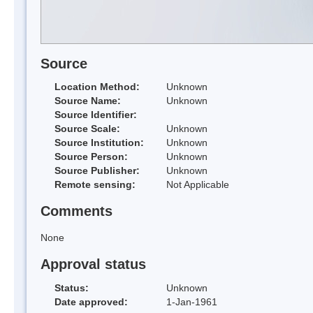
Source
Location Method:
Unknown
Source Name:
Unknown
Source Identifier:
Source Scale:
Unknown
Source Institution:
Unknown
Source Person:
Unknown
Source Publisher:
Unknown
Remote sensing:
Not Applicable
Comments
None
Approval status
Status:
Unknown
Date approved:
1-Jan-1961