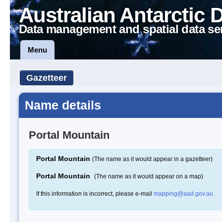
Australian Antarctic 
Data management and spatial data se
Menu
Gazetteer
Name details
Portal Mountain
Portal Mountain
(The name as it would appear in a gazetteer)
Portal Mountain
(The name as it would appear on a map)
If this information is incorrect, please e-mail
mapping@aad.gov.au