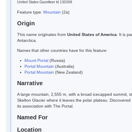
United States Gazetteer Id 130268
Feature type:
Mountain
(2a)
Origin
This name originates from
United States of America
. It is 
Antarctica.
Names that other countries have for this feature:
Mount Portal
(Russia)
Portal Mountain
(Australia)
Portal Mountain
(New Zealand)
Narrative
A large mountain, 2,555 m, with a broad icecapped summit, st
Skelton Glacier where it leaves the polar plateau. Discover
its association with The Portal.
Named For
Location