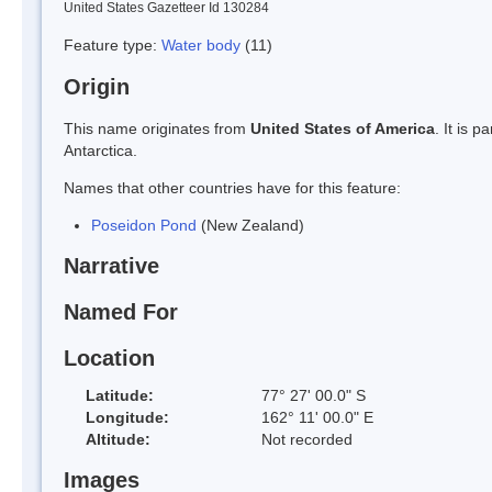
United States Gazetteer Id 130284
Feature type:
Water body
(11)
Origin
This name originates from
United States of America
. It is 
Antarctica.
Names that other countries have for this feature:
Poseidon Pond
(New Zealand)
Narrative
Named For
Location
Latitude:
77° 27' 00.0" S
Longitude:
162° 11' 00.0" E
Altitude:
Not recorded
Images