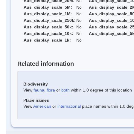
Aus_display_scale_20M:
No
Aus_display_scale_1
Aus_display_scale_5M:
No
Aus_display_scale_2
Aus_display_scale_1M:
No
Aus_display_scale_5
Aus_display_scale_250k:
No
Aus_display_scale_1
Aus_display_scale_50k:
No
Aus_display_scale_25
Aus_display_scale_10k:
No
Aus_display_scale_5k
Aus_display_scale_1k:
No
Related information
Biodiversity
View
fauna
,
flora
or
both
within 1.0 degree of this location
Place names
View
American
or
international
place names within 1.0 degre