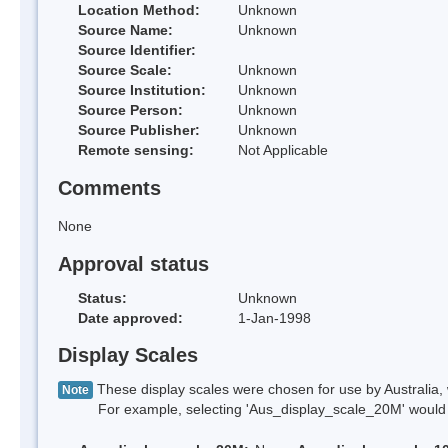
Location Method:
Unknown
Source Name:
Unknown
Source Identifier:
Source Scale:
Unknown
Source Institution:
Unknown
Source Person:
Unknown
Source Publisher:
Unknown
Remote sensing:
Not Applicable
Comments
None
Approval status
Status:
Unknown
Date approved:
1-Jan-1998
Display Scales
These display scales were chosen for use by Australia, 
Note
For example, selecting 'Aus_display_scale_20M' would onl