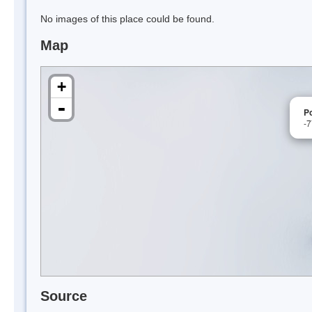
No images of this place could be found.
Map
+
-
P
-
Source