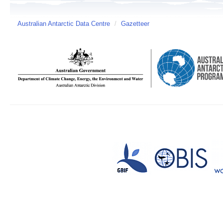
Australian Antarctic Data Centre
/
Gazetteer