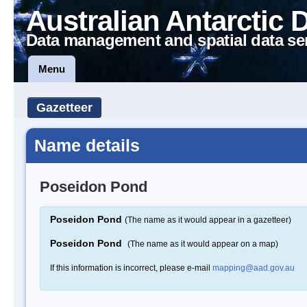
Australian Antarctic 
Data management and spatial data se
Menu
Gazetteer
Name details
Poseidon Pond
Poseidon Pond
(The name as it would appear in a gazetteer)
Poseidon Pond
(The name as it would appear on a map)
If this information is incorrect, please e-mail
mapping@aad.gov.au