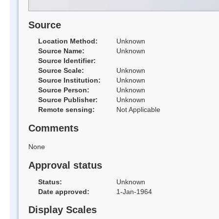
Source
Location Method:
Unknown
Source Name:
Unknown
Source Identifier:
Source Scale:
Unknown
Source Institution:
Unknown
Source Person:
Unknown
Source Publisher:
Unknown
Remote sensing:
Not Applicable
Comments
None
Approval status
Status:
Unknown
Date approved:
1-Jan-1964
Display Scales