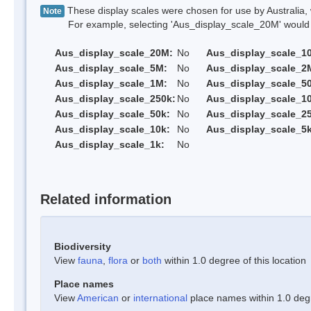
These display scales were chosen for use by Australia, 
Note
For example, selecting 'Aus_display_scale_20M' would onl
Aus_display_scale_20M:
No
Aus_display_scale_1
Aus_display_scale_5M:
No
Aus_display_scale_2
Aus_display_scale_1M:
No
Aus_display_scale_5
Aus_display_scale_250k:
No
Aus_display_scale_1
Aus_display_scale_50k:
No
Aus_display_scale_25
Aus_display_scale_10k:
No
Aus_display_scale_5k
Aus_display_scale_1k:
No
Related information
Biodiversity
View
fauna
,
flora
or
both
within 1.0 degree of this location
Place names
View
American
or
international
place names within 1.0 degre