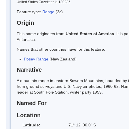
United States Gazetteer Id 130285
Feature type:
Range
(2c)
Origin
This name originates from
United States of America
. It is 
Antarctica.
Names that other countries have for this feature:
Posey Range
(New Zealand)
Narrative
A mountain range in eastern Bowers Mountains, bounded by 
from ground surveys and U.S. Navy air photos, 1960-62. Name
leader at South Pole Station, winter party 1959.
Named For
Location
Latitude:
71° 12' 00.0" S