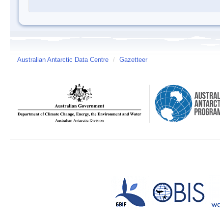
Australian Antarctic Data Centre
/
Gazetteer