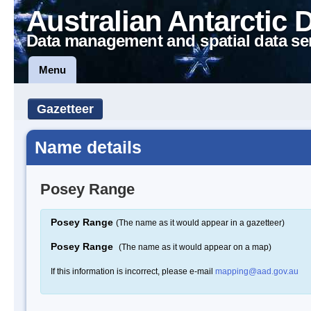
Australian Antarctic 
Data management and spatial data se
Menu
Gazetteer
Name details
Posey Range
Posey Range
(The name as it would appear in a gazetteer)
Posey Range
(The name as it would appear on a map)
If this information is incorrect, please e-mail
mapping@aad.gov.au