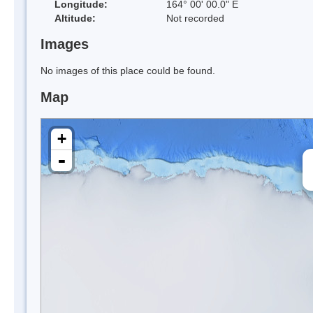
Longitude:
164° 00' 00.0" E
Altitude:
Not recorded
Images
No images of this place could be found.
Map
+
-