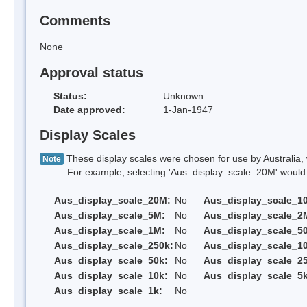
Comments
None
Approval status
Status:
Unknown
Date approved:
1-Jan-1947
Display Scales
These display scales were chosen for use by Australia, 
Note
For example, selecting 'Aus_display_scale_20M' would onl
Aus_display_scale_20M:
No
Aus_display_scale_1
Aus_display_scale_5M:
No
Aus_display_scale_2
Aus_display_scale_1M:
No
Aus_display_scale_5
Aus_display_scale_250k:
No
Aus_display_scale_1
Aus_display_scale_50k:
No
Aus_display_scale_25
Aus_display_scale_10k:
No
Aus_display_scale_5k
Aus_display_scale_1k:
No