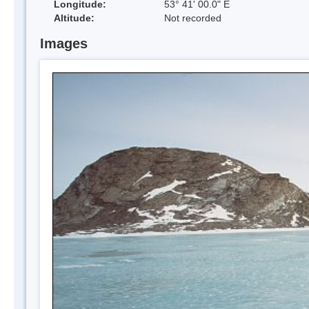
Longitude:
53° 41' 00.0" E
Altitude:
Not recorded
Images