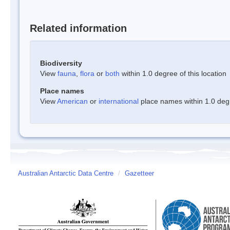
Related information
Biodiversity
View
fauna
,
flora
or
both
within 1.0 degree of this location
Place names
View
American
or
international
place names within 1.0 degre
Australian Antarctic Data Centre
/
Gazetteer