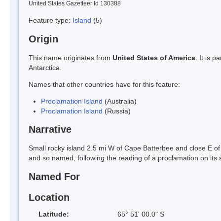
United States Gazetteer Id 130388
Feature type:
Island
(5)
Origin
This name originates from
United States of America
. It is 
Antarctica.
Names that other countries have for this feature:
Proclamation Island
(Australia)
Proclamation Island
(Russia)
Narrative
Small rocky island 2.5 mi W of Cape Batterbee and close E
and so named, following the reading of a proclamation on its 
Named For
Location
Latitude:
65° 51' 00.0" S