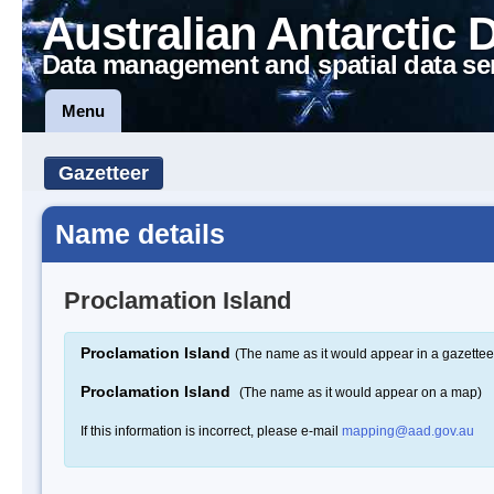
Australian Antarctic 
Data management and spatial data se
Menu
Gazetteer
Name details
Proclamation Island
Proclamation Island
(The name as it would appear in a gazettee
Proclamation Island
(The name as it would appear on a map)
If this information is incorrect, please e-mail
mapping@aad.gov.au