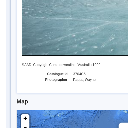
©AAD, Copyright Commonwealth of Australia 1999
Catalogue id
3704C6
Photographer
Papps, Wayne
Map
+
-