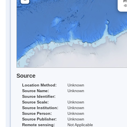
Pr
-6
Source
Location Method:
Unknown
Source Name:
Unknown
Source Identifier:
Source Scale:
Unknown
Source Institution:
Unknown
Source Person:
Unknown
Source Publisher:
Unknown
Remote sensing:
Not Applicable