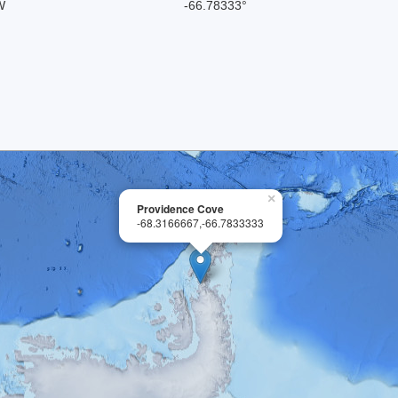
W
-66.78333°
×
Providence Cove
-68.3166667,-66.7833333