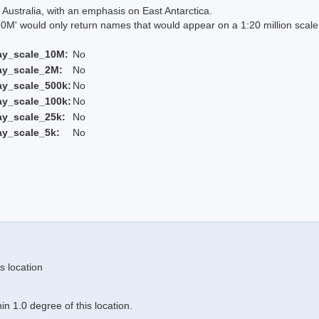
Australia, with an emphasis on East Antarctica.
 would only return names that would appear on a 1:20 million scal
ay_scale_10M:
No
ay_scale_2M:
No
ay_scale_500k:
No
ay_scale_100k:
No
ay_scale_25k:
No
ay_scale_5k:
No
s location
n 1.0 degree of this location.