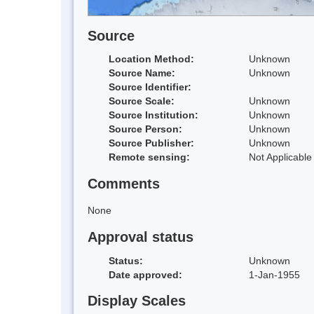
Source
Location Method:
Unknown
Source Name:
Unknown
Source Identifier:
Source Scale:
Unknown
Source Institution:
Unknown
Source Person:
Unknown
Source Publisher:
Unknown
Remote sensing:
Not Applicable
Comments
None
Approval status
Status:
Unknown
Date approved:
1-Jan-1955
Display Scales