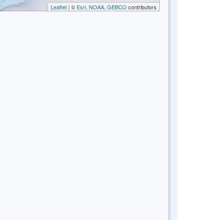
Leaflet
| ©
Esri, NOAA, GEBCO
contributors