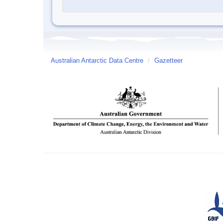
Australian Antarctic Data Centre
/
Gazetteer