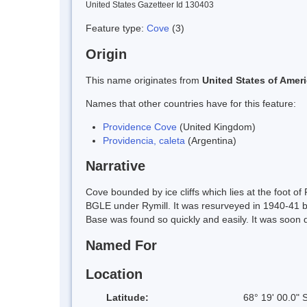
United States Gazetteer Id 130403
Feature type:
Cove
(3)
Origin
This name originates from
United States of Amer
Names that other countries have for this feature:
Providence Cove
(United Kingdom)
Providencia, caleta
(Argentina)
Narrative
Cove bounded by ice cliffs which lies at the foot 
BGLE under Rymill. It was resurveyed in 1940-41 by
Base was found so quickly and easily. It was soon d
Named For
Location
Latitude:
68° 19' 00.0" 