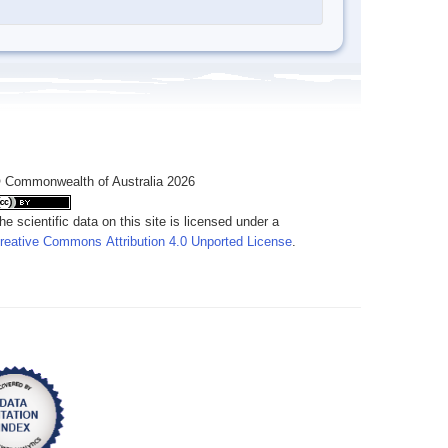
 Commonwealth of Australia 2026
he scientific data on this site is licensed under a
reative Commons Attribution 4.0 Unported License
.