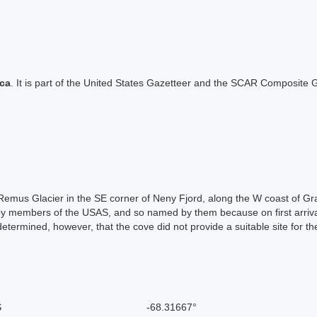
ica
. It is part of the United States Gazetteer and the SCAR Composite G
of Remus Glacier in the SE corner of Neny Fjord, along the W coast of G
 members of the USAS, and so named by them because on first arrival i
etermined, however, that the cove did not provide a suitable site for th
S
-68.31667°