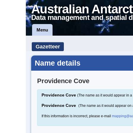
Australian Antarct
Data management and spatial d
Menu
Gazetteer
Name details
Providence Cove
Providence Cove
(The name as it would appear in a 
Providence Cove
(The name as it would appear on
If this information is incorrect, please e-mail
mapping@aa