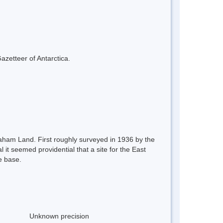
azetteer of Antarctica.
raham Land. First roughly surveyed in 1936 by the
t seemed providential that a site for the East
e base.
Unknown precision