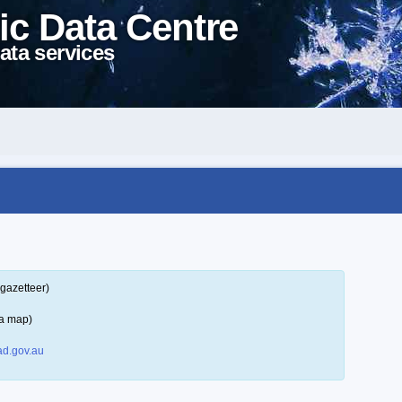
ic Data Centre
ata services
gazetteer)
 a map)
d.gov.au