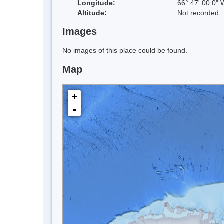
Longitude:
66° 47' 00.0" 
Altitude:
Not recorded
Images
No images of this place could be found.
Map
+
-