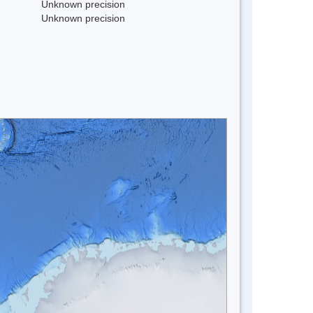
Unknown precision
Unknown precision