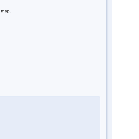
e map.