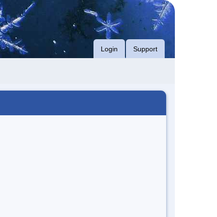
Login
Support