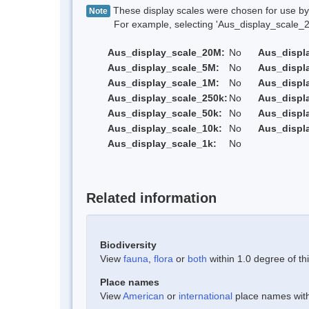
These display scales were chosen for use by 
Note
For example, selecting 'Aus_display_scale_20M'
Aus_display_scale_20M:
No
Aus_displ
Aus_display_scale_5M:
No
Aus_displ
Aus_display_scale_1M:
No
Aus_displ
Aus_display_scale_250k:
No
Aus_displ
Aus_display_scale_50k:
No
Aus_displ
Aus_display_scale_10k:
No
Aus_displ
Aus_display_scale_1k:
No
Related information
Biodiversity
View
fauna
,
flora
or
both
within 1.0 degree of thi
Place names
View
American
or
international
place names withi