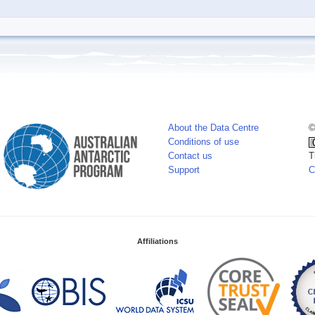
About the Data Centre
©
Conditions of use
Contact us
T
Support
C
Affiliations