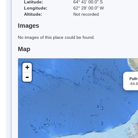
Latitude:
64° 41' 00.0" S
Longitude:
62° 28' 00.0" W
Altitude:
Not recorded
Images
No images of this place could be found.
Map
+
-
Pulf
-64.