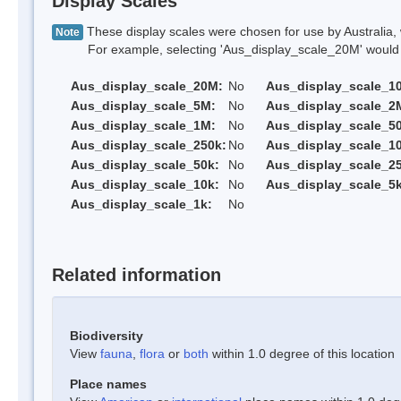
Display Scales
These display scales were chosen for use by Australia, 
Note
For example, selecting 'Aus_display_scale_20M' would onl
Aus_display_scale_20M:
No
Aus_display_scale_1
Aus_display_scale_5M:
No
Aus_display_scale_2
Aus_display_scale_1M:
No
Aus_display_scale_5
Aus_display_scale_250k:
No
Aus_display_scale_1
Aus_display_scale_50k:
No
Aus_display_scale_25
Aus_display_scale_10k:
No
Aus_display_scale_5k
Aus_display_scale_1k:
No
Related information
Biodiversity
View
fauna
,
flora
or
both
within 1.0 degree of this location
Place names