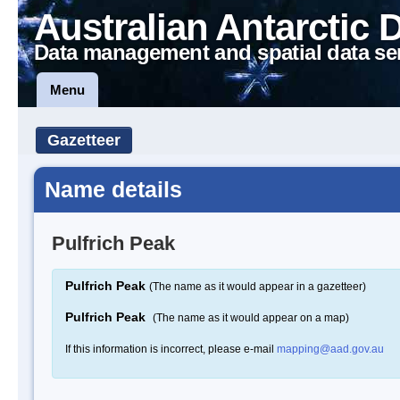
Australian Antarctic 
Data management and spatial data se
Menu
Gazetteer
Name details
Pulfrich Peak
Pulfrich Peak
(The name as it would appear in a gazetteer)
Pulfrich Peak
(The name as it would appear on a map)
If this information is incorrect, please e-mail
mapping@aad.gov.au