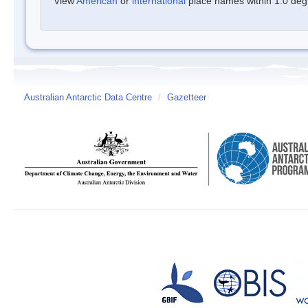
View
American
or
international
place names within 1.0 degre
Australian Antarctic Data Centre
/
Gazetteer