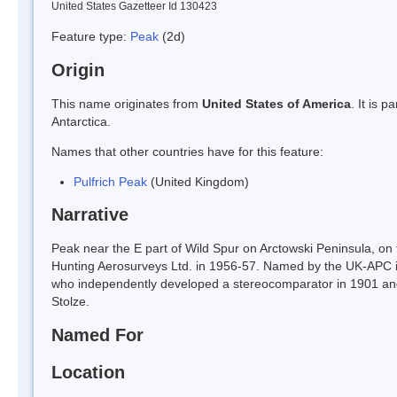
United States Gazetteer Id 130423
Feature type:
Peak
(2d)
Origin
This name originates from
United States of America
. It is 
Antarctica.
Names that other countries have for this feature:
Pulfrich Peak
(United Kingdom)
Narrative
Peak near the E part of Wild Spur on Arctowski Peninsula, 
Hunting Aerosurveys Ltd. in 1956-57. Named by the UK-APC in
who independently developed a stereocomparator in 1901 and 
Stolze.
Named For
Location