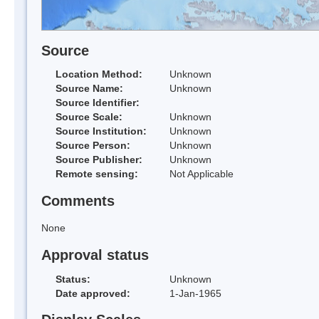
Source
Location Method:
Unknown
Source Name:
Unknown
Source Identifier:
Source Scale:
Unknown
Source Institution:
Unknown
Source Person:
Unknown
Source Publisher:
Unknown
Remote sensing:
Not Applicable
Comments
None
Approval status
Status:
Unknown
Date approved:
1-Jan-1965