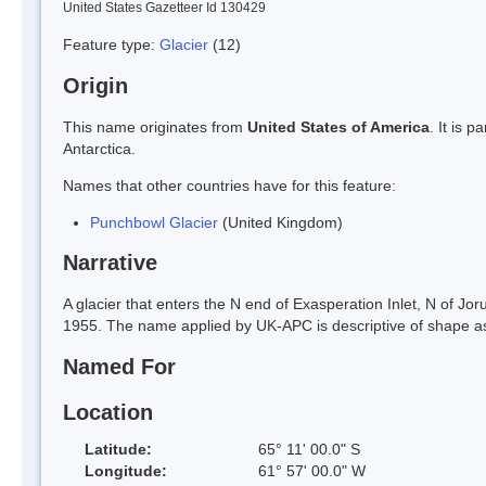
United States Gazetteer Id 130429
Feature type:
Glacier
(12)
Origin
This name originates from
United States of America
. It is 
Antarctica.
Names that other countries have for this feature:
Punchbowl Glacier
(United Kingdom)
Narrative
A glacier that enters the N end of Exasperation Inlet, N of 
1955. The name applied by UK-APC is descriptive of shape as
Named For
Location
Latitude:
65° 11' 00.0" S
Longitude:
61° 57' 00.0" W