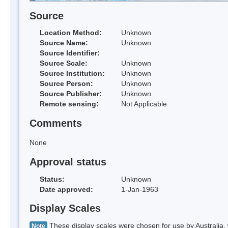
Source
Location Method:
Unknown
Source Name:
Unknown
Source Identifier:
Source Scale:
Unknown
Source Institution:
Unknown
Source Person:
Unknown
Source Publisher:
Unknown
Remote sensing:
Not Applicable
Comments
None
Approval status
Status:
Unknown
Date approved:
1-Jan-1963
Display Scales
These display scales were chosen for use by Australia, 
Note