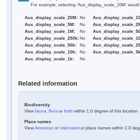
For example, selecting 'Aus_display_scale_20M' would onl
Aus_display_scale_20M:
No
Aus_display_scale_1
Aus_display_scale_5M:
No
Aus_display_scale_2
Aus_display_scale_1M:
No
Aus_display_scale_5
Aus_display_scale_250k:
No
Aus_display_scale_1
Aus_display_scale_50k:
No
Aus_display_scale_25
Aus_display_scale_10k:
No
Aus_display_scale_5k
Aus_display_scale_1k:
No
Related information
Biodiversity
View
fauna
,
flora
or
both
within 1.0 degree of this location
Place names
View
American
or
international
place names within 1.0 degre