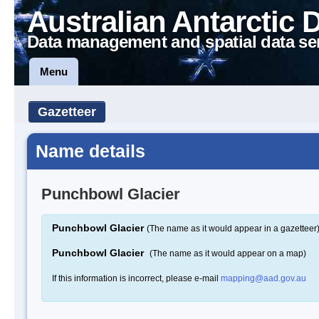
Australian Antarctic 
Data management and spatial data se
Menu
Gazetteer
Name details
Punchbowl Glacier
Punchbowl Glacier
(The name as it would appear in a gazetteer
Punchbowl Glacier
(The name as it would appear on a map)
If this information is incorrect, please e-mail
mapping@aad.gov.au