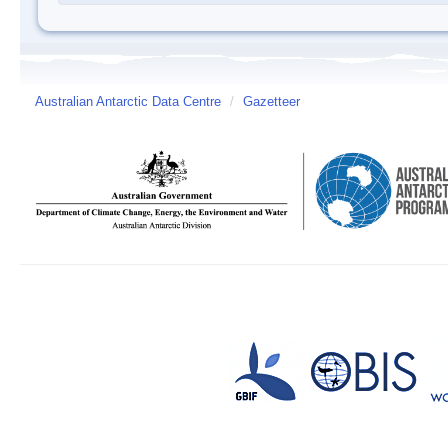
Australian Antarctic Data Centre
/
Gazetteer