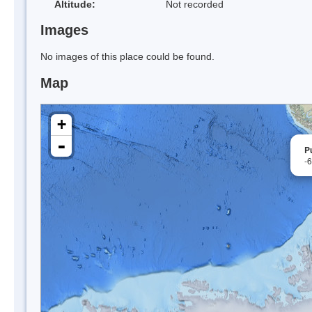
Altitude:
Not recorded
Images
No images of this place could be found.
Map
+
-
P
-