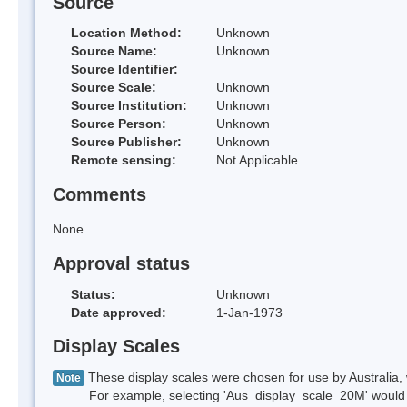
Source
Location Method:
Unknown
Source Name:
Unknown
Source Identifier:
Source Scale:
Unknown
Source Institution:
Unknown
Source Person:
Unknown
Source Publisher:
Unknown
Remote sensing:
Not Applicable
Comments
None
Approval status
Status:
Unknown
Date approved:
1-Jan-1973
Display Scales
These display scales were chosen for use by Australia, 
Note
For example, selecting 'Aus_display_scale_20M' would onl