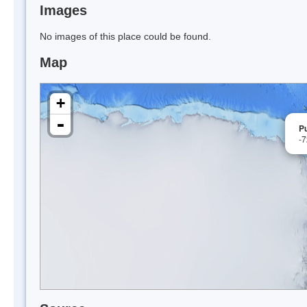
Images
No images of this place could be found.
Map
+
-
P
-