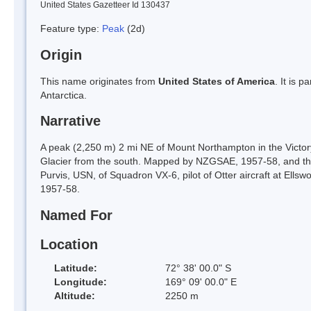
United States Gazetteer Id 130437
Feature type:
Peak
(2d)
Origin
This name originates from
United States of America
. It is 
Antarctica.
Narrative
A peak (2,250 m) 2 mi NE of Mount Northampton in the Victor
Glacier from the south. Mapped by NZGSAE, 1957-58, and the
Purvis, USN, of Squadron VX-6, pilot of Otter aircraft at Ells
1957-58.
Named For
Location
Latitude:
72° 38' 00.0" S
Longitude:
169° 09' 00.0" E
Altitude:
2250 m