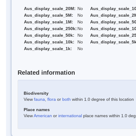
Aus_display_scale_20M:
No
Aus_display_scale_1
Aus_display_scale_5M:
No
Aus_display_scale_2
Aus_display_scale_1M:
No
Aus_display_scale_5
Aus_display_scale_250k:
No
Aus_display_scale_1
Aus_display_scale_50k:
No
Aus_display_scale_25
Aus_display_scale_10k:
No
Aus_display_scale_5k
Aus_display_scale_1k:
No
Related information
Biodiversity
View
fauna
,
flora
or
both
within 1.0 degree of this location
Place names
View
American
or
international
place names within 1.0 degre