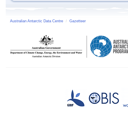
Australian Antarctic Data Centre
/
Gazetteer