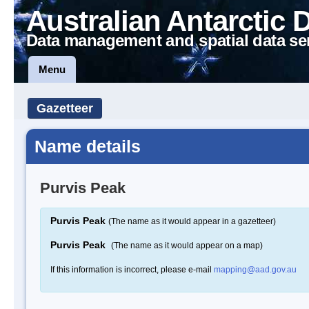
Australian Antarctic 
Data management and spatial data se
Menu
Gazetteer
Name details
Purvis Peak
Purvis Peak
(The name as it would appear in a gazetteer)
Purvis Peak
(The name as it would appear on a map)
If this information is incorrect, please e-mail
mapping@aad.gov.au