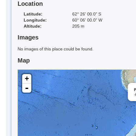
Location
Latitude:
62° 26' 00.0" S
Longitude:
60° 06' 00.0" W
Altitude:
205 m
Images
No images of this place could be found.
Map
+
-
P
-