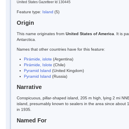
United States Gazetteer Id 130445
Feature type:
Island
(5)
Origin
This name originates from
United States of America
. It is 
Antarctica.
Names that other countries have for this feature:
Pirámide, islote
(Argentina)
Pirámide, Islote
(Chile)
Pyramid Island
(United Kingdom)
Pyramid Island
(Russia)
Narrative
Conspicuous, pillar-shaped island, 205 m high, lying 2 mi NNE 
island, presumably known to sealers in the area since about 
in 1935.
Named For