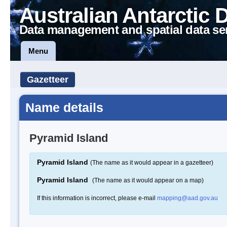
Australian Antarctic 
Data management and spatial data se
Menu
Gazetteer
Name details
Pyramid Island
Pyramid Island
(The name as it would appear in a gazetteer)
Pyramid Island
(The name as it would appear on a map)
If this information is incorrect, please e-mail
mapping@aad.gov.au