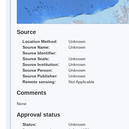
Source
Location Method:
Unknown
Source Name:
Unknown
Source Identifier:
Source Scale:
Unknown
Source Institution:
Unknown
Source Person:
Unknown
Source Publisher:
Unknown
Remote sensing:
Not Applicable
Comments
None
Approval status
Status:
Unknown