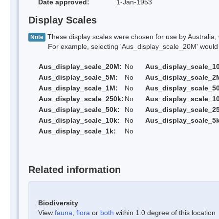
Date approved:
1-Jan-1953
Display Scales
These display scales were chosen for use by Australia, 
Note
For example, selecting 'Aus_display_scale_20M' would onl
Aus_display_scale_20M:
No
Aus_display_scale_1
Aus_display_scale_5M:
No
Aus_display_scale_2
Aus_display_scale_1M:
No
Aus_display_scale_5
Aus_display_scale_250k:
No
Aus_display_scale_1
Aus_display_scale_50k:
No
Aus_display_scale_25
Aus_display_scale_10k:
No
Aus_display_scale_5k
Aus_display_scale_1k:
No
Related information
Biodiversity
View
fauna
,
flora
or
both
within 1.0 degree of this location