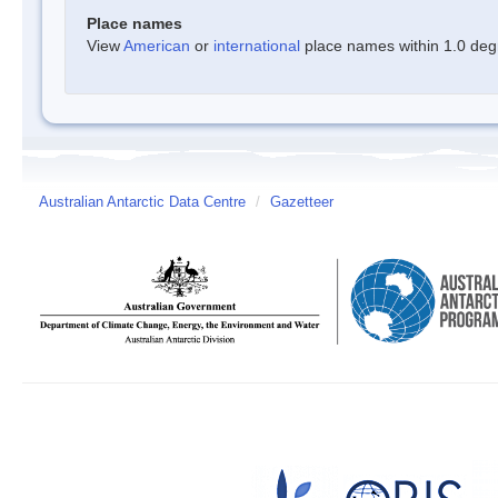
Place names
View
American
or
international
place names within 1.0 degre
Australian Antarctic Data Centre
/
Gazetteer