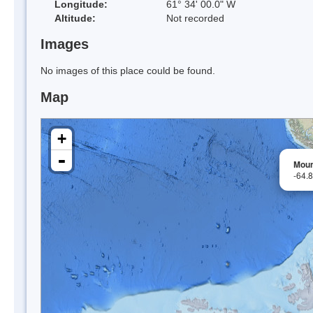
Longitude:
61° 34' 00.0" W
Altitude:
Not recorded
Images
No images of this place could be found.
Map
+
-
Moun
-64.