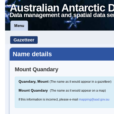
Australian Antarctic 
Data management and spatial data se
Menu
Gazetteer
Name details
Mount Quandary
Quandary, Mount
(The name as it would appear in a gazetteer)
Mount Quandary
(The name as it would appear on a map)
If this information is incorrect, please e-mail
mapping@aad.gov.au