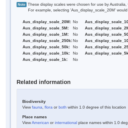
These display scales were chosen for use by Australia, 
Note
For example, selecting 'Aus_display_scale_20M' would onl
Aus_display_scale_20M:
No
Aus_display_scale_1
Aus_display_scale_5M:
No
Aus_display_scale_2
Aus_display_scale_1M:
No
Aus_display_scale_5
Aus_display_scale_250k:
No
Aus_display_scale_1
Aus_display_scale_50k:
No
Aus_display_scale_25
Aus_display_scale_10k:
No
Aus_display_scale_5k
Aus_display_scale_1k:
No
Related information
Biodiversity
View
fauna
,
flora
or
both
within 1.0 degree of this location
Place names
View
American
or
international
place names within 1.0 degre