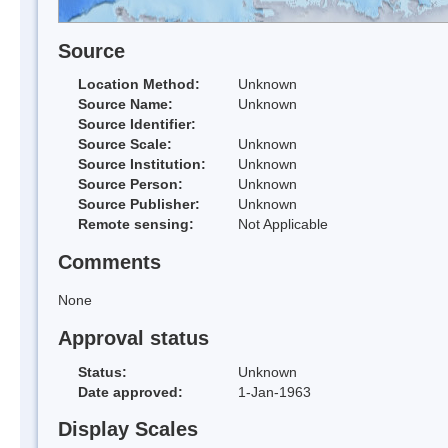
Source
Location Method:
Unknown
Source Name:
Unknown
Source Identifier:
Source Scale:
Unknown
Source Institution:
Unknown
Source Person:
Unknown
Source Publisher:
Unknown
Remote sensing:
Not Applicable
Comments
None
Approval status
Status:
Unknown
Date approved:
1-Jan-1963
Display Scales