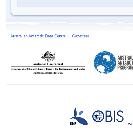
Australian Antarctic Data Centre
/
Gazetteer