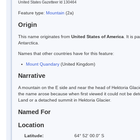
United States Gazetteer Id 130464
Feature type:
Mountain
(2a)
Origin
This name originates from
United States of America
. It is 
Antarctica.
Names that other countries have for this feature:
Mount Quandary
(United Kingdom)
Narrative
A mountain on the E side and near the head of Hektoria Glac
the name arose because when first viewed it could not be det
Land or a detached summit in Hektoria Glacier.
Named For
Location
Latitude:
64° 52' 00.0" S