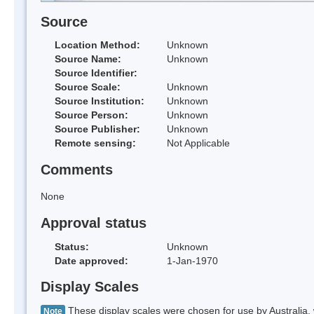
Source
Location Method:
Unknown
Source Name:
Unknown
Source Identifier:
Source Scale:
Unknown
Source Institution:
Unknown
Source Person:
Unknown
Source Publisher:
Unknown
Remote sensing:
Not Applicable
Comments
None
Approval status
Status:
Unknown
Date approved:
1-Jan-1970
Display Scales
These display scales were chosen for use by Australia, 
Note