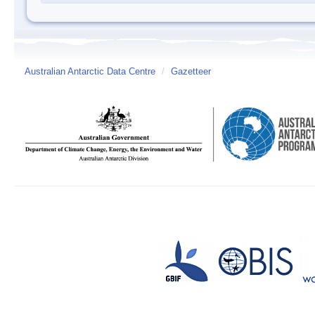
Australian Antarctic Data Centre
/
Gazetteer