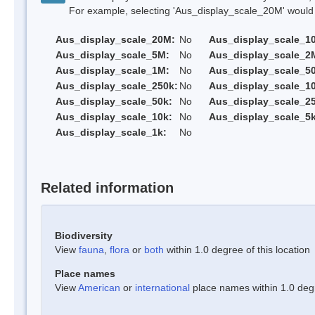
For example, selecting 'Aus_display_scale_20M' would onl
Aus_display_scale_20M:
No
Aus_display_scale_1
Aus_display_scale_5M:
No
Aus_display_scale_2
Aus_display_scale_1M:
No
Aus_display_scale_5
Aus_display_scale_250k:
No
Aus_display_scale_1
Aus_display_scale_50k:
No
Aus_display_scale_25
Aus_display_scale_10k:
No
Aus_display_scale_5k
Aus_display_scale_1k:
No
Related information
Biodiversity
View
fauna
,
flora
or
both
within 1.0 degree of this location
Place names
View
American
or
international
place names within 1.0 degre