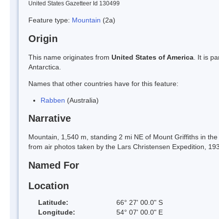
United States Gazetteer Id 130499
Feature type:
Mountain
(2a)
Origin
This name originates from
United States of America
. It is 
Antarctica.
Names that other countries have for this feature:
Rabben
(Australia)
Narrative
Mountain, 1,540 m, standing 2 mi NE of Mount Griffiths in 
from air photos taken by the Lars Christensen Expedition, 1
Named For
Location
Latitude:
66° 27' 00.0" S
Longitude:
54° 07' 00.0" E