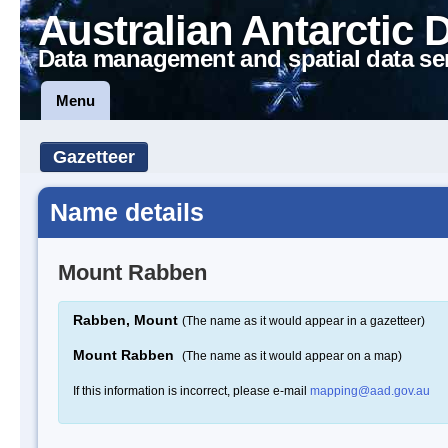
Australian Antarctic 
Data management and spatial data se
Menu
Gazetteer
Name details
Mount Rabben
Rabben, Mount
(The name as it would appear in a gazetteer)
Mount Rabben
(The name as it would appear on a map)
If this information is incorrect, please e-mail
mapping@aad.gov.au