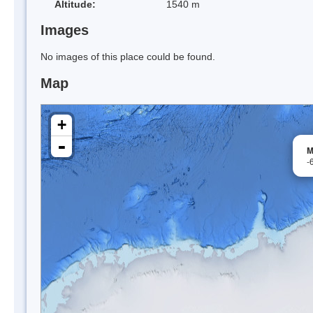
Altitude:
1540 m
Images
No images of this place could be found.
Map
+
-
M
-