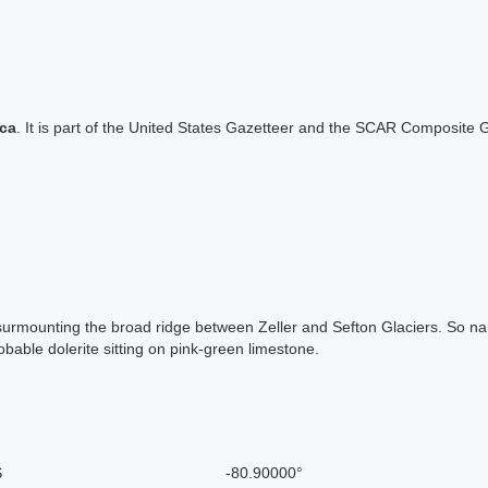
ica
. It is part of the United States Gazetteer and the SCAR Composite G
, surmounting the broad ridge between Zeller and Sefton Glaciers. So
obable dolerite sitting on pink-green limestone.
S
-80.90000°