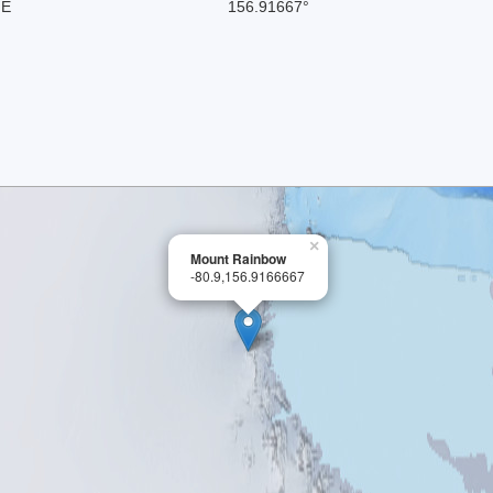
 E
156.91667°
×
Mount Rainbow
-80.9,156.9166667