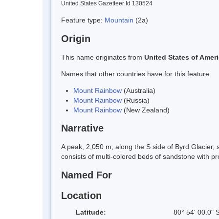
United States Gazetteer Id 130524
Feature type:
Mountain
(2a)
Origin
This name originates from
United States of Amer
Names that other countries have for this feature:
Mount Rainbow
(Australia)
Mount Rainbow
(Russia)
Mount Rainbow
(New Zealand)
Narrative
A peak, 2,050 m, along the S side of Byrd Glacier
consists of multi-colored beds of sandstone with pr
Named For
Location
Latitude:
80° 54' 00.0" 