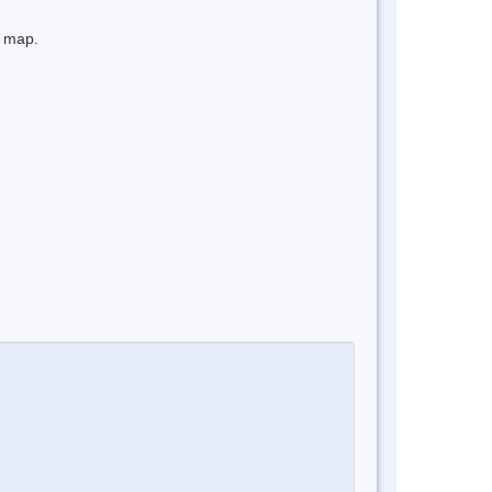
e map.