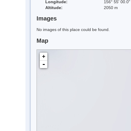
Longitude:
156° 55' 00.0"
Altitude:
2050 m
Images
No images of this place could be found.
Map
+
-