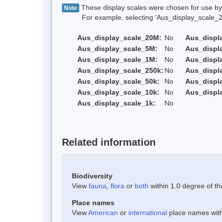
These display scales were chosen for use by 
Note
For example, selecting 'Aus_display_scale_20M'
Aus_display_scale_20M:
No
Aus_displ
Aus_display_scale_5M:
No
Aus_displ
Aus_display_scale_1M:
No
Aus_displ
Aus_display_scale_250k:
No
Aus_displ
Aus_display_scale_50k:
No
Aus_displ
Aus_display_scale_10k:
No
Aus_displ
Aus_display_scale_1k:
No
Related information
Biodiversity
View
fauna
,
flora
or
both
within 1.0 degree of thi
Place names
View
American
or
international
place names withi