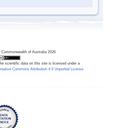
 Commonwealth of Australia 2026
he scientific data on this site is licensed under a
reative Commons Attribution 4.0 Unported License
.