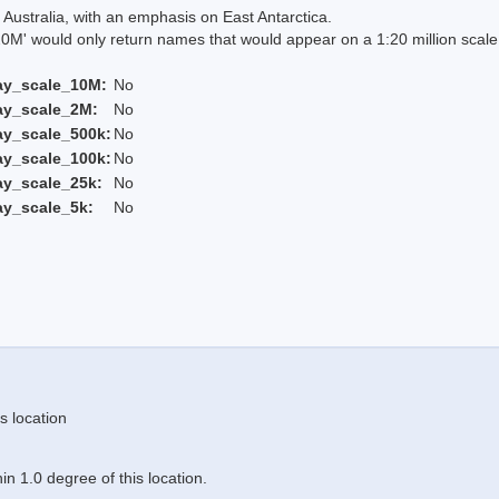
Australia, with an emphasis on East Antarctica.
 would only return names that would appear on a 1:20 million scal
ay_scale_10M:
No
ay_scale_2M:
No
ay_scale_500k:
No
ay_scale_100k:
No
ay_scale_25k:
No
ay_scale_5k:
No
s location
n 1.0 degree of this location.