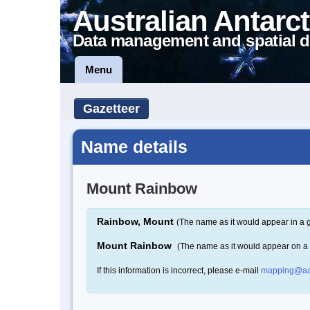
Australian Antarct
Data management and spatial d
Menu
Gazetteer
Name details
Mount Rainbow
Rainbow, Mount
(The name as it would appear in a 
Mount Rainbow
(The name as it would appear on a
If this information is incorrect, please e-mail
mapping@aa