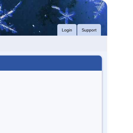
Login
Support