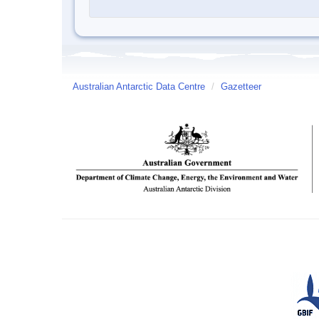
Australian Antarctic Data Centre
/
Gazetteer