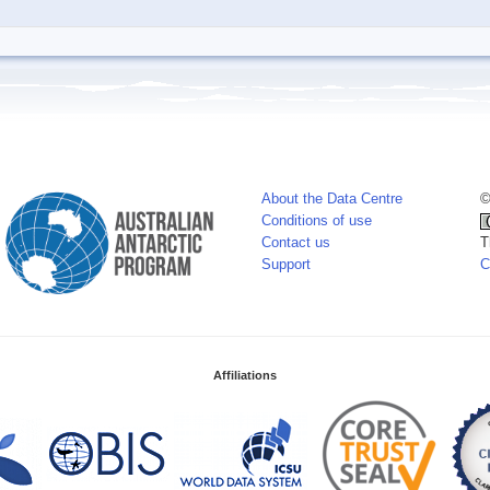
About the Data Centre
©
Conditions of use
Contact us
T
Support
C
Affiliations