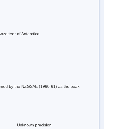
azetteer of Antarctica.
 named by the NZGSAE (1960-61) as the peak
Unknown precision