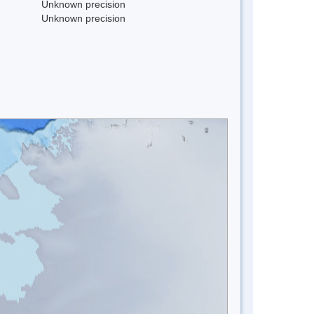
Unknown precision
Unknown precision