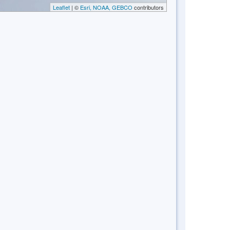
Leaflet
| ©
Esri, NOAA, GEBCO
contributors