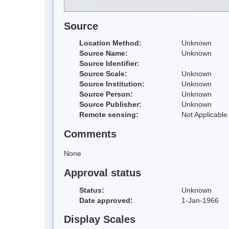
Source
Location Method:
Unknown
Source Name:
Unknown
Source Identifier:
Source Scale:
Unknown
Source Institution:
Unknown
Source Person:
Unknown
Source Publisher:
Unknown
Remote sensing:
Not Applicable
Comments
None
Approval status
Status:
Unknown
Date approved:
1-Jan-1966
Display Scales