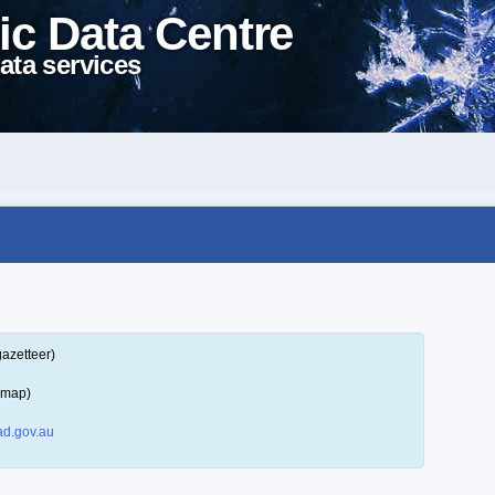
ic Data Centre
ata services
gazetteer)
 map)
d.gov.au