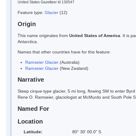
United States Gazetteer Id 130547
Feature type:
Glacier
(12)
Origin
This name originates from
United States of America
. It is 
Antarctica.
Names that other countries have for this feature:
Ramseier Glacier
(Australia)
Ramseier Glacier
(New Zealand)
Narrative
Steep cirque-type glacier, 5 mi long, flowing SW to enter 
Rene O. Ramseier, glaciologist at McMurdo and South Pole S
Named For
Location
Latitude:
80° 30' 00.0" S