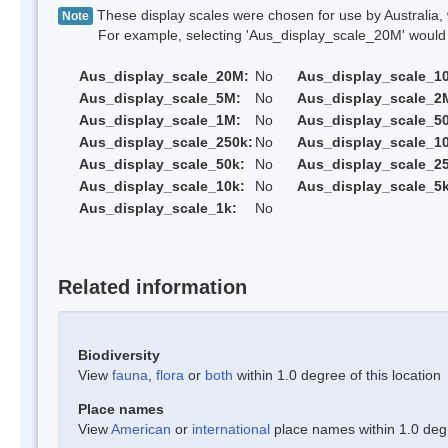
These display scales were chosen for use by Australia, 
Note
For example, selecting 'Aus_display_scale_20M' would onl
Aus_display_scale_20M:
No
Aus_display_scale_1
Aus_display_scale_5M:
No
Aus_display_scale_2
Aus_display_scale_1M:
No
Aus_display_scale_5
Aus_display_scale_250k:
No
Aus_display_scale_1
Aus_display_scale_50k:
No
Aus_display_scale_25
Aus_display_scale_10k:
No
Aus_display_scale_5k
Aus_display_scale_1k:
No
Related information
Biodiversity
View
fauna
,
flora
or
both
within 1.0 degree of this location
Place names
View
American
or
international
place names within 1.0 degre