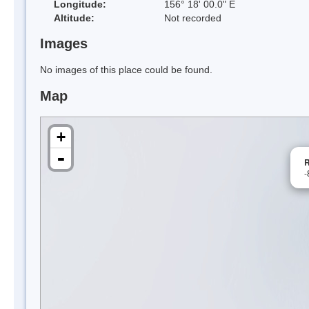
Longitude:
156° 18' 00.0" E
Altitude:
Not recorded
Images
No images of this place could be found.
Map
+
-
R
-