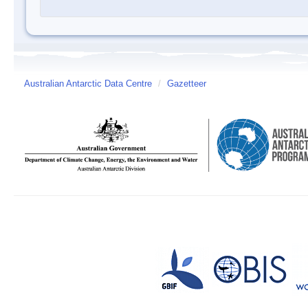
Australian Antarctic Data Centre
/
Gazetteer