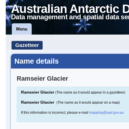
Australian Antarctic 
Data management and spatial data se
Menu
Gazetteer
Name details
Ramseier Glacier
Ramseier Glacier
(The name as it would appear in a gazetteer)
Ramseier Glacier
(The name as it would appear on a map)
If this information is incorrect, please e-mail
mapping@aad.gov.au