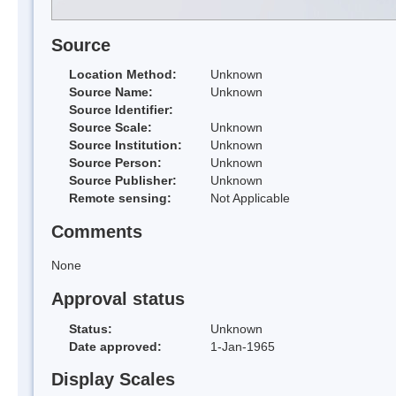
Source
Location Method:
Unknown
Source Name:
Unknown
Source Identifier:
Source Scale:
Unknown
Source Institution:
Unknown
Source Person:
Unknown
Source Publisher:
Unknown
Remote sensing:
Not Applicable
Comments
None
Approval status
Status:
Unknown
Date approved:
1-Jan-1965
Display Scales