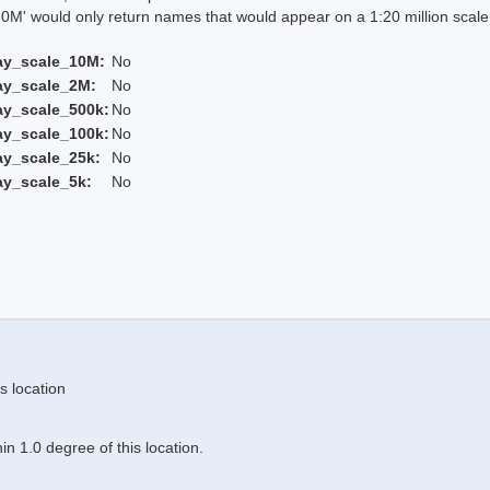
 would only return names that would appear on a 1:20 million scal
ay_scale_10M:
No
ay_scale_2M:
No
ay_scale_500k:
No
ay_scale_100k:
No
ay_scale_25k:
No
ay_scale_5k:
No
s location
n 1.0 degree of this location.