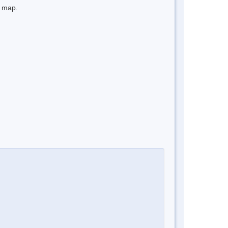
e map.