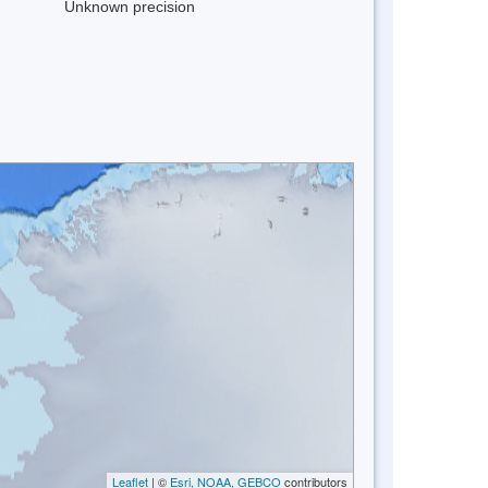
Unknown precision
Leaflet
| ©
Esri, NOAA, GEBCO
contributors