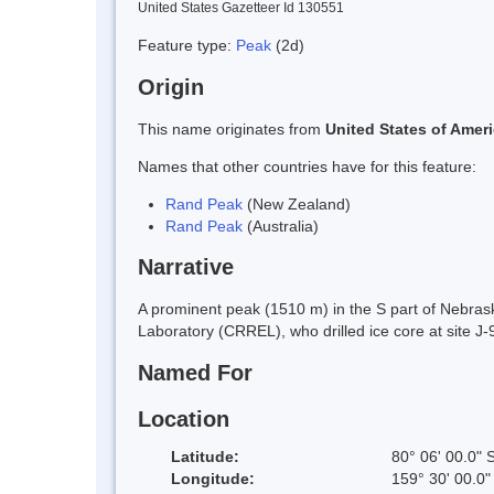
United States Gazetteer Id 130551
Feature type:
Peak
(2d)
Origin
This name originates from
United States of Amer
Names that other countries have for this feature:
Rand Peak
(New Zealand)
Rand Peak
(Australia)
Narrative
A prominent peak (1510 m) in the S part of Nebr
Laboratory (CRREL), who drilled ice core at site 
Named For
Location
Latitude:
80° 06' 00.0" 
Longitude:
159° 30' 00.0"