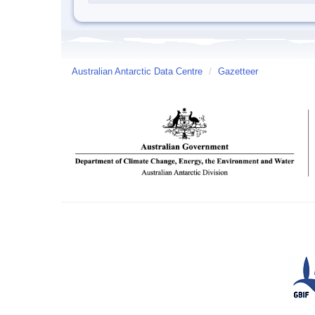
Australian Antarctic Data Centre
/
Gazetteer