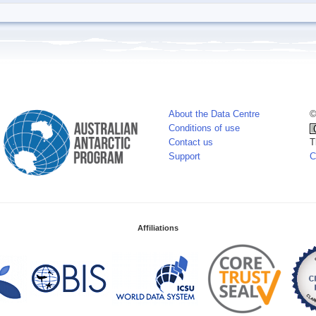
About the Data Centre
©
Conditions of use
Contact us
T
Support
C
Affiliations