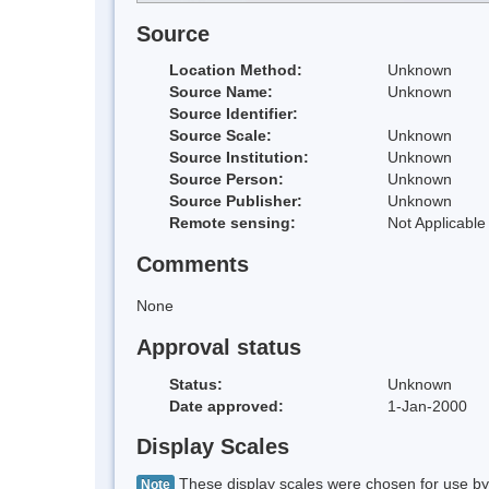
Source
Location Method:
Unknown
Source Name:
Unknown
Source Identifier:
Source Scale:
Unknown
Source Institution:
Unknown
Source Person:
Unknown
Source Publisher:
Unknown
Remote sensing:
Not Applicable
Comments
None
Approval status
Status:
Unknown
Date approved:
1-Jan-2000
Display Scales
These display scales were chosen for use by 
Note