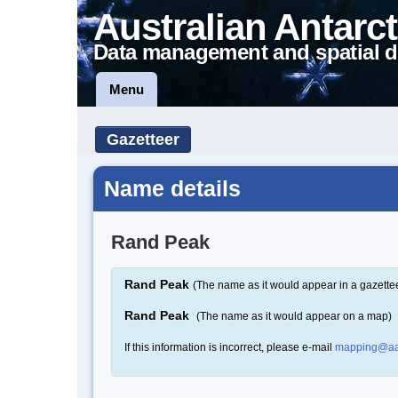
Australian Antarct
Data management and spatial d
Menu
Gazetteer
Name details
Rand Peak
Rand Peak
(The name as it would appear in a gazette
Rand Peak
(The name as it would appear on a map)
If this information is incorrect, please e-mail
mapping@aa