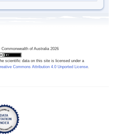
 Commonwealth of Australia 2026
he scientific data on this site is licensed under a
reative Commons Attribution 4.0 Unported License
.