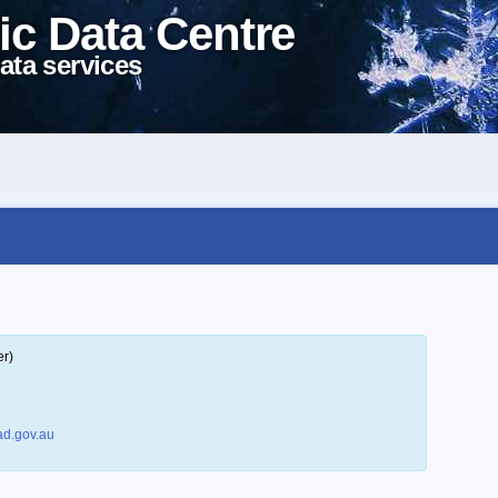
ic Data Centre
ata services
er)
d.gov.au