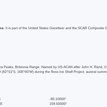
ica
. It is part of the United States Gazetteer and the SCAR Composite G
aska Peaks, Britannia Range. Named by US-ACAN after John H. Rand, 
J-9 (82?22'S, 168?40'W) during the Ross Ice Shelf Project, austral su
S
-80.10000°
 E
159.50000°