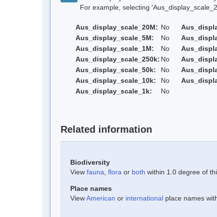
For example, selecting 'Aus_display_scale_20M'
Aus_display_scale_20M:
No
Aus_displ
Aus_display_scale_5M:
No
Aus_displ
Aus_display_scale_1M:
No
Aus_displ
Aus_display_scale_250k:
No
Aus_displ
Aus_display_scale_50k:
No
Aus_displ
Aus_display_scale_10k:
No
Aus_displ
Aus_display_scale_1k:
No
Related information
Biodiversity
View
fauna
,
flora
or
both
within 1.0 degree of thi
Place names
View
American
or
international
place names withi