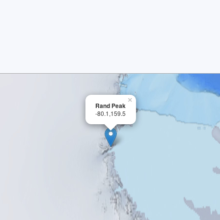
×
Rand Peak
-80.1,159.5