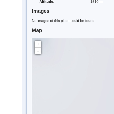
Altitude:
1510 m
Images
No images of this place could be found.
Map
+
-