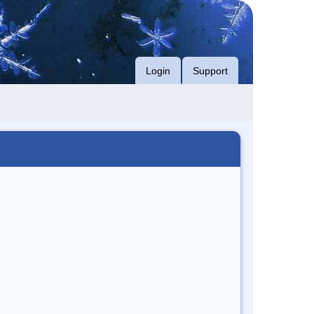
Login
Support