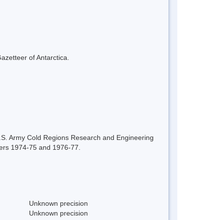
azetteer of Antarctica.
U.S. Army Cold Regions Research and Engineering
mmers 1974-75 and 1976-77.
Unknown precision
Unknown precision