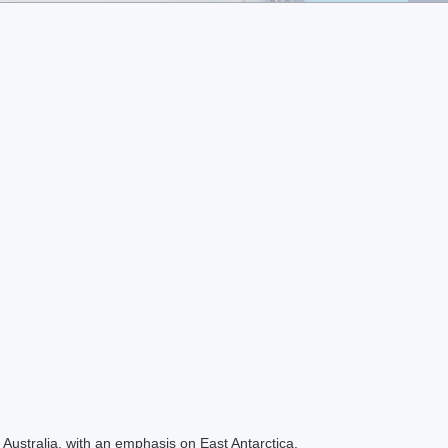
Australia, with an emphasis on East Antarctica.