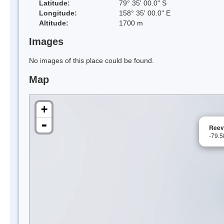
Latitude:
79° 35' 00.0" S
Longitude:
158° 35' 00.0" E
Altitude:
1700 m
Images
No images of this place could be found.
Map
+
-
Reev
-79.