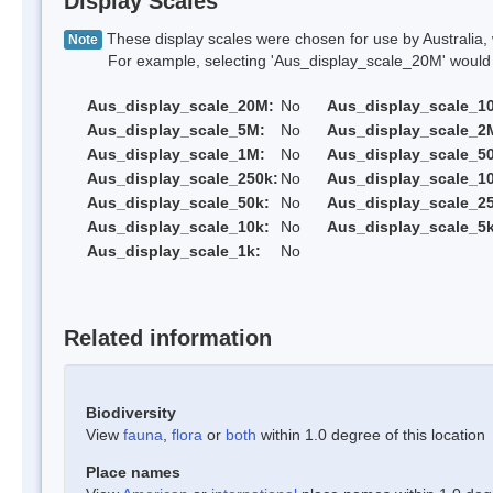
Display Scales
These display scales were chosen for use by Australia, 
Note
For example, selecting 'Aus_display_scale_20M' would onl
Aus_display_scale_20M:
No
Aus_display_scale_1
Aus_display_scale_5M:
No
Aus_display_scale_2
Aus_display_scale_1M:
No
Aus_display_scale_5
Aus_display_scale_250k:
No
Aus_display_scale_1
Aus_display_scale_50k:
No
Aus_display_scale_25
Aus_display_scale_10k:
No
Aus_display_scale_5k
Aus_display_scale_1k:
No
Related information
Biodiversity
View
fauna
,
flora
or
both
within 1.0 degree of this location
Place names