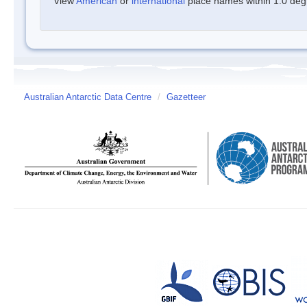
View
American
or
international
place names within 1.0 degre
Australian Antarctic Data Centre
/
Gazetteer