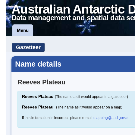
Australian Antarctic 
Data management and spatial data se
Menu
Gazetteer
Name details
Reeves Plateau
Reeves Plateau
(The name as it would appear in a gazetteer)
Reeves Plateau
(The name as it would appear on a map)
If this information is incorrect, please e-mail
mapping@aad.gov.au