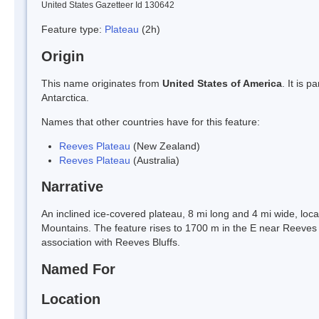
United States Gazetteer Id 130642
Feature type:
Plateau
(2h)
Origin
This name originates from
United States of America
. It is 
Antarctica.
Names that other countries have for this feature:
Reeves Plateau
(New Zealand)
Reeves Plateau
(Australia)
Narrative
An inclined ice-covered plateau, 8 mi long and 4 mi wide, lo
Mountains. The feature rises to 1700 m in the E near Reeve
association with Reeves Bluffs.
Named For
Location