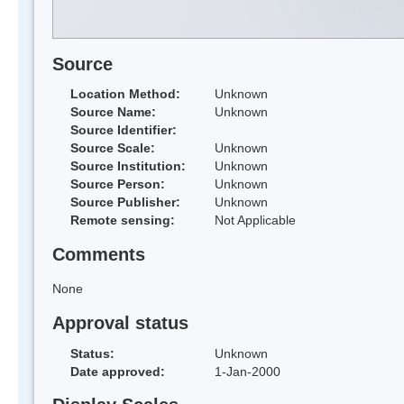
Source
Location Method:
Unknown
Source Name:
Unknown
Source Identifier:
Source Scale:
Unknown
Source Institution:
Unknown
Source Person:
Unknown
Source Publisher:
Unknown
Remote sensing:
Not Applicable
Comments
None
Approval status
Status:
Unknown
Date approved:
1-Jan-2000