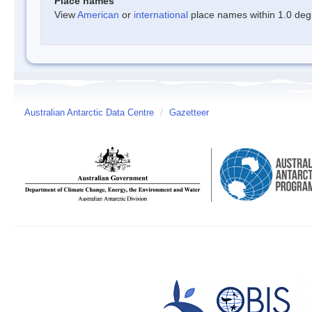
Place names
View
American
or
international
place names within 1.0 degre
Australian Antarctic Data Centre
/
Gazetteer