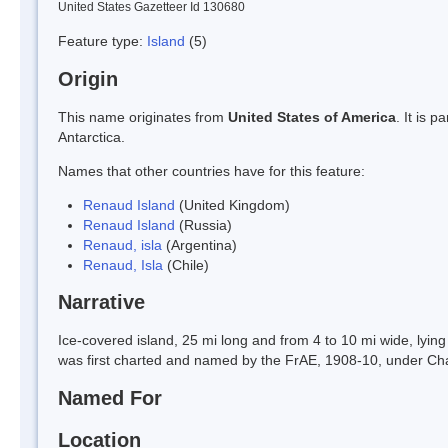
United States Gazetteer Id 130680
Feature type:
Island
(5)
Origin
This name originates from
United States of America
. It is 
Antarctica.
Names that other countries have for this feature:
Renaud Island
(United Kingdom)
Renaud Island
(Russia)
Renaud, isla
(Argentina)
Renaud, Isla
(Chile)
Narrative
Ice-covered island, 25 mi long and from 4 to 10 mi wide, lying
was first charted and named by the FrAE, 1908-10, under Cha
Named For
Location