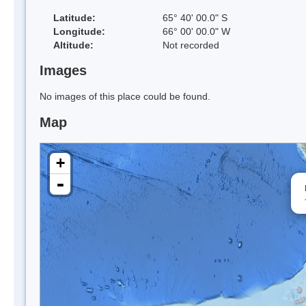
Latitude:
65° 40' 00.0" S
Longitude:
66° 00' 00.0" W
Altitude:
Not recorded
Images
No images of this place could be found.
Map
+
-