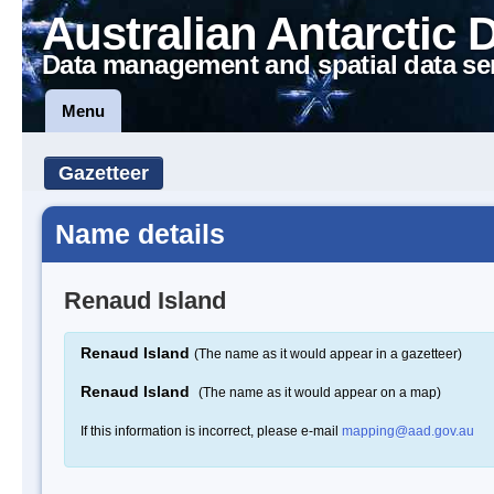
Australian Antarctic 
Data management and spatial data se
Menu
Gazetteer
Name details
Renaud Island
Renaud Island
(The name as it would appear in a gazetteer)
Renaud Island
(The name as it would appear on a map)
If this information is incorrect, please e-mail
mapping@aad.gov.au