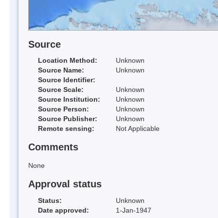
Source
Location Method:
Unknown
Source Name:
Unknown
Source Identifier:
Source Scale:
Unknown
Source Institution:
Unknown
Source Person:
Unknown
Source Publisher:
Unknown
Remote sensing:
Not Applicable
Comments
None
Approval status
Status:
Unknown
Date approved:
1-Jan-1947