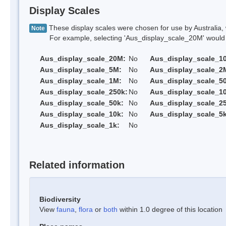
Display Scales
These display scales were chosen for use by Australia, 
Note
For example, selecting 'Aus_display_scale_20M' would onl
Aus_display_scale_20M:
No
Aus_display_scale_1
Aus_display_scale_5M:
No
Aus_display_scale_2
Aus_display_scale_1M:
No
Aus_display_scale_5
Aus_display_scale_250k:
No
Aus_display_scale_1
Aus_display_scale_50k:
No
Aus_display_scale_25
Aus_display_scale_10k:
No
Aus_display_scale_5k
Aus_display_scale_1k:
No
Related information
Biodiversity
View
fauna
,
flora
or
both
within 1.0 degree of this location