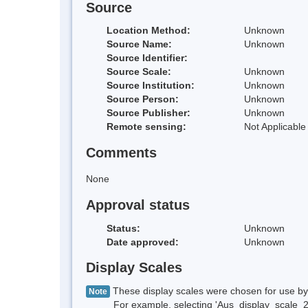
Source
Location Method:
Unknown
Source Name:
Unknown
Source Identifier:
Source Scale:
Unknown
Source Institution:
Unknown
Source Person:
Unknown
Source Publisher:
Unknown
Remote sensing:
Not Applicable
Comments
None
Approval status
Status:
Unknown
Date approved:
Unknown
Display Scales
These display scales were chosen for use by 
Note
For example, selecting 'Aus_display_scale_20M'