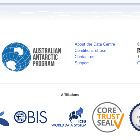
About the Data Centre
©
Conditions of use
Contact us
T
Support
C
Affiliations