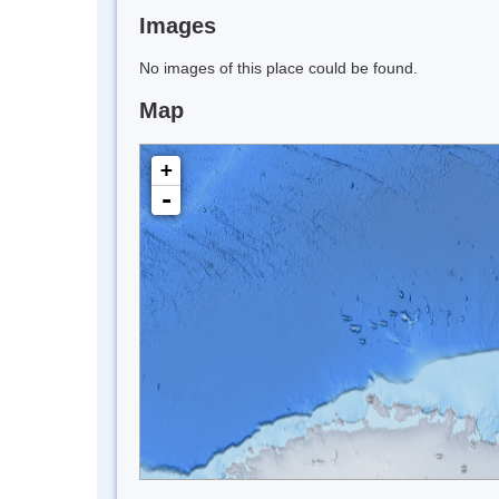
Images
No images of this place could be found.
Map
+
-