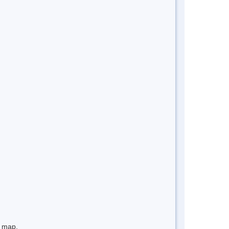
e map.