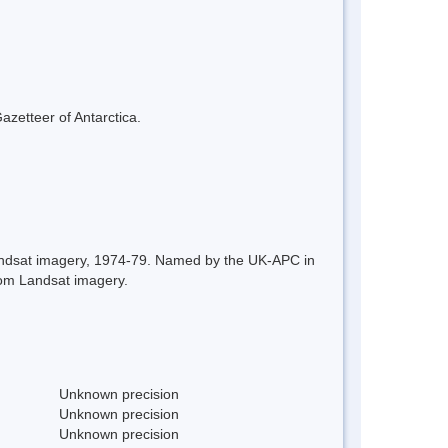
azetteer of Antarctica.
 Landsat imagery, 1974-79. Named by the UK-APC in
rom Landsat imagery.
Unknown precision
Unknown precision
Unknown precision