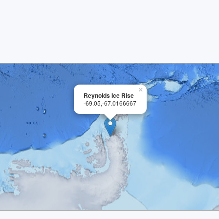
×
Reynolds Ice Rise
-69.05,-67.0166667