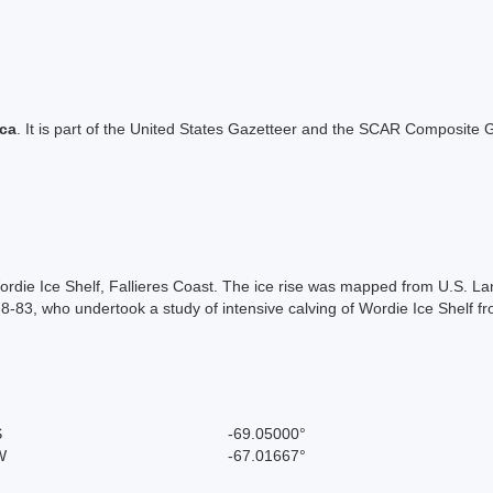
ica
. It is part of the United States Gazetteer and the SCAR Composite G
n Wordie Ice Shelf, Fallieres Coast. The ice rise was mapped from U.S.
8-83, who undertook a study of intensive calving of Wordie Ice Shelf f
S
-69.05000°
W
-67.01667°