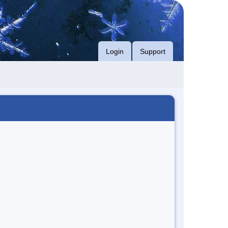
Login
Support