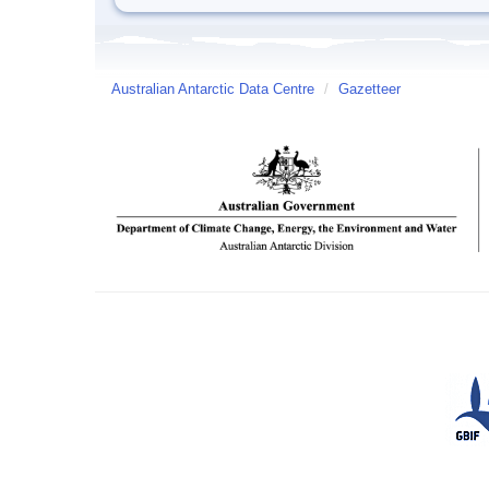
Australian Antarctic Data Centre
/
Gazetteer