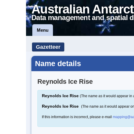
Australian Antarct
Data management and spatial d
Menu
Gazetteer
Name details
Reynolds Ice Rise
Reynolds Ice Rise
(The name as it would appear in 
Reynolds Ice Rise
(The name as it would appear o
If this information is incorrect, please e-mail
mapping@aa