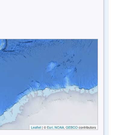
Leaflet
| ©
Esri, NOAA, GEBCO
contributors