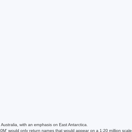
Australia, with an emphasis on East Antarctica.
 would only return names that would appear on a 1:20 million scal