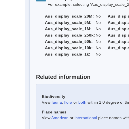
For example, selecting 'Aus_display_scale_20M'
Aus_display_scale_20M:
No
Aus_displ
Aus_display_scale_5M:
No
Aus_displ
Aus_display_scale_1M:
No
Aus_displ
Aus_display_scale_250k:
No
Aus_displ
Aus_display_scale_50k:
No
Aus_displ
Aus_display_scale_10k:
No
Aus_displ
Aus_display_scale_1k:
No
Related information
Biodiversity
View
fauna
,
flora
or
both
within 1.0 degree of thi
Place names
View
American
or
international
place names withi