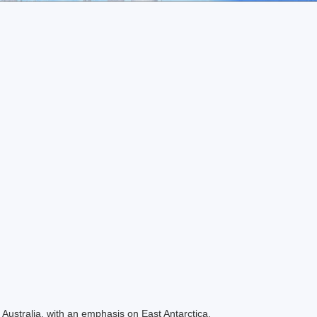
Australia, with an emphasis on East Antarctica.