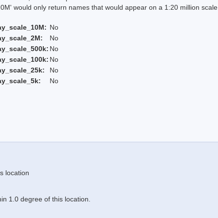
 would only return names that would appear on a 1:20 million scal
ay_scale_10M:
No
ay_scale_2M:
No
ay_scale_500k:
No
ay_scale_100k:
No
ay_scale_25k:
No
ay_scale_5k:
No
s location
n 1.0 degree of this location.