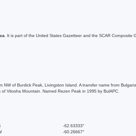
ica
. It is part of the United States Gazetteer and the SCAR Composite G
 m NW of Burdick Peak, Livingston Island. A transfer name from Bulga
aks of Vitosha Mountain. Named Rezen Peak in 1995 by BulAPC.
S
-62.63333°
W
-60.26667°