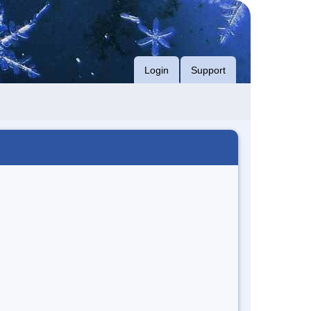
Login
Support