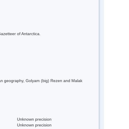
azetteer of Antarctica.
rian geography, Golyam (big) Rezen and Malak
Unknown precision
Unknown precision