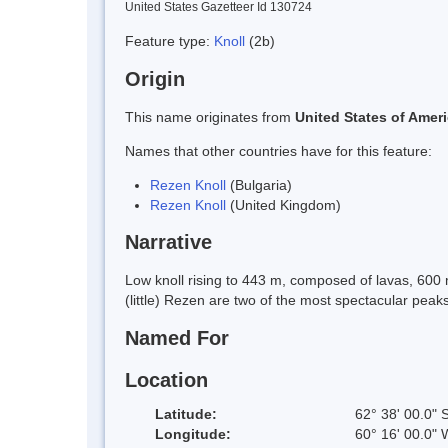
United States Gazetteer Id 130724
Feature type:
Knoll
(2b)
Origin
This name originates from
United States of Amer
Names that other countries have for this feature:
Rezen Knoll
(Bulgaria)
Rezen Knoll
(United Kingdom)
Narrative
Low knoll rising to 443 m, composed of lavas, 600
(little) Rezen are two of the most spectacular pe
Named For
Location
Latitude:
62° 38' 00.0" 
Longitude:
60° 16' 00.0" 