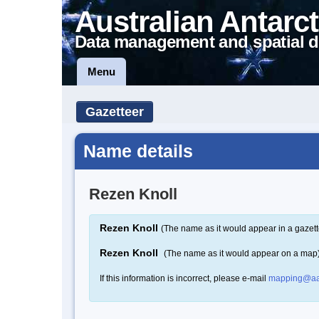
Australian Antarct
Data management and spatial d
Menu
Gazetteer
Name details
Rezen Knoll
Rezen Knoll
(The name as it would appear in a gazett
Rezen Knoll
(The name as it would appear on a map
If this information is incorrect, please e-mail
mapping@aa