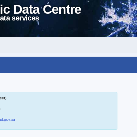
ic Data Centre
ata services
eer)
)
d.gov.au