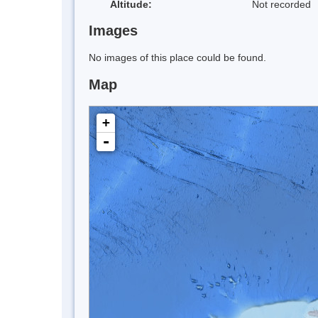
Altitude:
Not recorded
Images
No images of this place could be found.
Map
+
-