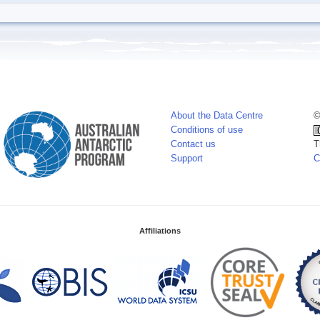
About the Data Centre
©
Conditions of use
Contact us
T
Support
C
Affiliations