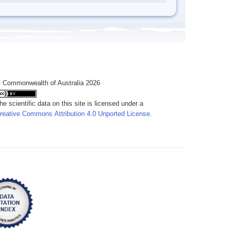
 Commonwealth of Australia 2026
he scientific data on this site is licensed under a
reative Commons Attribution 4.0 Unported License
.