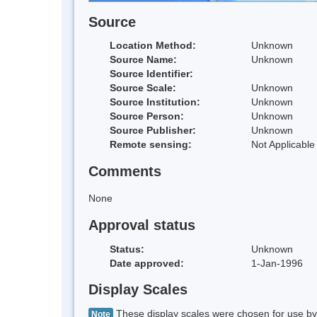
Source
Location Method:
Unknown
Source Name:
Unknown
Source Identifier:
Source Scale:
Unknown
Source Institution:
Unknown
Source Person:
Unknown
Source Publisher:
Unknown
Remote sensing:
Not Applicable
Comments
None
Approval status
Status:
Unknown
Date approved:
1-Jan-1996
Display Scales
These display scales were chosen for use by 
Note