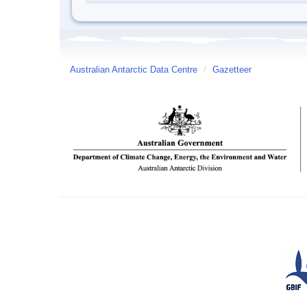
Australian Antarctic Data Centre
/
Gazetteer