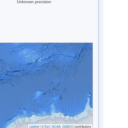
Unknown precision
Leaflet
| ©
Esri, NOAA, GEBCO
contributors