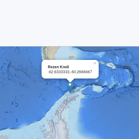
×
Rezen Knoll
-62.6333333,-60.2666667