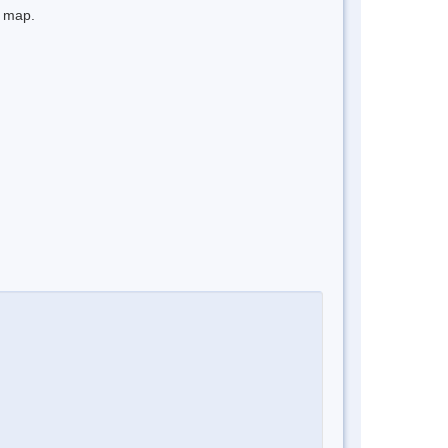
e map.