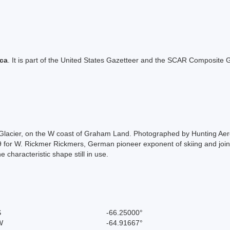
ica
. It is part of the United States Gazetteer and the SCAR Composite G
eild Glacier, on the W coast of Graham Land. Photographed by Hunting A
or W. Rickmer Rickmers, German pioneer exponent of skiing and joint a
 characteristic shape still in use.
S
-66.25000°
W
-64.91667°