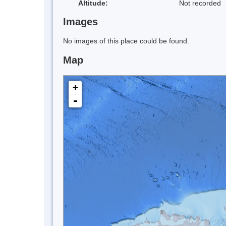
Altitude:
Not recorded
Images
No images of this place could be found.
Map
+
-