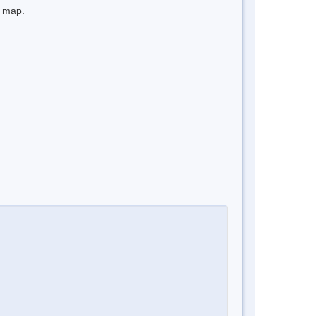
e map.