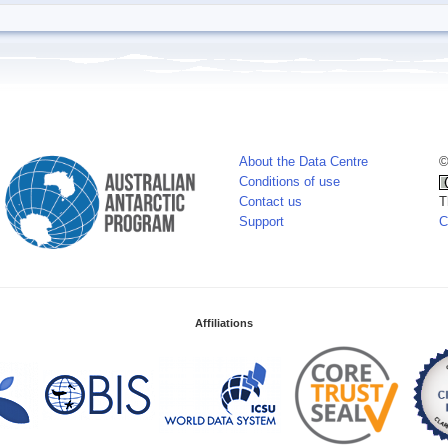
About the Data Centre
©
Conditions of use
Contact us
T
Support
C
Affiliations