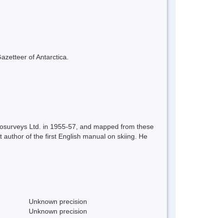
azetteer of Antarctica.
erosurveys Ltd. in 1955-57, and mapped from these
uthor of the first English manual on skiing. He
Unknown precision
Unknown precision