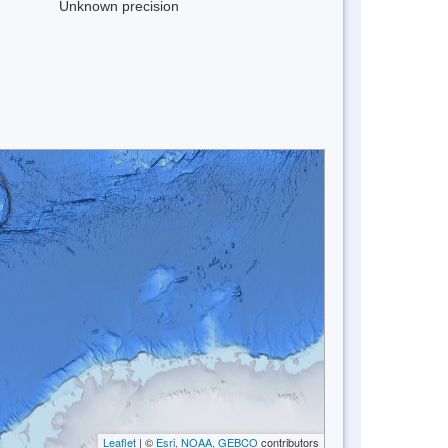
Unknown precision
Leaflet
| ©
Esri, NOAA, GEBCO
contributors