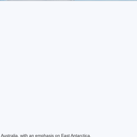
Australia, with an emphasis on East Antarctica.