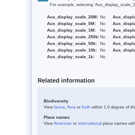
For example, selecting 'Aus_display_scale_20M'
Aus_display_scale_20M:
No
Aus_displ
Aus_display_scale_5M:
No
Aus_displ
Aus_display_scale_1M:
No
Aus_displ
Aus_display_scale_250k:
No
Aus_displ
Aus_display_scale_50k:
No
Aus_displ
Aus_display_scale_10k:
No
Aus_displ
Aus_display_scale_1k:
No
Related information
Biodiversity
View
fauna
,
flora
or
both
within 1.0 degree of thi
Place names
View
American
or
international
place names withi