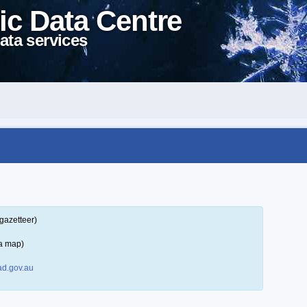
ic Data Centre
ata services
gazetteer)
 a map)
d.gov.au