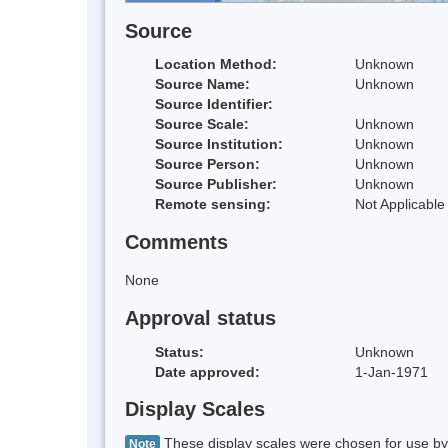
Source
Location Method:
Unknown
Source Name:
Unknown
Source Identifier:
Source Scale:
Unknown
Source Institution:
Unknown
Source Person:
Unknown
Source Publisher:
Unknown
Remote sensing:
Not Applicable
Comments
None
Approval status
Status:
Unknown
Date approved:
1-Jan-1971
Display Scales
These display scales were chosen for use by 
Note