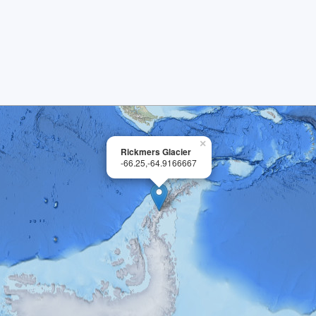
×
Rickmers Glacier
-66.25,-64.9166667