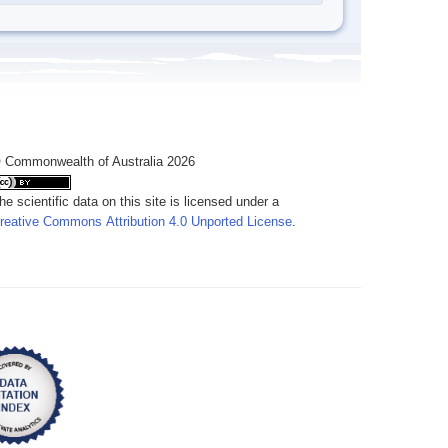
 Commonwealth of Australia 2026
he scientific data on this site is licensed under a
reative Commons Attribution 4.0 Unported License
.