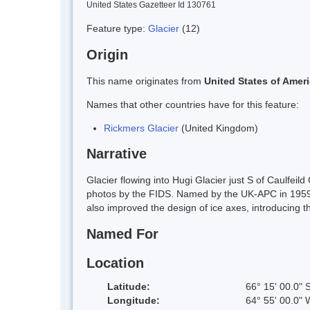
United States Gazetteer Id 130761
Feature type:
Glacier
(12)
Origin
This name originates from
United States of Amer
Names that other countries have for this feature:
Rickmers Glacier
(United Kingdom)
Narrative
Glacier flowing into Hugi Glacier just S of Caulf
photos by the FIDS. Named by the UK-APC in 1959 f
also improved the design of ice axes, introducing the
Named For
Location
Latitude:
66° 15' 00.0" 
Longitude:
64° 55' 00.0" 