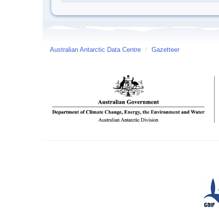
Australian Antarctic Data Centre
/
Gazetteer