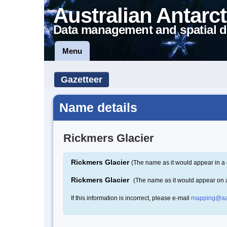
Australian Antarct
Data management and spatial d
Menu
Gazetteer
Name details
Rickmers Glacier
Rickmers Glacier
(The name as it would appear in a 
Rickmers Glacier
(The name as it would appear on
If this information is incorrect, please e-mail
mapping@aa