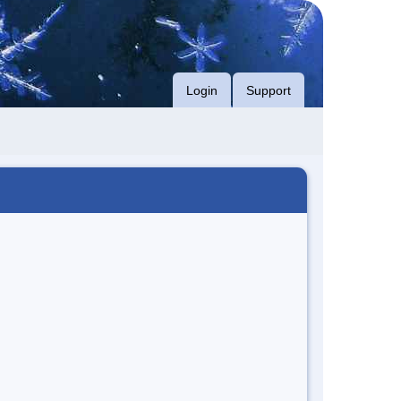
Login
Support