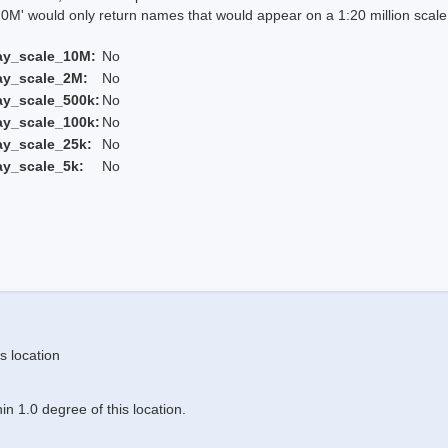
 would only return names that would appear on a 1:20 million scal
ay_scale_10M:
No
ay_scale_2M:
No
ay_scale_500k:
No
ay_scale_100k:
No
ay_scale_25k:
No
ay_scale_5k:
No
s location
n 1.0 degree of this location.