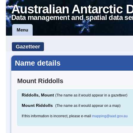
Australian Antarctic 
Data management and spatial data se
Menu
Gazetteer
Name details
Mount Riddolls
Riddolls, Mount
(The name as it would appear in a gazetteer)
Mount Riddolls
(The name as it would appear on a map)
If this information is incorrect, please e-mail
mapping@aad.gov.au