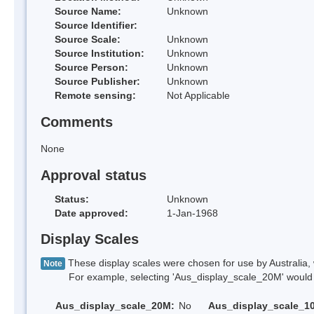
Source Name:
Unknown
Source Identifier:
Source Scale:
Unknown
Source Institution:
Unknown
Source Person:
Unknown
Source Publisher:
Unknown
Remote sensing:
Not Applicable
Comments
None
Approval status
Status:
Unknown
Date approved:
1-Jan-1968
Display Scales
These display scales were chosen for use by Australia, 
Note
For example, selecting 'Aus_display_scale_20M' would onl
Aus_display_scale_20M:
No
Aus_display_scale_1