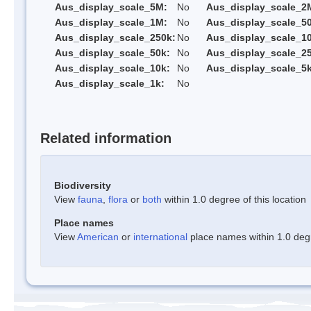
Aus_display_scale_5M:
No
Aus_display_scale_2
Aus_display_scale_1M:
No
Aus_display_scale_5
Aus_display_scale_250k:
No
Aus_display_scale_1
Aus_display_scale_50k:
No
Aus_display_scale_25
Aus_display_scale_10k:
No
Aus_display_scale_5k
Aus_display_scale_1k:
No
Related information
Biodiversity
View
fauna
,
flora
or
both
within 1.0 degree of this location
Place names
View
American
or
international
place names within 1.0 degre