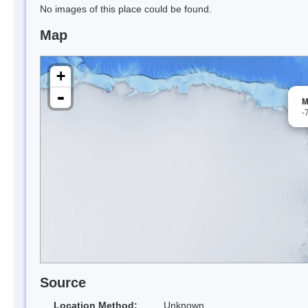
No images of this place could be found.
Map
+
-
M
-
Source
Location Method:
Unknown