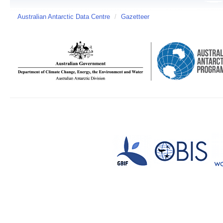
Australian Antarctic Data Centre
/
Gazetteer