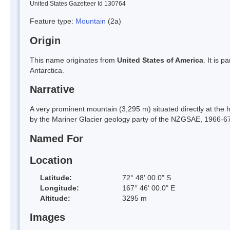
United States Gazetteer Id 130764
Feature type:
Mountain
(2a)
Origin
This name originates from
United States of America
. It is 
Antarctica.
Narrative
A very prominent mountain (3,295 m) situated directly at the 
by the Mariner Glacier geology party of the NZGSAE, 1966-67, f
Named For
Location
Latitude:
72° 48' 00.0" S
Longitude:
167° 46' 00.0" E
Altitude:
3295 m
Images