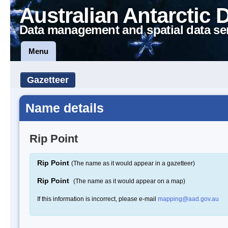
Australian Antarctic 
Data management and spatial data se
Menu
Gazetteer
Name details
Rip Point
Rip Point
(The name as it would appear in a gazetteer)
Rip Point
(The name as it would appear on a map)
If this information is incorrect, please e-mail
mapping@aad.gov.au