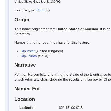
United States Gazetteer Id 130796
Feature type:
Point
(8)
Origin
This name originates from
United States of America
. It is 
Antarctica.
Names that other countries have for this feature:
Rip Point
(United Kingdom)
Rip, Punta
(Chile)
Narrative
Point on Nelson Island forming the S side of the E entrance t
British Admiralty chart showing the results of a survey by DI p
Named For
Location
Latitude:
62° 15' 00.0" S