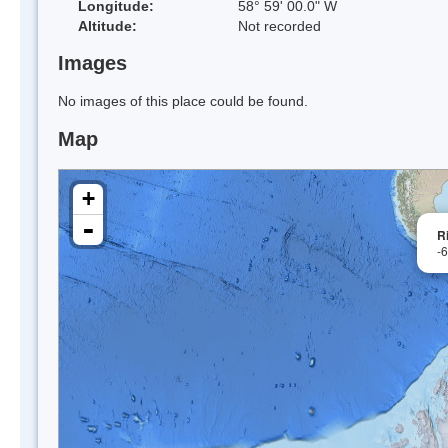
Longitude:
58° 59' 00.0" W
Altitude:
Not recorded
Images
No images of this place could be found.
Map
+
-
R
-