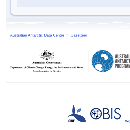
Australian Antarctic Data Centre
/
Gazetteer