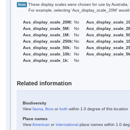
These display scales were chosen for use by Australia, 
Note
For example, selecting 'Aus_display_scale_20M' would onl
Aus_display_scale_20M:
No
Aus_display_scale_1
Aus_display_scale_5M:
No
Aus_display_scale_2
Aus_display_scale_1M:
No
Aus_display_scale_5
Aus_display_scale_250k:
No
Aus_display_scale_1
Aus_display_scale_50k:
No
Aus_display_scale_25
Aus_display_scale_10k:
No
Aus_display_scale_5k
Aus_display_scale_1k:
No
Related information
Biodiversity
View
fauna
,
flora
or
both
within 1.0 degree of this location
Place names
View
American
or
international
place names within 1.0 degre