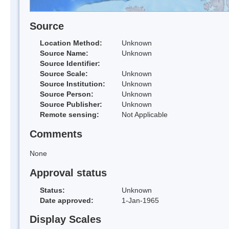
Source
Location Method:
Unknown
Source Name:
Unknown
Source Identifier:
Source Scale:
Unknown
Source Institution:
Unknown
Source Person:
Unknown
Source Publisher:
Unknown
Remote sensing:
Not Applicable
Comments
None
Approval status
Status:
Unknown
Date approved:
1-Jan-1965
Display Scales