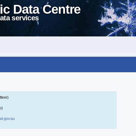
ic Data Centre
ata services
tteer)
p)
d.gov.au