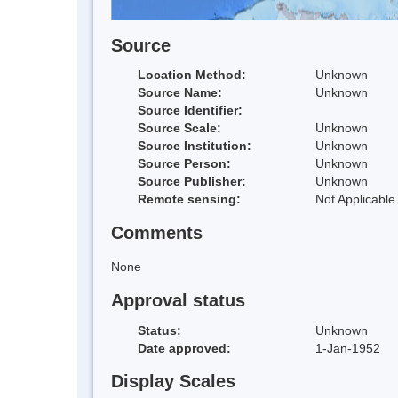
Source
Location Method:
Unknown
Source Name:
Unknown
Source Identifier:
Source Scale:
Unknown
Source Institution:
Unknown
Source Person:
Unknown
Source Publisher:
Unknown
Remote sensing:
Not Applicable
Comments
None
Approval status
Status:
Unknown
Date approved:
1-Jan-1952
Display Scales