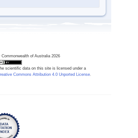
 Commonwealth of Australia 2026
he scientific data on this site is licensed under a
reative Commons Attribution 4.0 Unported License
.