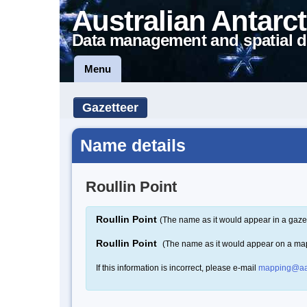
Australian Antarct
Data management and spatial d
Menu
Gazetteer
Name details
Roullin Point
Roullin Point
(The name as it would appear in a gaze
Roullin Point
(The name as it would appear on a ma
If this information is incorrect, please e-mail
mapping@aa