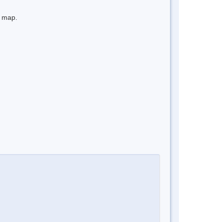
e map.