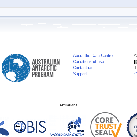
About the Data Centre
©
Conditions of use
Contact us
T
Support
C
Affiliations