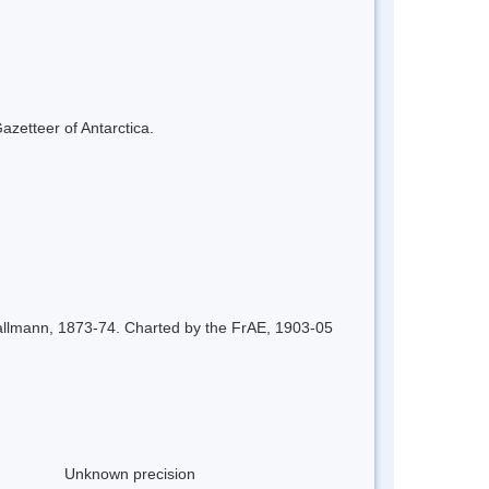
azetteer of Antarctica.
 Dallmann, 1873-74. Charted by the FrAE, 1903-05
Unknown precision