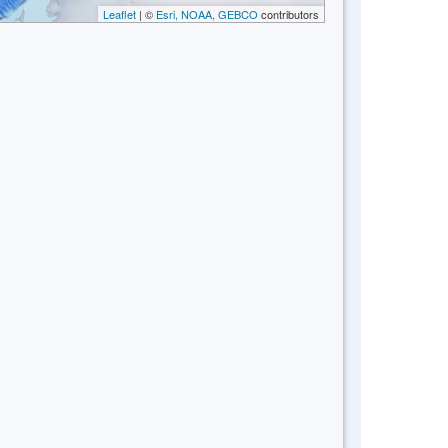
Leaflet
| ©
Esri, NOAA, GEBCO
contributors