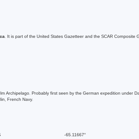
ica
. It is part of the United States Gazetteer and the SCAR Composite G
lhelm Archipelago. Probably first seen by the German expedition under
lin, French Navy.
S
-65.11667°