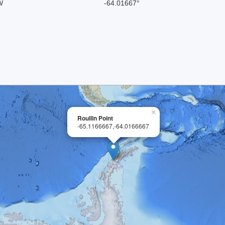
W
-64.01667°
×
Roullin Point
-65.1166667,-64.0166667