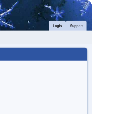
Login
Support