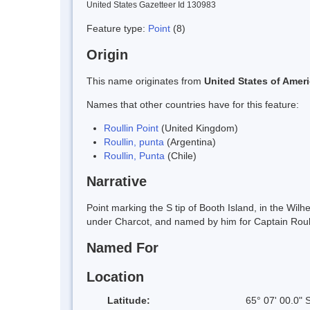
United States Gazetteer Id 130983
Feature type:
Point
(8)
Origin
This name originates from
United States of Amer
Names that other countries have for this feature:
Roullin Point
(United Kingdom)
Roullin, punta
(Argentina)
Roullin, Punta
(Chile)
Narrative
Point marking the S tip of Booth Island, in the Wi
under Charcot, and named by him for Captain Roul
Named For
Location
Latitude:
65° 07' 00.0" 