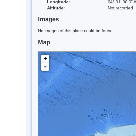
Longitude:
64° 01' 00.0" 
Altitude:
Not recorded
Images
No images of this place could be found.
Map
+
-