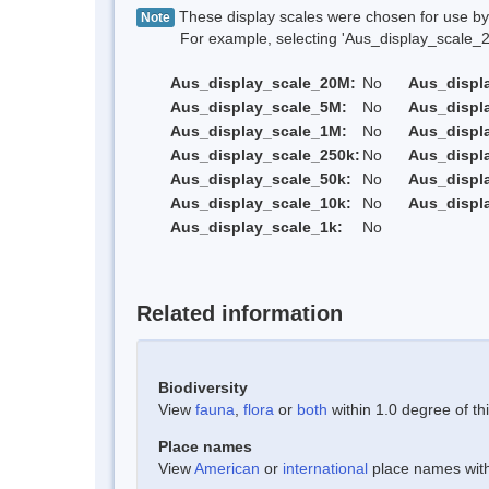
These display scales were chosen for use by 
Note
For example, selecting 'Aus_display_scale_20M'
Aus_display_scale_20M:
No
Aus_displ
Aus_display_scale_5M:
No
Aus_displ
Aus_display_scale_1M:
No
Aus_displ
Aus_display_scale_250k:
No
Aus_displ
Aus_display_scale_50k:
No
Aus_displ
Aus_display_scale_10k:
No
Aus_displ
Aus_display_scale_1k:
No
Related information
Biodiversity
View
fauna
,
flora
or
both
within 1.0 degree of thi
Place names
View
American
or
international
place names withi