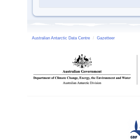
Australian Antarctic Data Centre
/
Gazetteer