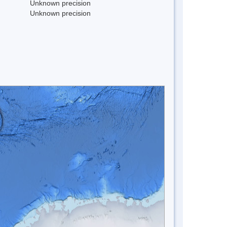
Unknown precision
Unknown precision