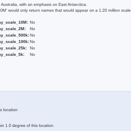
Australia, with an emphasis on East Antarctica.
 would only return names that would appear on a 1:20 million scal
ay_scale_10M:
No
ay_scale_2M:
No
ay_scale_500k:
No
ay_scale_100k:
No
ay_scale_25k:
No
ay_scale_5k:
No
s location
n 1.0 degree of this location.