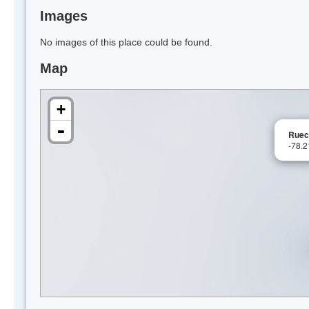
Images
No images of this place could be found.
Map
+
-
Ruecr
-78.