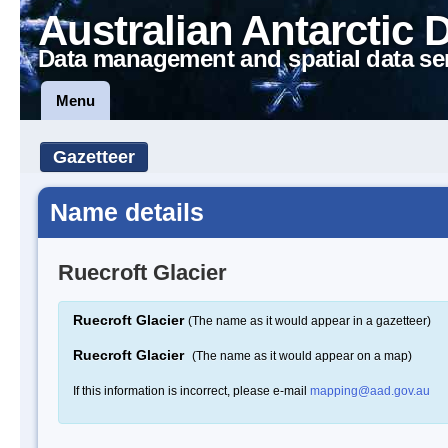
Australian Antarctic 
Data management and spatial data se
Menu
Gazetteer
Name details
Ruecroft Glacier
Ruecroft Glacier
(The name as it would appear in a gazetteer)
Ruecroft Glacier
(The name as it would appear on a map)
If this information is incorrect, please e-mail
mapping@aad.gov.au