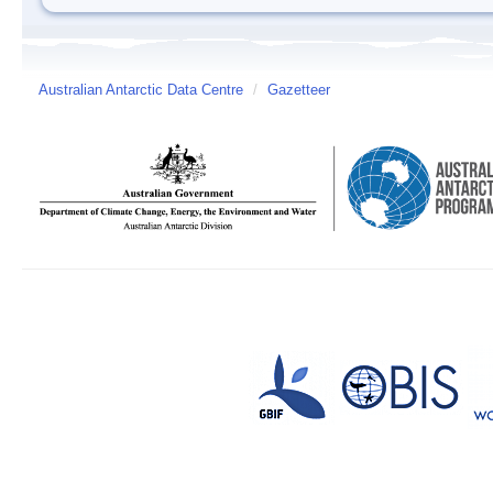
Australian Antarctic Data Centre
/
Gazetteer