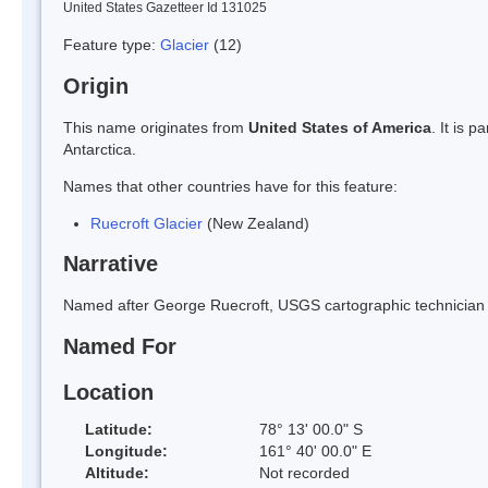
United States Gazetteer Id 131025
Feature type:
Glacier
(12)
Origin
This name originates from
United States of America
. It is 
Antarctica.
Names that other countries have for this feature:
Ruecroft Glacier
(New Zealand)
Narrative
Named after George Ruecroft, USGS cartographic technician in
Named For
Location
Latitude:
78° 13' 00.0" S
Longitude:
161° 40' 00.0" E
Altitude:
Not recorded