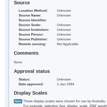
Source
Location Method:
Unknown
Source Name:
Unknown
Source Identifier:
Source Scale:
Unknown
Source Institution:
Unknown
Source Person:
Unknown
Source Publisher:
Unknown
Remote sensing:
Not Applicable
Comments
None
Approval status
Status:
Unknown
Date approved:
1-Jan-1994
Display Scales
These display scales were chosen for use by Australia, 
Note
For example, selecting 'Aus_display_scale_20M' would onl