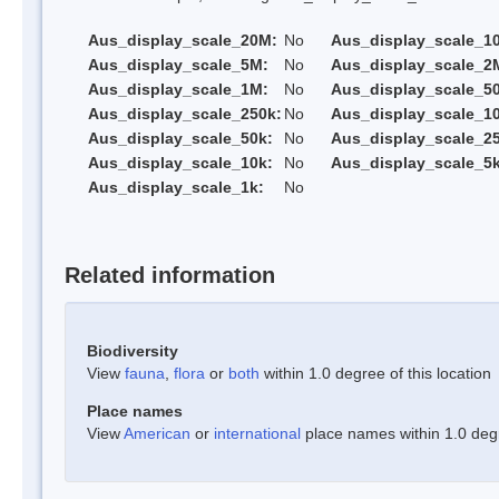
Aus_display_scale_20M:
No
Aus_display_scale_1
Aus_display_scale_5M:
No
Aus_display_scale_2
Aus_display_scale_1M:
No
Aus_display_scale_5
Aus_display_scale_250k:
No
Aus_display_scale_1
Aus_display_scale_50k:
No
Aus_display_scale_25
Aus_display_scale_10k:
No
Aus_display_scale_5k
Aus_display_scale_1k:
No
Related information
Biodiversity
View
fauna
,
flora
or
both
within 1.0 degree of this location
Place names
View
American
or
international
place names within 1.0 degre