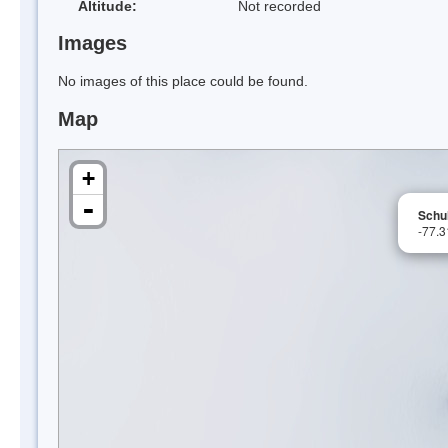
Altitude:
Not recorded
Images
No images of this place could be found.
Map
+
-
Schul
-77.