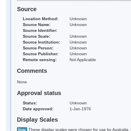
Source
Location Method:
Unknown
Source Name:
Unknown
Source Identifier:
Source Scale:
Unknown
Source Institution:
Unknown
Source Person:
Unknown
Source Publisher:
Unknown
Remote sensing:
Not Applicable
Comments
None
Approval status
Status:
Unknown
Date approved:
1-Jan-1976
Display Scales
These display scales were chosen for use by Australia, 
Note