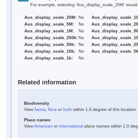
For example, selecting 'Aus_display_scale_20M' would onl
Aus_display_scale_20M:
No
Aus_display_scale_1
Aus_display_scale_5M:
No
Aus_display_scale_2
Aus_display_scale_1M:
No
Aus_display_scale_5
Aus_display_scale_250k:
No
Aus_display_scale_1
Aus_display_scale_50k:
No
Aus_display_scale_25
Aus_display_scale_10k:
No
Aus_display_scale_5k
Aus_display_scale_1k:
No
Related information
Biodiversity
View
fauna
,
flora
or
both
within 1.0 degree of this location
Place names
View
American
or
international
place names within 1.0 degre