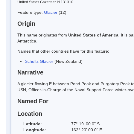
United States Gazetteer Id 131310
Feature type:
Glacier
(12)
Origin
This name originates from
United States of America
. It is 
Antarctica.
Names that other countries have for this feature:
Schultz Glacier
(New Zealand)
Narrative
A glacier flowing E between Pond Peak and Purgatory Peak to 
USN, Officer-in-Charge of the Naval Support Force winter-ov
Named For
Location
Latitude:
77° 19' 00.0" S
Longitude:
162° 20' 00.0" E