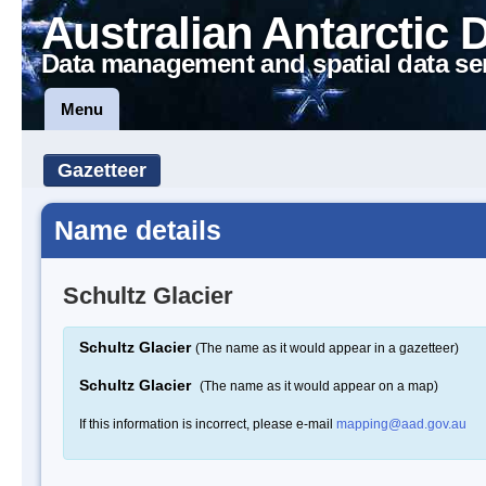
Australian Antarctic 
Data management and spatial data se
Menu
Gazetteer
Name details
Schultz Glacier
Schultz Glacier
(The name as it would appear in a gazetteer)
Schultz Glacier
(The name as it would appear on a map)
If this information is incorrect, please e-mail
mapping@aad.gov.au