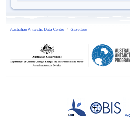
Australian Antarctic Data Centre
/
Gazetteer