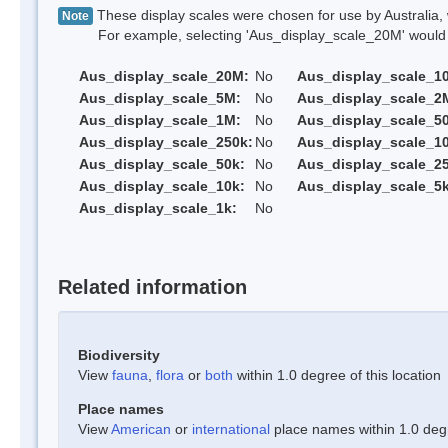
These display scales were chosen for use by Australia, 
Note
For example, selecting 'Aus_display_scale_20M' would onl
Aus_display_scale_20M:
No
Aus_display_scale_1
Aus_display_scale_5M:
No
Aus_display_scale_2
Aus_display_scale_1M:
No
Aus_display_scale_5
Aus_display_scale_250k:
No
Aus_display_scale_1
Aus_display_scale_50k:
No
Aus_display_scale_25
Aus_display_scale_10k:
No
Aus_display_scale_5k
Aus_display_scale_1k:
No
Related information
Biodiversity
View
fauna
,
flora
or
both
within 1.0 degree of this location
Place names
View
American
or
international
place names within 1.0 degre