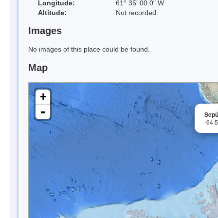
Longitude:
61° 35' 00.0" W
Altitude:
Not recorded
Images
No images of this place could be found.
Map
+
-
Sepú
-64.