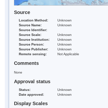
Source
Location Method:
Unknown
Source Name:
Unknown
Source Identifier:
Source Scale:
Unknown
Source Institution:
Unknown
Source Person:
Unknown
Source Publisher:
Unknown
Remote sensing:
Not Applicable
Comments
None
Approval status
Status:
Unknown
Date approved:
Unknown
Display Scales