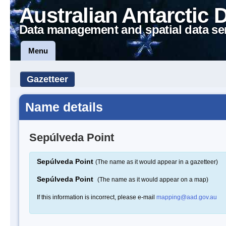
Australian Antarctic 
Data management and spatial data se
Menu
Gazetteer
Name details
Sepúlveda Point
Sepúlveda Point
(The name as it would appear in a gazetteer)
Sepúlveda Point
(The name as it would appear on a map)
If this information is incorrect, please e-mail
mapping@aad.gov.au