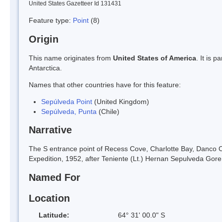
United States Gazetteer Id 131431
Feature type:
Point
(8)
Origin
This name originates from
United States of America
. It is 
Antarctica.
Names that other countries have for this feature:
Sepúlveda Point
(United Kingdom)
Sepúlveda, Punta
(Chile)
Narrative
The S entrance point of Recess Cove, Charlotte Bay, Danco 
Expedition, 1952, after Teniente (Lt.) Hernan Sepulveda Gore, 
Named For
Location
Latitude:
64° 31' 00.0" S