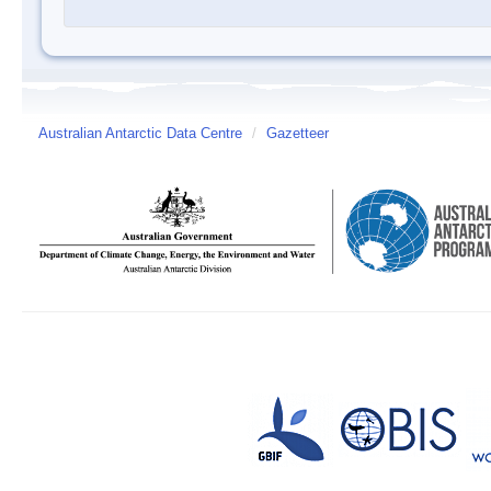
Australian Antarctic Data Centre
/
Gazetteer