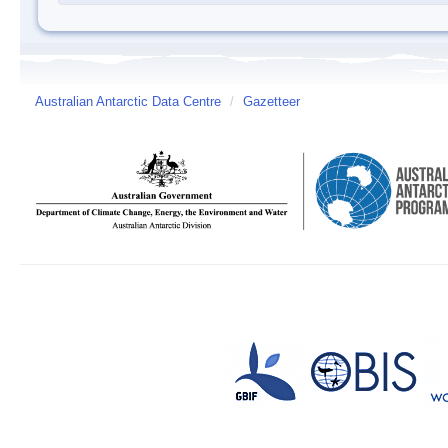
Australian Antarctic Data Centre
/
Gazetteer