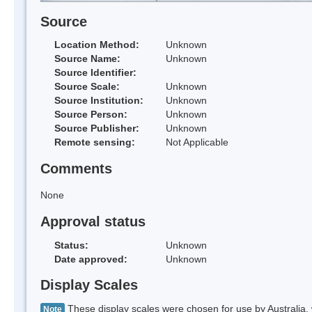
Source
Location Method:
Unknown
Source Name:
Unknown
Source Identifier:
Source Scale:
Unknown
Source Institution:
Unknown
Source Person:
Unknown
Source Publisher:
Unknown
Remote sensing:
Not Applicable
Comments
None
Approval status
Status:
Unknown
Date approved:
Unknown
Display Scales
These display scales were chosen for use by Australia, 
Note