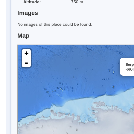
Altitude:
750 m
Images
No images of this place could be found.
Map
+
-
Serp
-69.