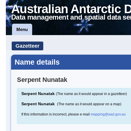
Australian Antarctic 
Data management and spatial data se
Menu
Gazetteer
Name details
Serpent Nunatak
Serpent Nunatak
(The name as it would appear in a gazetteer)
Serpent Nunatak
(The name as it would appear on a map)
If this information is incorrect, please e-mail
mapping@aad.gov.au