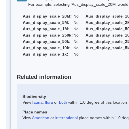
For example, selecting 'Aus_display_scale_20M' would onl
Aus_display_scale_20M:
No
Aus_display_scale_1
Aus_display_scale_5M:
No
Aus_display_scale_2
Aus_display_scale_1M:
No
Aus_display_scale_5
Aus_display_scale_250k:
No
Aus_display_scale_1
Aus_display_scale_50k:
No
Aus_display_scale_25
Aus_display_scale_10k:
No
Aus_display_scale_5k
Aus_display_scale_1k:
No
Related information
Biodiversity
View
fauna
,
flora
or
both
within 1.0 degree of this location
Place names
View
American
or
international
place names within 1.0 degre