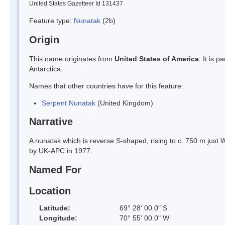
United States Gazetteer Id 131437
Feature type:
Nunatak
(2b)
Origin
This name originates from
United States of America
. It is 
Antarctica.
Names that other countries have for this feature:
Serpent Nunatak
(United Kingdom)
Narrative
A nunatak which is reverse S-shaped, rising to c. 750 m just 
by UK-APC in 1977.
Named For
Location
Latitude:
69° 28' 00.0" S
Longitude:
70° 55' 00.0" W