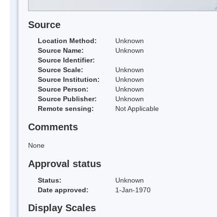
Source
Location Method:
Unknown
Source Name:
Unknown
Source Identifier:
Source Scale:
Unknown
Source Institution:
Unknown
Source Person:
Unknown
Source Publisher:
Unknown
Remote sensing:
Not Applicable
Comments
None
Approval status
Status:
Unknown
Date approved:
1-Jan-1970
Display Scales