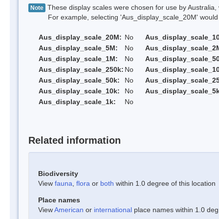
These display scales were chosen for use by Australia, 
Note
For example, selecting 'Aus_display_scale_20M' would onl
Aus_display_scale_20M:
No
Aus_display_scale_1
Aus_display_scale_5M:
No
Aus_display_scale_2
Aus_display_scale_1M:
No
Aus_display_scale_5
Aus_display_scale_250k:
No
Aus_display_scale_1
Aus_display_scale_50k:
No
Aus_display_scale_25
Aus_display_scale_10k:
No
Aus_display_scale_5k
Aus_display_scale_1k:
No
Related information
Biodiversity
View
fauna
,
flora
or
both
within 1.0 degree of this location
Place names
View
American
or
international
place names within 1.0 degre