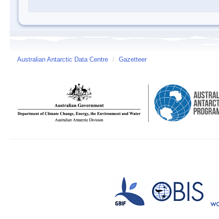
Australian Antarctic Data Centre
/
Gazetteer