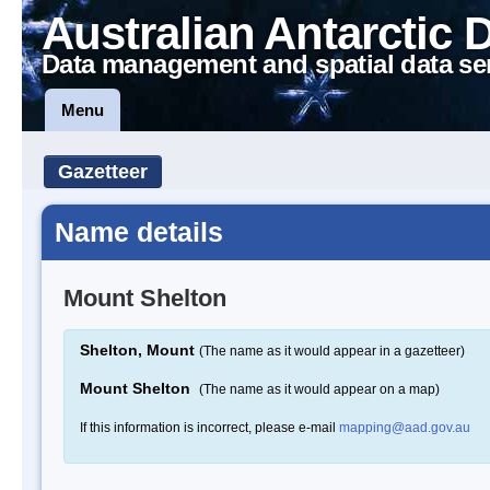
Australian Antarctic 
Data management and spatial data se
Menu
Gazetteer
Name details
Mount Shelton
Shelton, Mount
(The name as it would appear in a gazetteer)
Mount Shelton
(The name as it would appear on a map)
If this information is incorrect, please e-mail
mapping@aad.gov.au