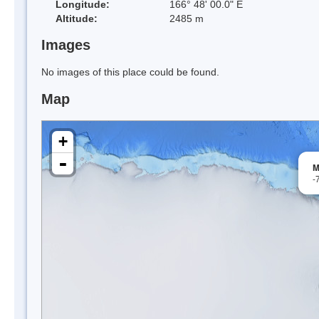
Longitude:
166° 48' 00.0" E
Altitude:
2485 m
Images
No images of this place could be found.
Map
+
-
M
-