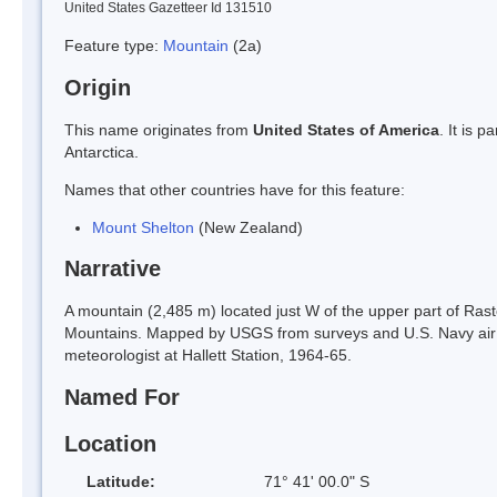
United States Gazetteer Id 131510
Feature type:
Mountain
(2a)
Origin
This name originates from
United States of America
. It is 
Antarctica.
Names that other countries have for this feature:
Mount Shelton
(New Zealand)
Narrative
A mountain (2,485 m) located just W of the upper part of Rast
Mountains. Mapped by USGS from surveys and U.S. Navy ai
meteorologist at Hallett Station, 1964-65.
Named For
Location
Latitude:
71° 41' 00.0" S