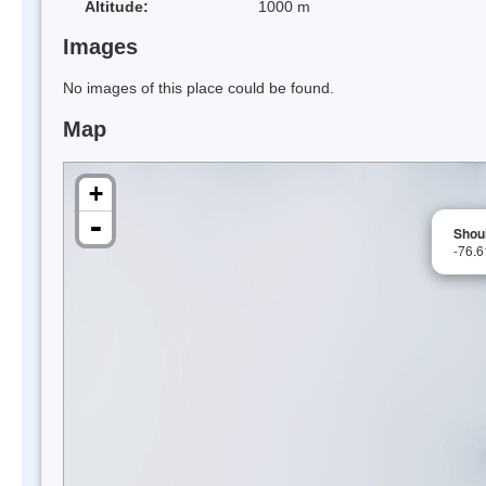
Altitude:
1000 m
Images
No images of this place could be found.
Map
+
-
Shou
-76.