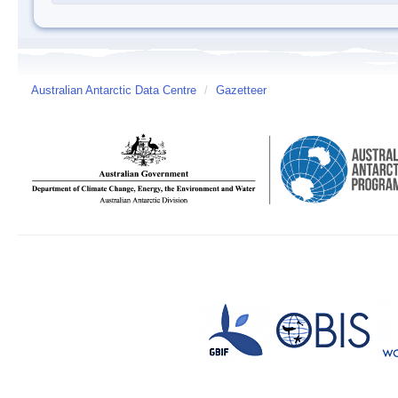
Australian Antarctic Data Centre
/
Gazetteer