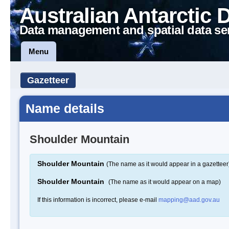
Australian Antarctic 
Data management and spatial data se
Menu
Gazetteer
Name details
Shoulder Mountain
Shoulder Mountain
(The name as it would appear in a gazetteer
Shoulder Mountain
(The name as it would appear on a map)
If this information is incorrect, please e-mail
mapping@aad.gov.au