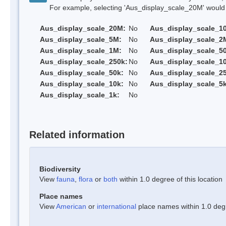
For example, selecting 'Aus_display_scale_20M' would onl
Aus_display_scale_20M:
No
Aus_display_scale_1
Aus_display_scale_5M:
No
Aus_display_scale_2
Aus_display_scale_1M:
No
Aus_display_scale_5
Aus_display_scale_250k:
No
Aus_display_scale_1
Aus_display_scale_50k:
No
Aus_display_scale_25
Aus_display_scale_10k:
No
Aus_display_scale_5k
Aus_display_scale_1k:
No
Related information
Biodiversity
View
fauna
,
flora
or
both
within 1.0 degree of this location
Place names
View
American
or
international
place names within 1.0 degre