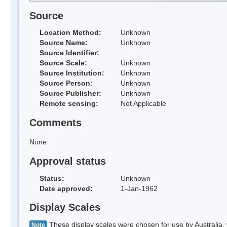
Source
Location Method:
Unknown
Source Name:
Unknown
Source Identifier:
Source Scale:
Unknown
Source Institution:
Unknown
Source Person:
Unknown
Source Publisher:
Unknown
Remote sensing:
Not Applicable
Comments
None
Approval status
Status:
Unknown
Date approved:
1-Jan-1962
Display Scales
These display scales were chosen for use by Australia, 
Note