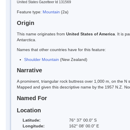
United States Gazetteer Id 131569
Feature type:
Mountain
(2a)
Origin
This name originates from
United States of America
. It is 
Antarctica.
Names that other countries have for this feature:
Shoulder Mountain
(New Zealand)
Narrative
A prominent, triangular rock buttress over 1,000 m, on the N s
Mapped and given this descriptive name by the 1957 N.Z. No
Named For
Location
Latitude:
76° 37' 00.0" S
Longitude:
162° 08' 00.0" E