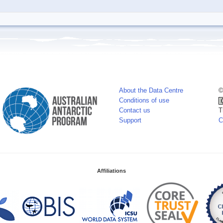
About the Data Centre
©
Conditions of use
Contact us
T
Support
C
Affiliations