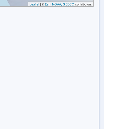
Leaflet
| ©
Esri, NOAA, GEBCO
contributors