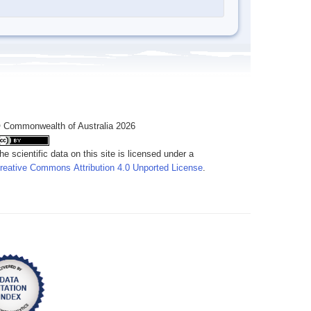
 Commonwealth of Australia 2026
he scientific data on this site is licensed under a
reative Commons Attribution 4.0 Unported License
.