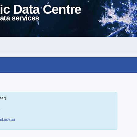
ic Data Centre
ata services
eer)
)
d.gov.au