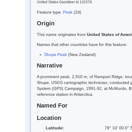
United States Gazetteer Id 131576
Feature type:
Peak
(2d)
Origin
This name originates from
United States of Amer
Names that other countries have for this feature:
Shupe Peak
(New Zealand)
Narrative
A prominent peak, 2,910 m, of Rampart Ridge, loc
Shupe, USGS cartographic technician; conducted ge
System (GPS) Campaign, 1991-92, at McMurdo, Byrd
reference station in Antarctica.
Named For
Location
Latitude:
78° 10' 00.0" 