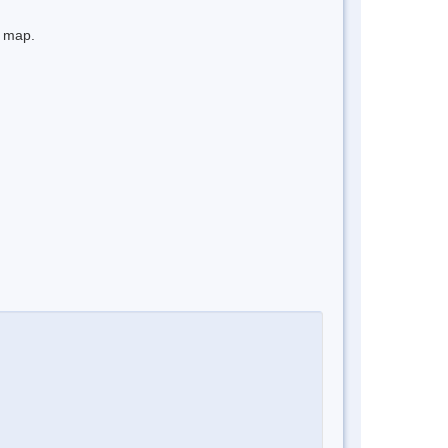
e map.