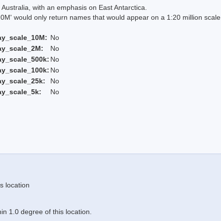
Australia, with an emphasis on East Antarctica.
 would only return names that would appear on a 1:20 million scal
ay_scale_10M:
No
ay_scale_2M:
No
ay_scale_500k:
No
ay_scale_100k:
No
ay_scale_25k:
No
ay_scale_5k:
No
s location
n 1.0 degree of this location.