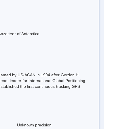
azetteer of Antarctica.
. Named by US-ACAN in 1994 after Gordon H.
am leader for International Global Positioning
tablished the first continuous-tracking GPS
Unknown precision