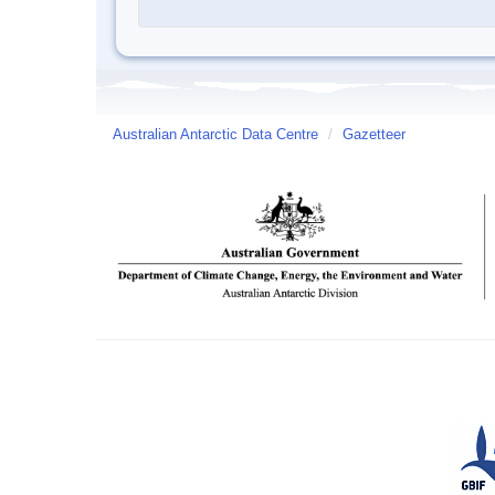
Australian Antarctic Data Centre
/
Gazetteer