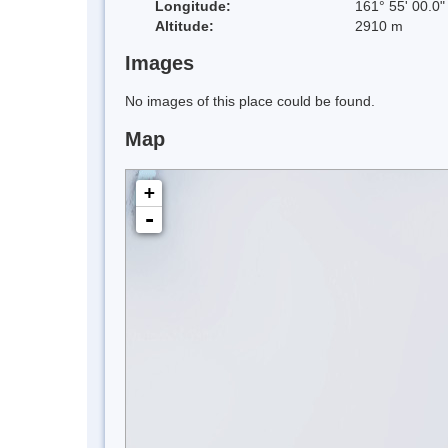
Longitude:
161° 55' 00.0"
Altitude:
2910 m
Images
No images of this place could be found.
Map
+
-