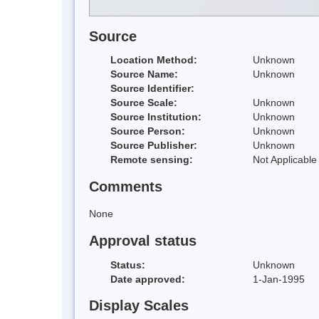
Source
Location Method:
Unknown
Source Name:
Unknown
Source Identifier:
Source Scale:
Unknown
Source Institution:
Unknown
Source Person:
Unknown
Source Publisher:
Unknown
Remote sensing:
Not Applicable
Comments
None
Approval status
Status:
Unknown
Date approved:
1-Jan-1995
Display Scales