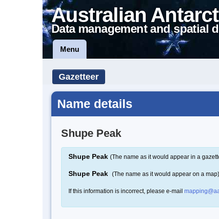
Australian Antarct
Data management and spatial d
Menu
Gazetteer
Name details
Shupe Peak
Shupe Peak
(The name as it would appear in a gazett
Shupe Peak
(The name as it would appear on a map
If this information is incorrect, please e-mail
mapping@aa