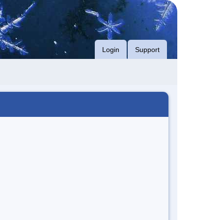
Login
Support