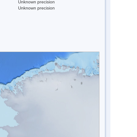
Unknown precision
Unknown precision