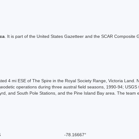
ica
. It is part of the United States Gazetteer and the SCAR Composite G
ated 4 mi ESE of The Spire in the Royal Society Range, Victoria Land
odetic operations during three austral field seasons, 1990-94; USGS te
, and South Pole Stations, and the Pine Island Bay area. The team es
S
-78.16667°