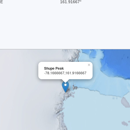
 E
161.91667°
×
Shupe Peak
-78.1666667,161.9166667