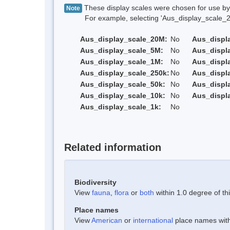
These display scales were chosen for use by 
Note
For example, selecting 'Aus_display_scale_20M'
Aus_display_scale_20M:
No
Aus_displ
Aus_display_scale_5M:
No
Aus_displ
Aus_display_scale_1M:
No
Aus_displ
Aus_display_scale_250k:
No
Aus_displ
Aus_display_scale_50k:
No
Aus_displ
Aus_display_scale_10k:
No
Aus_displ
Aus_display_scale_1k:
No
Related information
Biodiversity
View
fauna
,
flora
or
both
within 1.0 degree of thi
Place names
View
American
or
international
place names withi