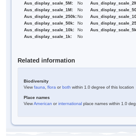
Aus_display_scale_5M:
No
Aus_display_scale_2
Aus_display_scale_1M:
No
Aus_display_scale_5
Aus_display_scale_250k:
No
Aus_display_scale_1
Aus_display_scale_50k:
No
Aus_display_scale_25
Aus_display_scale_10k:
No
Aus_display_scale_5k
Aus_display_scale_1k:
No
Related information
Biodiversity
View
fauna
,
flora
or
both
within 1.0 degree of this location
Place names
View
American
or
international
place names within 1.0 degre