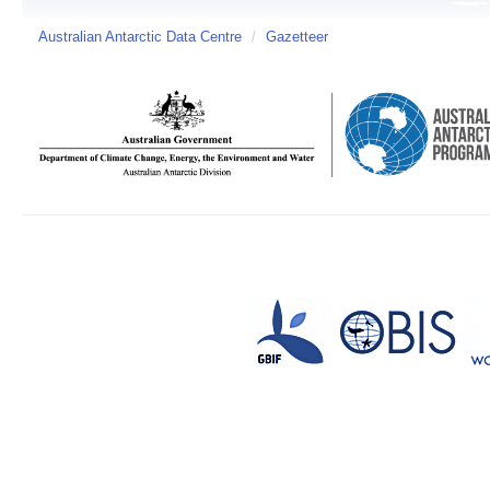
Australian Antarctic Data Centre
/
Gazetteer