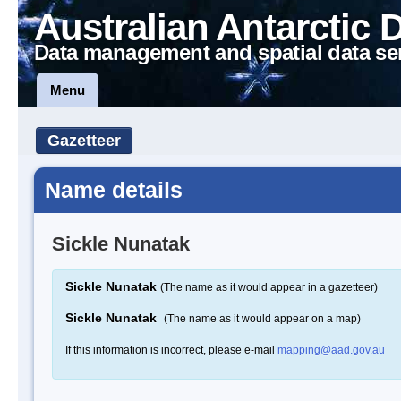
Australian Antarctic 
Data management and spatial data se
Menu
Gazetteer
Name details
Sickle Nunatak
Sickle Nunatak
(The name as it would appear in a gazetteer)
Sickle Nunatak
(The name as it would appear on a map)
If this information is incorrect, please e-mail
mapping@aad.gov.au