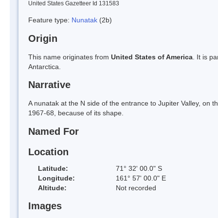
United States Gazetteer Id 131583
Feature type:
Nunatak
(2b)
Origin
This name originates from
United States of America
. It is 
Antarctica.
Narrative
A nunatak at the N side of the entrance to Jupiter Valley, 
1967-68, because of its shape.
Named For
Location
Latitude:
71° 32' 00.0" S
Longitude:
161° 57' 00.0" E
Altitude:
Not recorded
Images