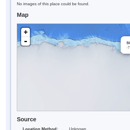
No images of this place could be found.
Map
+
-
S
-
Source
Location Method:
Unknown