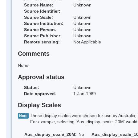
Source Name:
Unknown
Source Identifier:
Source Scale:
Unknown
Source Institution:
Unknown
Source Person:
Unknown
Source Publisher:
Unknown
Remote sensing:
Not Applicable
Comments
None
Approval status
Status:
Unknown
Date approved:
1-Jan-1969
Display Scales
These display scales were chosen for use by Australia, 
Note
For example, selecting 'Aus_display_scale_20M' would onl
Aus_display_scale_20M:
No
Aus_display_scale_1