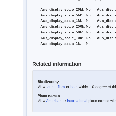
Aus_display_scale_20M:
No
Aus_displ
Aus_display_scale_5M:
No
Aus_displ
Aus_display_scale_1M:
No
Aus_displ
Aus_display_scale_250k:
No
Aus_displ
Aus_display_scale_50k:
No
Aus_displ
Aus_display_scale_10k:
No
Aus_displ
Aus_display_scale_1k:
No
Related information
Biodiversity
View
fauna
,
flora
or
both
within 1.0 degree of thi
Place names
View
American
or
international
place names withi