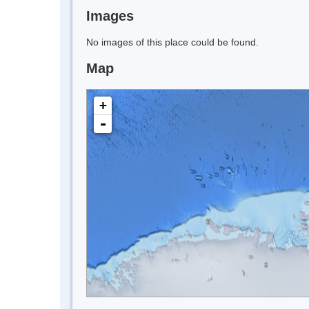
Images
No images of this place could be found.
Map
+
-