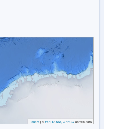
Leaflet
| ©
Esri, NOAA, GEBCO
contributors