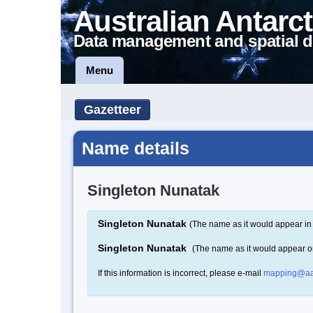
Australian Antarct
Data management and spatial d
Menu
Gazetteer
Name details
Singleton Nunatak
Singleton Nunatak
(The name as it would appear in 
Singleton Nunatak
(The name as it would appear 
If this information is incorrect, please e-mail
mapping@aa