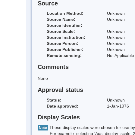
Source
Location Method:
Unknown
Source Name:
Unknown
Source Identifier:
Source Scale:
Unknown
Source Institution:
Unknown
Source Person:
Unknown
Source Publisher:
Unknown
Remote sensing:
Not Applicable
Comments
None
Approval status
Status:
Unknown
Date approved:
1-Jan-1976
Display Scales
These display scales were chosen for use by 
Note
For example, selecting 'Aus_display_scale_20M'