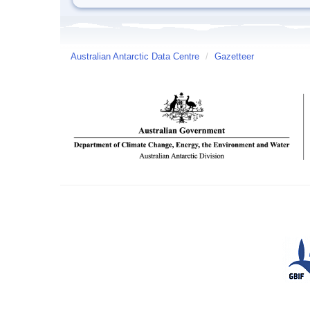
Australian Antarctic Data Centre
/
Gazetteer