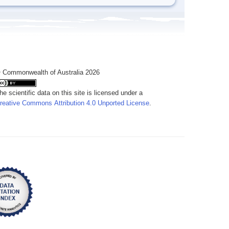
 Commonwealth of Australia 2026
he scientific data on this site is licensed under a
reative Commons Attribution 4.0 Unported License
.