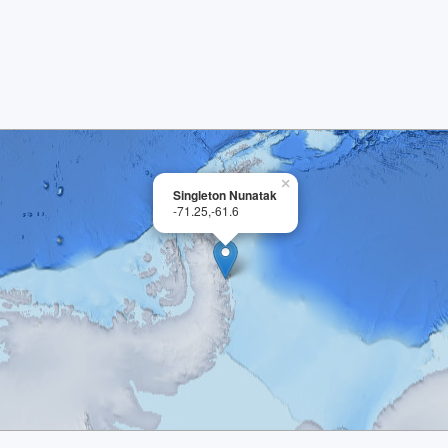
×
Singleton Nunatak
-71.25,-61.6