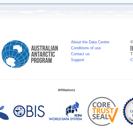
About the Data Centre
©
Conditions of use
Contact us
T
Support
C
Affiliations