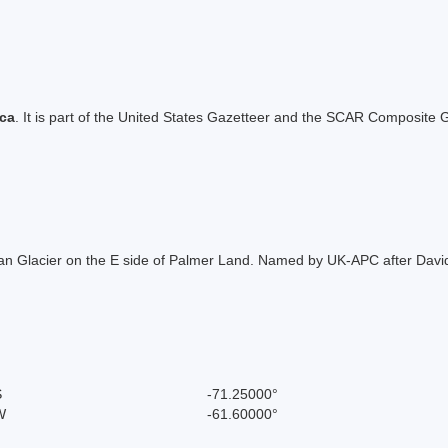
ica
. It is part of the United States Gazetteer and the SCAR Composite G
man Glacier on the E side of Palmer Land. Named by UK-APC after Davi
S
-71.25000°
W
-61.60000°