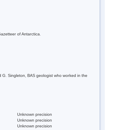
azetteer of Antarctica.
d G. Singleton, BAS geologist who worked in the
Unknown precision
Unknown precision
Unknown precision