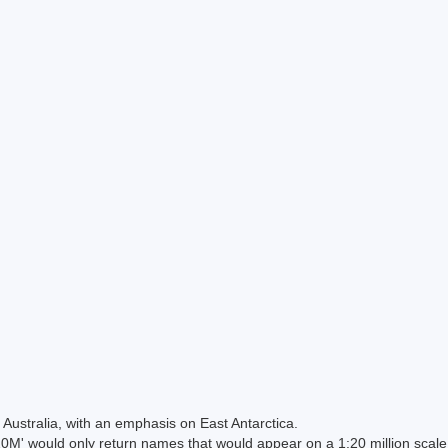
Australia, with an emphasis on East Antarctica.
 would only return names that would appear on a 1:20 million scal