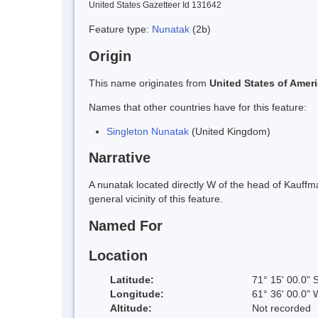
United States Gazetteer Id 131642
Feature type:
Nunatak
(2b)
Origin
This name originates from
United States of Amer
Names that other countries have for this feature:
Singleton Nunatak
(United Kingdom)
Narrative
A nunatak located directly W of the head of Kauff
general vicinity of this feature.
Named For
Location
Latitude:
71° 15' 00.0" 
Longitude:
61° 36' 00.0" 
Altitude:
Not recorded