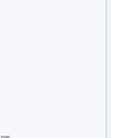
e map.