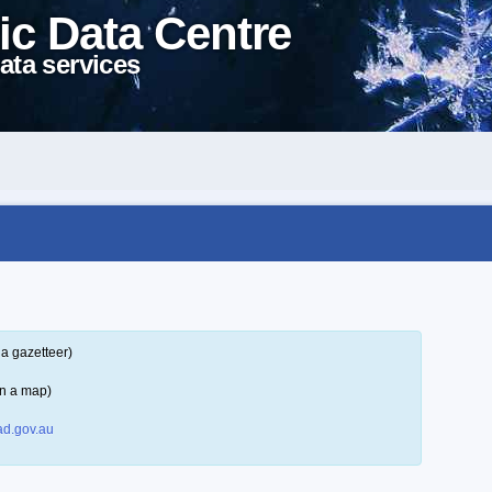
ic Data Centre
ata services
a gazetteer)
on a map)
d.gov.au