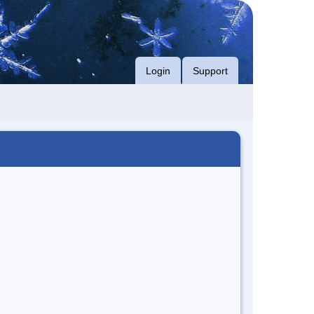
Login
Support