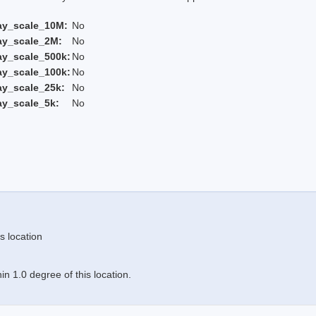
ay_scale_10M:
No
ay_scale_2M:
No
ay_scale_500k:
No
ay_scale_100k:
No
ay_scale_25k:
No
ay_scale_5k:
No
s location
n 1.0 degree of this location.