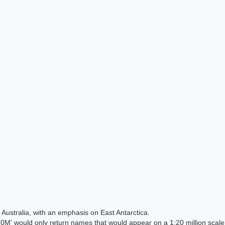
Australia, with an emphasis on East Antarctica.
 would only return names that would appear on a 1:20 million scal