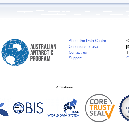
About the Data Centre
©
Conditions of use
Contact us
T
Support
C
Affiliations