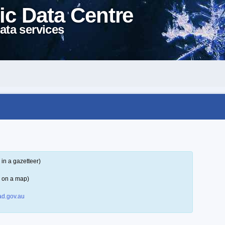
ic Data Centre
ata services
in a gazetteer)
r on a map)
d.gov.au