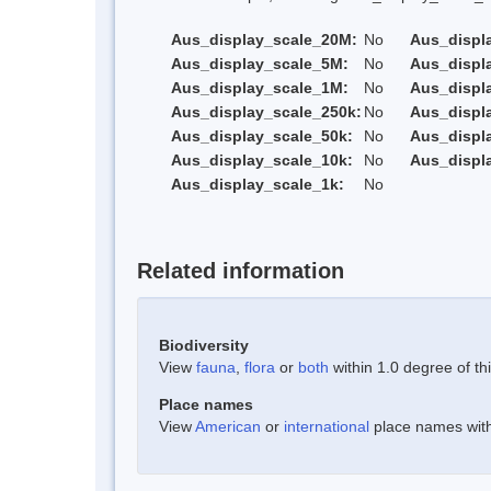
Aus_display_scale_20M:
No
Aus_displ
Aus_display_scale_5M:
No
Aus_displ
Aus_display_scale_1M:
No
Aus_displ
Aus_display_scale_250k:
No
Aus_displ
Aus_display_scale_50k:
No
Aus_displ
Aus_display_scale_10k:
No
Aus_displ
Aus_display_scale_1k:
No
Related information
Biodiversity
View
fauna
,
flora
or
both
within 1.0 degree of thi
Place names
View
American
or
international
place names withi