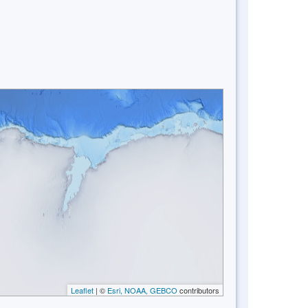
Leaflet
| ©
Esri, NOAA, GEBCO
contributors