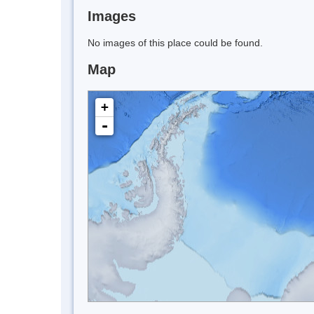
Images
No images of this place could be found.
Map
+
-