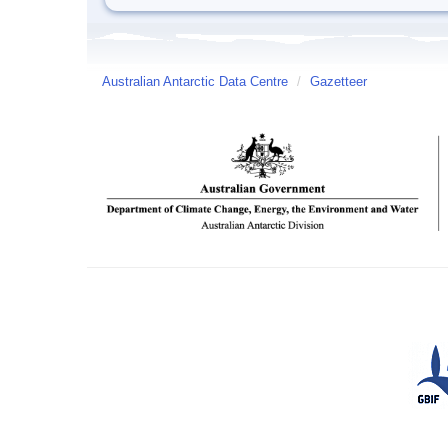
Australian Antarctic Data Centre
/
Gazetteer