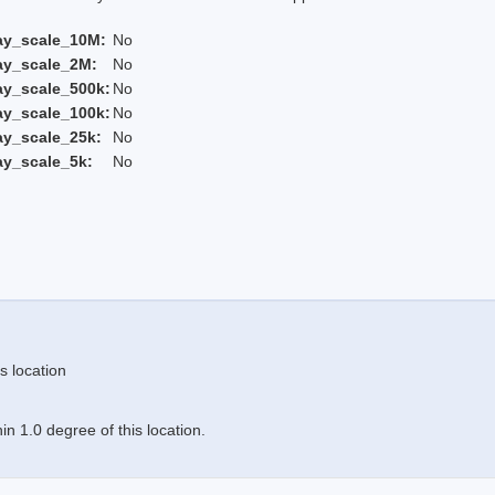
ay_scale_10M:
No
ay_scale_2M:
No
ay_scale_500k:
No
ay_scale_100k:
No
ay_scale_25k:
No
ay_scale_5k:
No
s location
n 1.0 degree of this location.