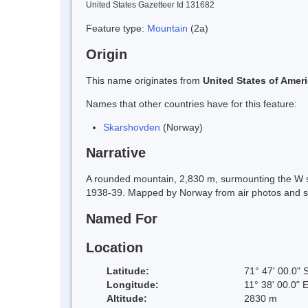
United States Gazetteer Id 131682
Feature type:
Mountain
(2a)
Origin
This name originates from
United States of Amer
Names that other countries have for this feature:
Skarshovden
(Norway)
Narrative
A rounded mountain, 2,830 m, surmounting the W 
1938-39. Mapped by Norway from air photos and 
Named For
Location
Latitude:
71° 47' 00.0" 
Longitude:
11° 38' 00.0" 
Altitude:
2830 m