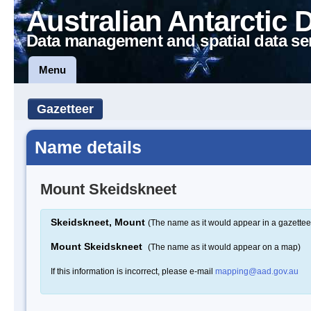
Australian Antarctic 
Data management and spatial data se
Menu
Gazetteer
Name details
Mount Skeidskneet
Skeidskneet, Mount
(The name as it would appear in a gazettee
Mount Skeidskneet
(The name as it would appear on a map)
If this information is incorrect, please e-mail
mapping@aad.gov.au