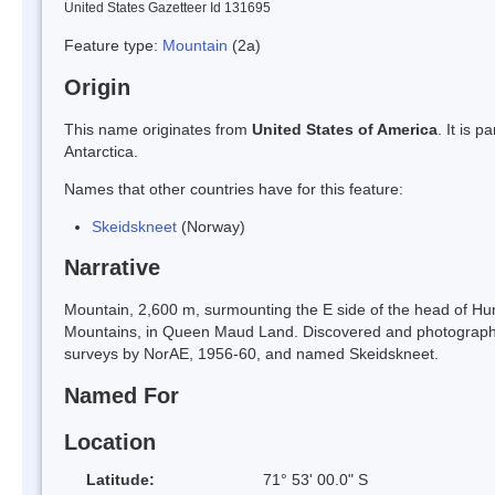
United States Gazetteer Id 131695
Feature type:
Mountain
(2a)
Origin
This name originates from
United States of America
. It is 
Antarctica.
Names that other countries have for this feature:
Skeidskneet
(Norway)
Narrative
Mountain, 2,600 m, surmounting the E side of the head of H
Mountains, in Queen Maud Land. Discovered and photograph
surveys by NorAE, 1956-60, and named Skeidskneet.
Named For
Location
Latitude:
71° 53' 00.0" S