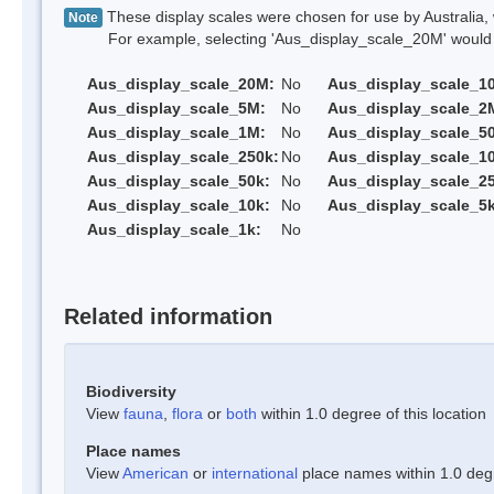
These display scales were chosen for use by Australia, 
Note
For example, selecting 'Aus_display_scale_20M' would onl
Aus_display_scale_20M:
No
Aus_display_scale_1
Aus_display_scale_5M:
No
Aus_display_scale_2
Aus_display_scale_1M:
No
Aus_display_scale_5
Aus_display_scale_250k:
No
Aus_display_scale_1
Aus_display_scale_50k:
No
Aus_display_scale_25
Aus_display_scale_10k:
No
Aus_display_scale_5k
Aus_display_scale_1k:
No
Related information
Biodiversity
View
fauna
,
flora
or
both
within 1.0 degree of this location
Place names
View
American
or
international
place names within 1.0 degre