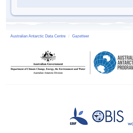
Australian Antarctic Data Centre
/
Gazetteer