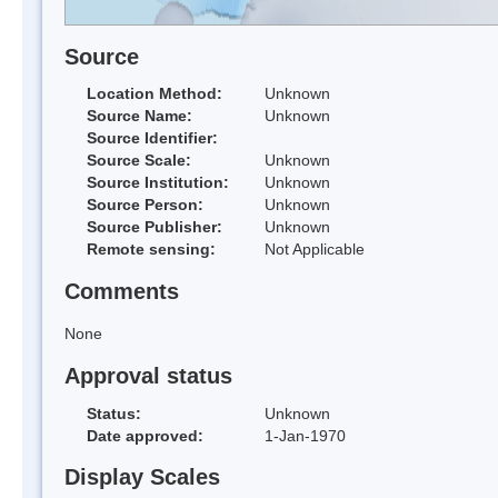
Source
Location Method:
Unknown
Source Name:
Unknown
Source Identifier:
Source Scale:
Unknown
Source Institution:
Unknown
Source Person:
Unknown
Source Publisher:
Unknown
Remote sensing:
Not Applicable
Comments
None
Approval status
Status:
Unknown
Date approved:
1-Jan-1970
Display Scales