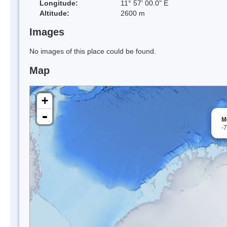
Longitude:
11° 57' 00.0" E
Altitude:
2600 m
Images
No images of this place could be found.
Map
+
-
M
-