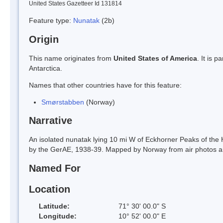
United States Gazetteer Id 131814
Feature type:
Nunatak
(2b)
Origin
This name originates from
United States of America
. It is 
Antarctica.
Names that other countries have for this feature:
Smørstabben
(Norway)
Narrative
An isolated nunatak lying 10 mi W of Eckhorner Peaks of t
by the GerAE, 1938-39. Mapped by Norway from air photos a
Named For
Location
Latitude:
71° 30' 00.0" S
Longitude:
10° 52' 00.0" E