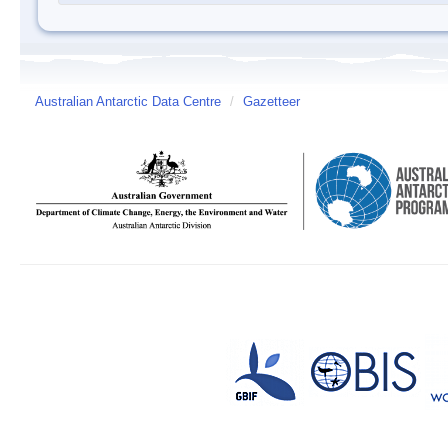
Australian Antarctic Data Centre
/
Gazetteer