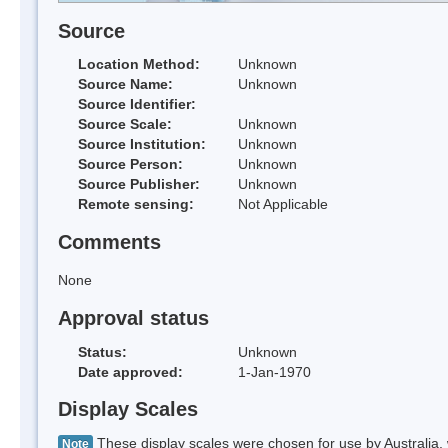
Source
Location Method:
Unknown
Source Name:
Unknown
Source Identifier:
Source Scale:
Unknown
Source Institution:
Unknown
Source Person:
Unknown
Source Publisher:
Unknown
Remote sensing:
Not Applicable
Comments
None
Approval status
Status:
Unknown
Date approved:
1-Jan-1970
Display Scales
These display scales were chosen for use by Australia, 
Note