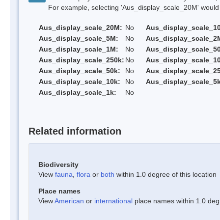
For example, selecting 'Aus_display_scale_20M' would onl
Aus_display_scale_20M:
No
Aus_display_scale_1
Aus_display_scale_5M:
No
Aus_display_scale_2
Aus_display_scale_1M:
No
Aus_display_scale_5
Aus_display_scale_250k:
No
Aus_display_scale_1
Aus_display_scale_50k:
No
Aus_display_scale_25
Aus_display_scale_10k:
No
Aus_display_scale_5k
Aus_display_scale_1k:
No
Related information
Biodiversity
View
fauna
,
flora
or
both
within 1.0 degree of this location
Place names
View
American
or
international
place names within 1.0 degre