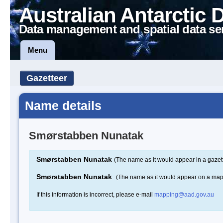
Australian Antarctic 
Data management and spatial data se
Menu
Gazetteer
Name details
Smørstabben Nunatak
Smørstabben Nunatak
(The name as it would appear in a gazet
Smørstabben Nunatak
(The name as it would appear on a map
If this information is incorrect, please e-mail
mapping@aad.gov.au