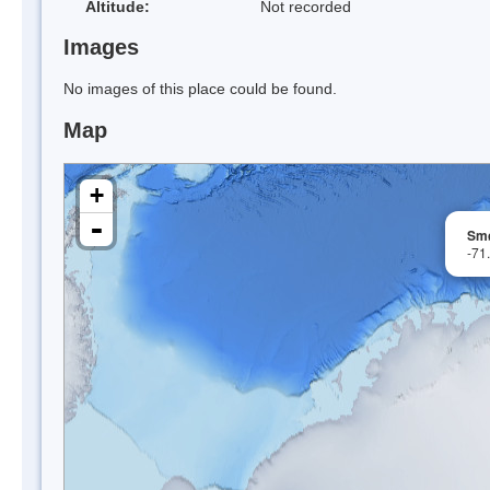
Altitude:
Not recorded
Images
No images of this place could be found.
Map
+
-
Smø
-71