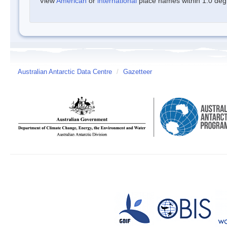
View
American
or
international
place names within 1.0 degre
Australian Antarctic Data Centre
/
Gazetteer