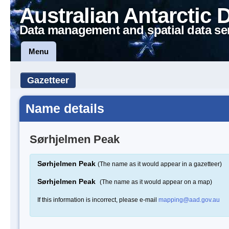
Australian Antarctic 
Data management and spatial data se
Menu
Gazetteer
Name details
Sørhjelmen Peak
Sørhjelmen Peak
(The name as it would appear in a gazetteer)
Sørhjelmen Peak
(The name as it would appear on a map)
If this information is incorrect, please e-mail
mapping@aad.gov.au