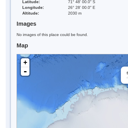
Latitude:
71° 48' 00.0" S
Longitude:
26° 28' 00.0" E
Altitude:
2030 m
Images
No images of this place could be found.
Map
+
-