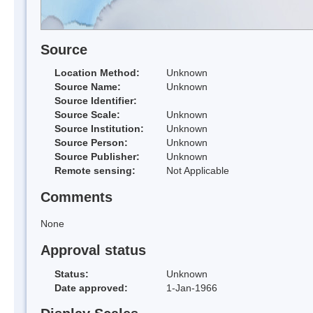
Source
Location Method:
Unknown
Source Name:
Unknown
Source Identifier:
Source Scale:
Unknown
Source Institution:
Unknown
Source Person:
Unknown
Source Publisher:
Unknown
Remote sensing:
Not Applicable
Comments
None
Approval status
Status:
Unknown
Date approved:
1-Jan-1966