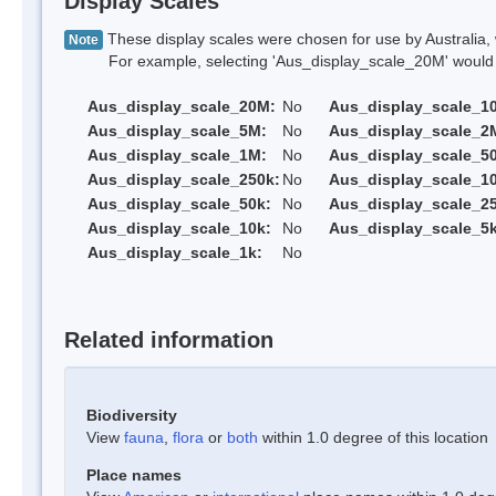
Display Scales
These display scales were chosen for use by Australia, 
Note
For example, selecting 'Aus_display_scale_20M' would onl
Aus_display_scale_20M:
No
Aus_display_scale_1
Aus_display_scale_5M:
No
Aus_display_scale_2
Aus_display_scale_1M:
No
Aus_display_scale_5
Aus_display_scale_250k:
No
Aus_display_scale_1
Aus_display_scale_50k:
No
Aus_display_scale_25
Aus_display_scale_10k:
No
Aus_display_scale_5k
Aus_display_scale_1k:
No
Related information
Biodiversity
View
fauna
,
flora
or
both
within 1.0 degree of this location
Place names