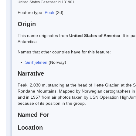
United States Gazetteer Id 131901
Feature type:
Peak
(2d)
Origin
This name originates from
United States of America
. It is 
Antarctica.
Names that other countries have for this feature:
Sørhjelmen
(Norway)
Narrative
Peak, 2,030 m, standing at the head of Hette Glacier, at the S
Rondane Mountains. Mapped by Norwegian cartographers in 19
and in 1957 from air photos taken by USN Operation HighJu
because of its position in the group.
Named For
Location