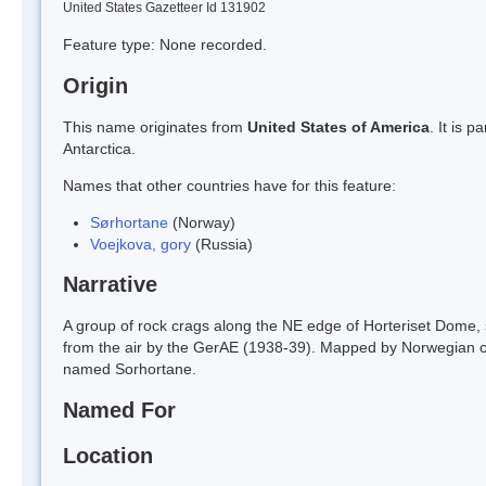
United States Gazetteer Id 131902
Feature type: None recorded.
Origin
This name originates from
United States of America
. It is 
Antarctica.
Names that other countries have for this feature:
Sørhortane
(Norway)
Voejkova, gory
(Russia)
Narrative
A group of rock crags along the NE edge of Horteriset Dom
from the air by the GerAE (1938-39). Mapped by Norwegian c
named Sorhortane.
Named For
Location