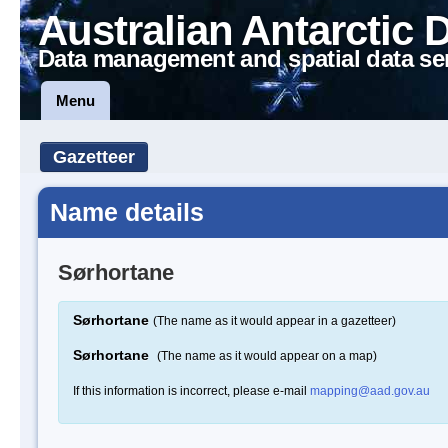
Australian Antarctic 
Data management and spatial data se
Menu
Gazetteer
Name details
Sørhortane
Sørhortane
(The name as it would appear in a gazetteer)
Sørhortane
(The name as it would appear on a map)
If this information is incorrect, please e-mail
mapping@aad.gov.au