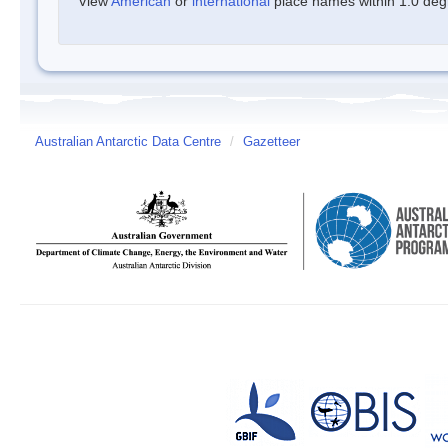
View
American
or
international
place names within 1.0 degre
Australian Antarctic Data Centre
/
Gazetteer