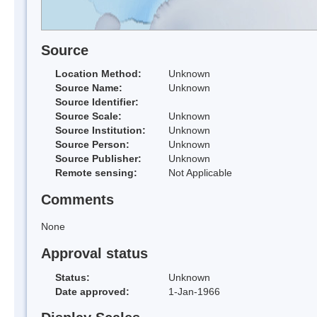
Source
Location Method:
Unknown
Source Name:
Unknown
Source Identifier:
Source Scale:
Unknown
Source Institution:
Unknown
Source Person:
Unknown
Source Publisher:
Unknown
Remote sensing:
Not Applicable
Comments
None
Approval status
Status:
Unknown
Date approved:
1-Jan-1966