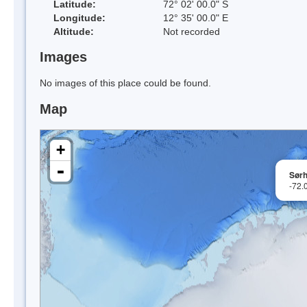
Latitude:
72° 02' 00.0" S
Longitude:
12° 35' 00.0" E
Altitude:
Not recorded
Images
No images of this place could be found.
Map
+
-
Sørh
-72.