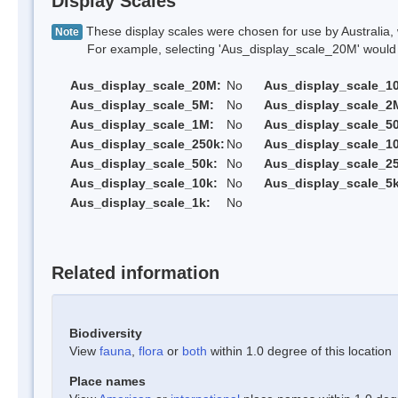
Display Scales
These display scales were chosen for use by Australia, 
Note
For example, selecting 'Aus_display_scale_20M' would onl
Aus_display_scale_20M:
No
Aus_display_scale_1
Aus_display_scale_5M:
No
Aus_display_scale_2
Aus_display_scale_1M:
No
Aus_display_scale_5
Aus_display_scale_250k:
No
Aus_display_scale_1
Aus_display_scale_50k:
No
Aus_display_scale_25
Aus_display_scale_10k:
No
Aus_display_scale_5k
Aus_display_scale_1k:
No
Related information
Biodiversity
View
fauna
,
flora
or
both
within 1.0 degree of this location
Place names