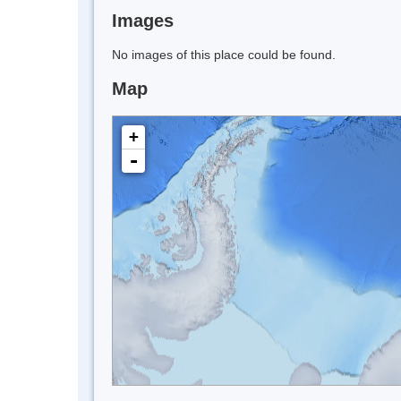
Images
No images of this place could be found.
Map
+
-