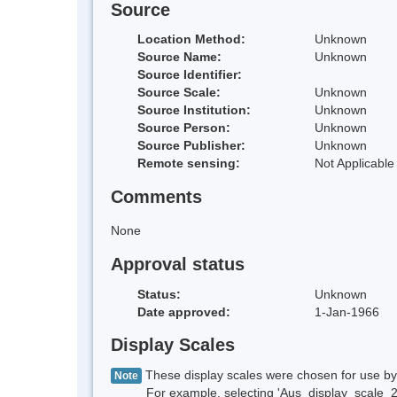
Source
Location Method:
Unknown
Source Name:
Unknown
Source Identifier:
Source Scale:
Unknown
Source Institution:
Unknown
Source Person:
Unknown
Source Publisher:
Unknown
Remote sensing:
Not Applicable
Comments
None
Approval status
Status:
Unknown
Date approved:
1-Jan-1966
Display Scales
These display scales were chosen for use by 
Note
For example, selecting 'Aus_display_scale_20M'