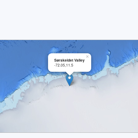
×
Sørskeidet Valley
-72.05,11.5