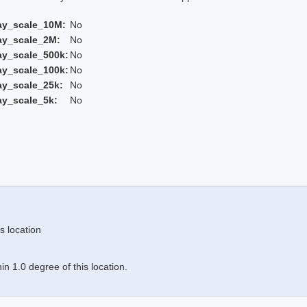
ay_scale_10M:
No
ay_scale_2M:
No
ay_scale_500k:
No
ay_scale_100k:
No
ay_scale_25k:
No
ay_scale_5k:
No
s location
n 1.0 degree of this location.