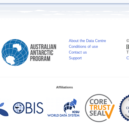
About the Data Centre
©
Conditions of use
Contact us
T
Support
C
Affiliations