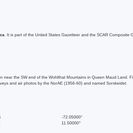
ica
. It is part of the United States Gazetteer and the SCAR Composite G
tain near the SW end of the Wohlthat Mountains in Queen Maud Land. F
veys and air photos by the NorAE (1956-60) and named Sorskeidet.
S
-72.05000°
E
11.50000°