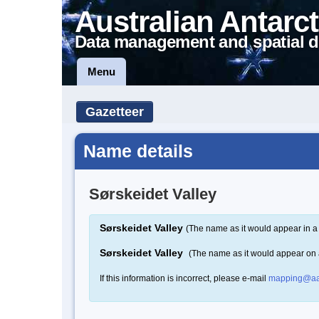
Australian Antarct
Data management and spatial d
Menu
Gazetteer
Name details
Sørskeidet Valley
Sørskeidet Valley
(The name as it would appear in a
Sørskeidet Valley
(The name as it would appear on
If this information is incorrect, please e-mail
mapping@aa