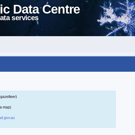
ic Data Centre
ata services
 gazetteer)
 a map)
d.gov.au