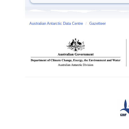
Australian Antarctic Data Centre
/
Gazetteer