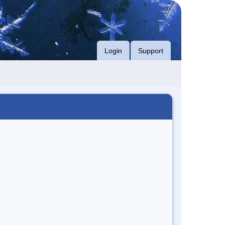
Login
Support