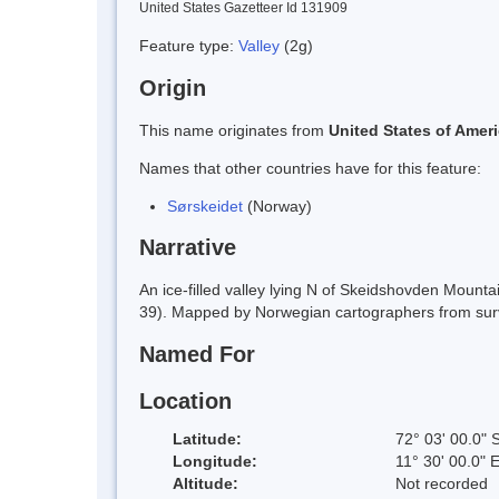
United States Gazetteer Id 131909
Feature type:
Valley
(2g)
Origin
This name originates from
United States of Amer
Names that other countries have for this feature:
Sørskeidet
(Norway)
Narrative
An ice-filled valley lying N of Skeidshovden Moun
39). Mapped by Norwegian cartographers from sur
Named For
Location
Latitude:
72° 03' 00.0" 
Longitude:
11° 30' 00.0" 
Altitude:
Not recorded