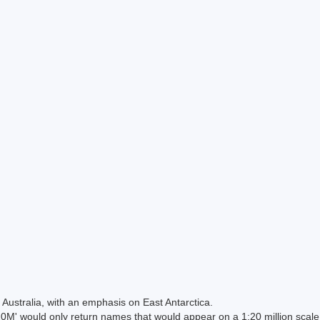
Australia, with an emphasis on East Antarctica.
 would only return names that would appear on a 1:20 million scal