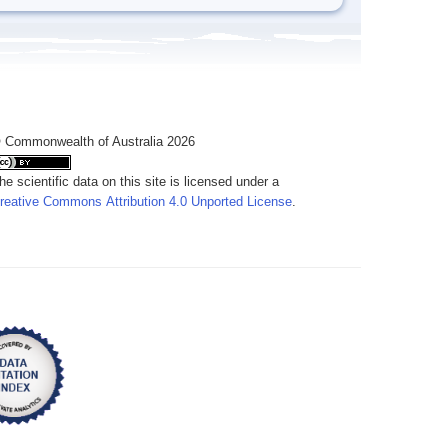
 Commonwealth of Australia 2026
he scientific data on this site is licensed under a
reative Commons Attribution 4.0 Unported License
.