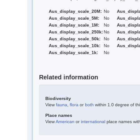
Aus_display_scale_20M:
No
Aus_displ
Aus_display_scale_5M:
No
Aus_displ
Aus_display_scale_1M:
No
Aus_displ
Aus_display_scale_250k:
No
Aus_displ
Aus_display_scale_50k:
No
Aus_displ
Aus_display_scale_10k:
No
Aus_displ
Aus_display_scale_1k:
No
Related information
Biodiversity
View
fauna
,
flora
or
both
within 1.0 degree of thi
Place names
View
American
or
international
place names withi