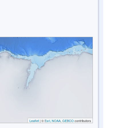
Leaflet
| ©
Esri, NOAA, GEBCO
contributors