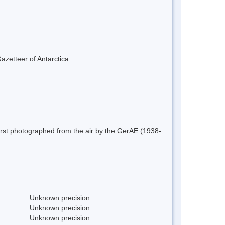
azetteer of Antarctica.
irst photographed from the air by the GerAE (1938-
Unknown precision
Unknown precision
Unknown precision