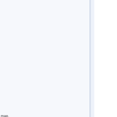
e map.