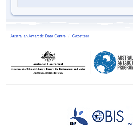
Australian Antarctic Data Centre
/
Gazetteer