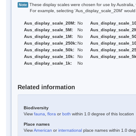
These display scales were chosen for use by Australia, 
Note
For example, selecting 'Aus_display_scale_20M' would onl
Aus_display_scale_20M:
No
Aus_display_scale_1
Aus_display_scale_5M:
No
Aus_display_scale_2
Aus_display_scale_1M:
No
Aus_display_scale_5
Aus_display_scale_250k:
No
Aus_display_scale_1
Aus_display_scale_50k:
No
Aus_display_scale_25
Aus_display_scale_10k:
No
Aus_display_scale_5k
Aus_display_scale_1k:
No
Related information
Biodiversity
View
fauna
,
flora
or
both
within 1.0 degree of this location
Place names
View
American
or
international
place names within 1.0 degre