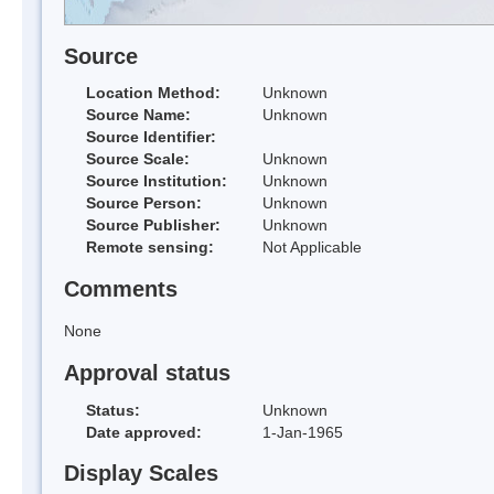
Source
Location Method:
Unknown
Source Name:
Unknown
Source Identifier:
Source Scale:
Unknown
Source Institution:
Unknown
Source Person:
Unknown
Source Publisher:
Unknown
Remote sensing:
Not Applicable
Comments
None
Approval status
Status:
Unknown
Date approved:
1-Jan-1965
Display Scales