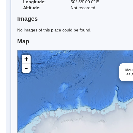
Longitude:
50° 58' 00.0" E
Altitude:
Not recorded
Images
No images of this place could be found.
Map
+
-
Mou
-66.