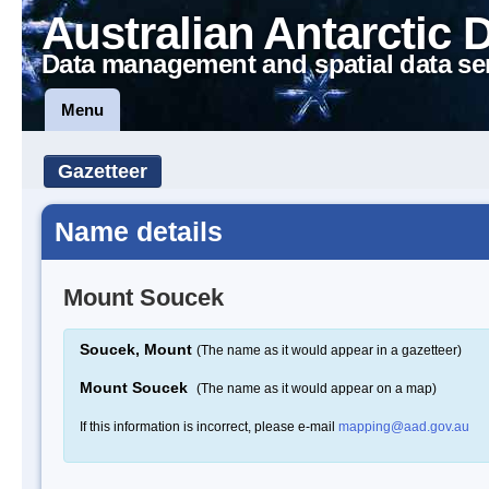
Australian Antarctic 
Data management and spatial data se
Menu
Gazetteer
Name details
Mount Soucek
Soucek, Mount
(The name as it would appear in a gazetteer)
Mount Soucek
(The name as it would appear on a map)
If this information is incorrect, please e-mail
mapping@aad.gov.au