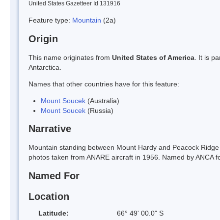
United States Gazetteer Id 131916
Feature type:
Mountain
(2a)
Origin
This name originates from
United States of America
. It is 
Antarctica.
Names that other countries have for this feature:
Mount Soucek
(Australia)
Mount Soucek
(Russia)
Narrative
Mountain standing between Mount Hardy and Peacock Ridge in
photos taken from ANARE aircraft in 1956. Named by ANCA for 
Named For
Location
Latitude:
66° 49' 00.0" S