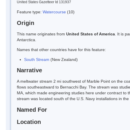
United States Gazetteer Id 131937
Feature type:
Watercourse
(10)
Origin
This name originates from
United States of America
. It is 
Antarctica.
Names that other countries have for this feature:
South Stream
(New Zealand)
Narrative
A meltwater stream 2 mi southwest of Marble Point on the coas
flows southeastward to Bernacchi Bay. The stream was studied
MA, which made engineering studies here under contract to 
stream was located south of the U.S. Navy installations in the
Named For
Location