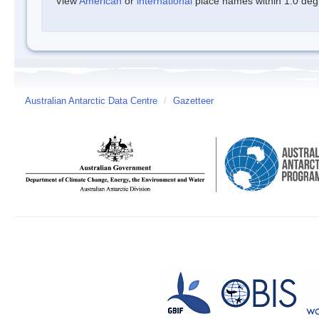
View
American
or
international
place names within 1.0 degre
Australian Antarctic Data Centre
/
Gazetteer