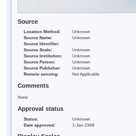
Source
Location Method:
Unknown
Source Name:
Unknown
Source Identifier:
Source Scale:
Unknown
Source Institution:
Unknown
Source Person:
Unknown
Source Publisher:
Unknown
Remote sensing:
Not Applicable
Comments
None
Approval status
Status:
Unknown
Date approved:
1-Jan-1968