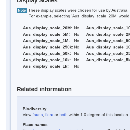
Display Scales
These display scales were chosen for use by Australia, 
Note
For example, selecting 'Aus_display_scale_20M' would onl
Aus_display_scale_20M:
No
Aus_display_scale_1
Aus_display_scale_5M:
No
Aus_display_scale_2
Aus_display_scale_1M:
No
Aus_display_scale_5
Aus_display_scale_250k:
No
Aus_display_scale_1
Aus_display_scale_50k:
No
Aus_display_scale_25
Aus_display_scale_10k:
No
Aus_display_scale_5k
Aus_display_scale_1k:
No
Related information
Biodiversity
View
fauna
,
flora
or
both
within 1.0 degree of this location
Place names