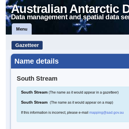
Australian Antarctic 
Data management and spatial data se
Menu
Gazetteer
Name details
South Stream
South Stream
(The name as it would appear in a gazetteer)
South Stream
(The name as it would appear on a map)
If this information is incorrect, please e-mail
mapping@aad.gov.au