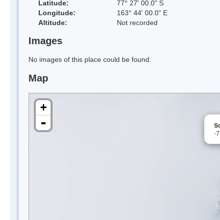
Latitude:
77° 27' 00.0" S
Longitude:
163° 44' 00.0" E
Altitude:
Not recorded
Images
No images of this place could be found.
Map
+
-
S
-