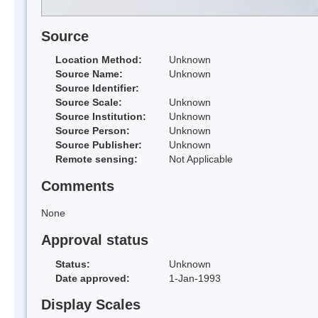
Source
Location Method:
Unknown
Source Name:
Unknown
Source Identifier:
Source Scale:
Unknown
Source Institution:
Unknown
Source Person:
Unknown
Source Publisher:
Unknown
Remote sensing:
Not Applicable
Comments
None
Approval status
Status:
Unknown
Date approved:
1-Jan-1993
Display Scales