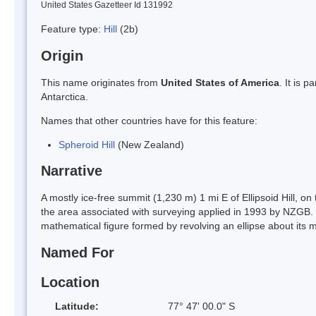
United States Gazetteer Id 131992
Feature type:
Hill
(2b)
Origin
This name originates from
United States of America
. It is 
Antarctica.
Names that other countries have for this feature:
Spheroid Hill
(New Zealand)
Narrative
A mostly ice-free summit (1,230 m) 1 mi E of Ellipsoid Hill, on
the area associated with surveying applied in 1993 by NZGB. 
mathematical figure formed by revolving an ellipse about its m
Named For
Location
Latitude:
77° 47' 00.0" S