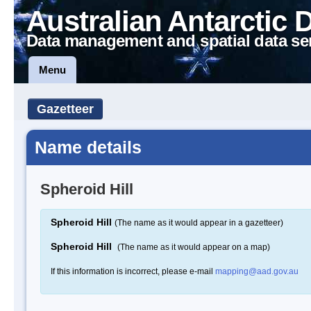
Australian Antarctic 
Data management and spatial data se
Menu
Gazetteer
Name details
Spheroid Hill
Spheroid Hill
(The name as it would appear in a gazetteer)
Spheroid Hill
(The name as it would appear on a map)
If this information is incorrect, please e-mail
mapping@aad.gov.au