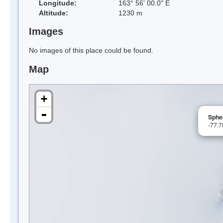
Longitude:
163° 56' 00.0" E
Altitude:
1230 m
Images
No images of this place could be found.
Map
+
-
Spher
-77.