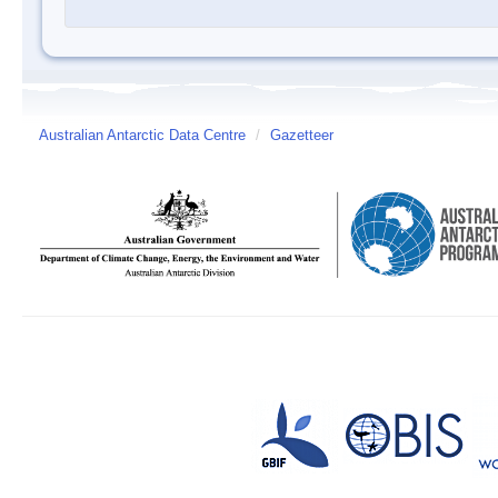
Australian Antarctic Data Centre
/
Gazetteer