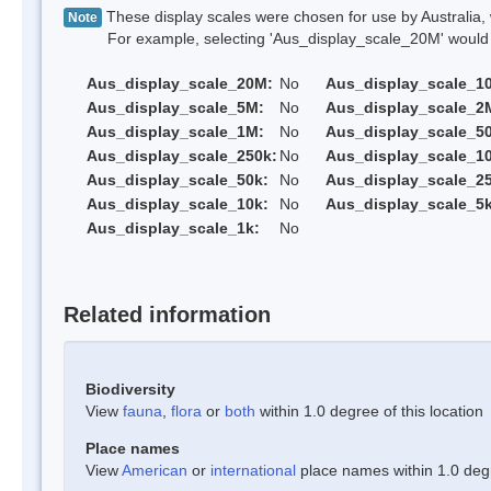
These display scales were chosen for use by Australia, 
Note
For example, selecting 'Aus_display_scale_20M' would onl
Aus_display_scale_20M:
No
Aus_display_scale_1
Aus_display_scale_5M:
No
Aus_display_scale_2
Aus_display_scale_1M:
No
Aus_display_scale_5
Aus_display_scale_250k:
No
Aus_display_scale_1
Aus_display_scale_50k:
No
Aus_display_scale_25
Aus_display_scale_10k:
No
Aus_display_scale_5k
Aus_display_scale_1k:
No
Related information
Biodiversity
View
fauna
,
flora
or
both
within 1.0 degree of this location
Place names
View
American
or
international
place names within 1.0 degre