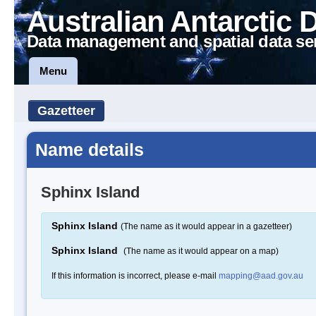
Australian Antarctic 
Data management and spatial data se
Menu
Gazetteer
Name details
Sphinx Island
Sphinx Island
(The name as it would appear in a gazetteer)
Sphinx Island
(The name as it would appear on a map)
If this information is incorrect, please e-mail
mapping@aad.gov.au