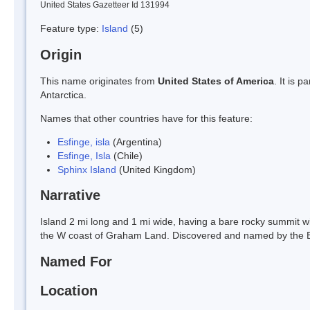
United States Gazetteer Id 131994
Feature type:
Island
(5)
Origin
This name originates from
United States of America
. It is 
Antarctica.
Names that other countries have for this feature:
Esfinge, isla
(Argentina)
Esfinge, Isla
(Chile)
Sphinx Island
(United Kingdom)
Narrative
Island 2 mi long and 1 mi wide, having a bare rocky summit with
the W coast of Graham Land. Discovered and named by the B
Named For
Location