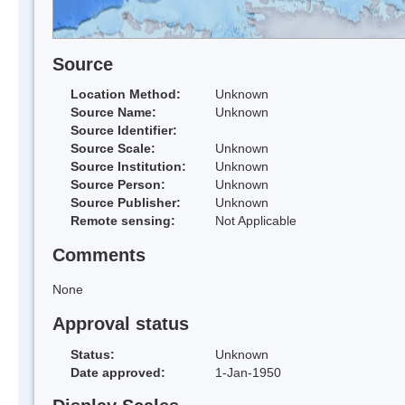
Source
Location Method:
Unknown
Source Name:
Unknown
Source Identifier:
Source Scale:
Unknown
Source Institution:
Unknown
Source Person:
Unknown
Source Publisher:
Unknown
Remote sensing:
Not Applicable
Comments
None
Approval status
Status:
Unknown
Date approved:
1-Jan-1950