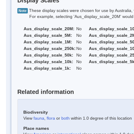
Display Scales
These display scales were chosen for use by Australia, 
Note
For example, selecting 'Aus_display_scale_20M' would onl
Aus_display_scale_20M:
No
Aus_display_scale_1
Aus_display_scale_5M:
No
Aus_display_scale_2
Aus_display_scale_1M:
No
Aus_display_scale_5
Aus_display_scale_250k:
No
Aus_display_scale_1
Aus_display_scale_50k:
No
Aus_display_scale_25
Aus_display_scale_10k:
No
Aus_display_scale_5k
Aus_display_scale_1k:
No
Related information
Biodiversity
View
fauna
,
flora
or
both
within 1.0 degree of this location
Place names