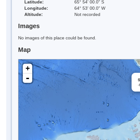
Latitude:
65° 54' 00.0" S
Longitude:
64° 53' 00.0" W
Altitude:
Not recorded
Images
No images of this place could be found.
Map
+
-
S
-