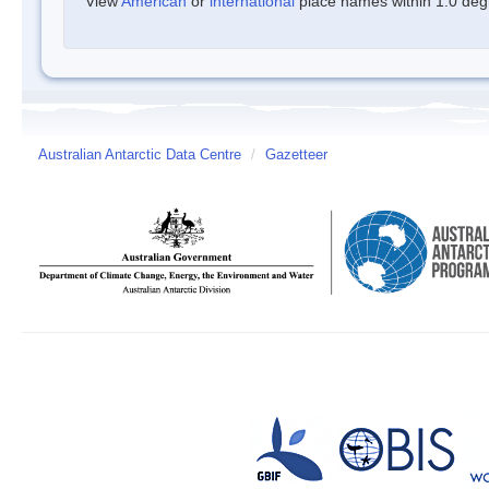
View
American
or
international
place names within 1.0 degre
Australian Antarctic Data Centre
/
Gazetteer