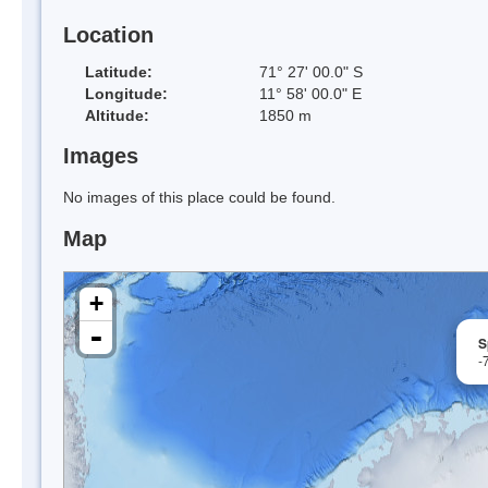
Location
Latitude:
71° 27' 00.0" S
Longitude:
11° 58' 00.0" E
Altitude:
1850 m
Images
No images of this place could be found.
Map
+
-
S
-