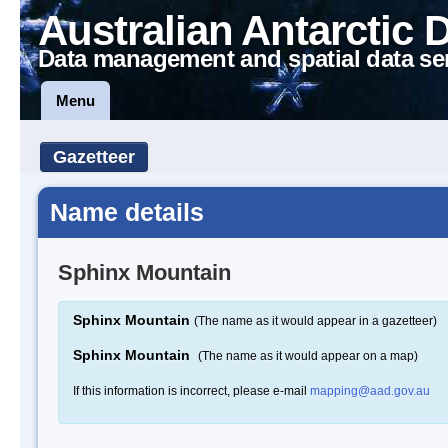
Australian Antarctic 
Data management and spatial data se
Menu
Gazetteer
Name details
Sphinx Mountain
Sphinx Mountain
(The name as it would appear in a gazetteer)
Sphinx Mountain
(The name as it would appear on a map)
If this information is incorrect, please e-mail
mapping@aad.gov.au