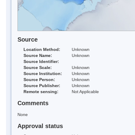
Source
Location Method:
Unknown
Source Name:
Unknown
Source Identifier:
Source Scale:
Unknown
Source Institution:
Unknown
Source Person:
Unknown
Source Publisher:
Unknown
Remote sensing:
Not Applicable
Comments
None
Approval status