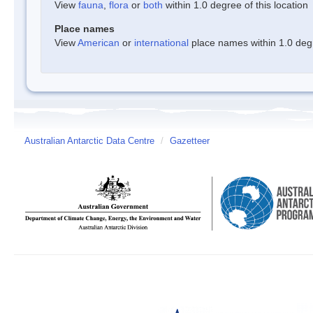
View
fauna
,
flora
or
both
within 1.0 degree of this location
Place names
View
American
or
international
place names within 1.0 degre
Australian Antarctic Data Centre
/
Gazetteer