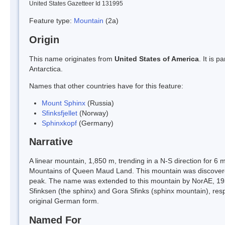
United States Gazetteer Id 131995
Feature type:
Mountain
(2a)
Origin
This name originates from
United States of America
. It is 
Antarctica.
Names that other countries have for this feature:
Mount Sphinx
(Russia)
Sfinksfjellet
(Norway)
Sphinxkopf
(Germany)
Narrative
A linear mountain, 1,850 m, trending in a N-S direction for 6 
Mountains of Queen Maud Land. This mountain was discovere
peak. The name was extended to this mountain by NorAE, 1956-
Sfinksen (the sphinx) and Gora Sfinks (sphinx mountain), re
original German form.
Named For