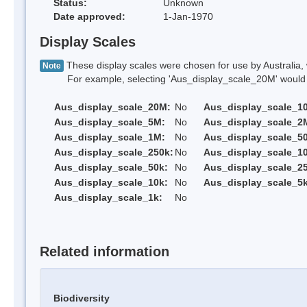
Status:
Unknown
Date approved:
1-Jan-1970
Display Scales
These display scales were chosen for use by Australia, 
Note
For example, selecting 'Aus_display_scale_20M' would onl
Aus_display_scale_20M:
No
Aus_display_scale_1
Aus_display_scale_5M:
No
Aus_display_scale_2
Aus_display_scale_1M:
No
Aus_display_scale_5
Aus_display_scale_250k:
No
Aus_display_scale_1
Aus_display_scale_50k:
No
Aus_display_scale_25
Aus_display_scale_10k:
No
Aus_display_scale_5k
Aus_display_scale_1k:
No
Related information
Biodiversity