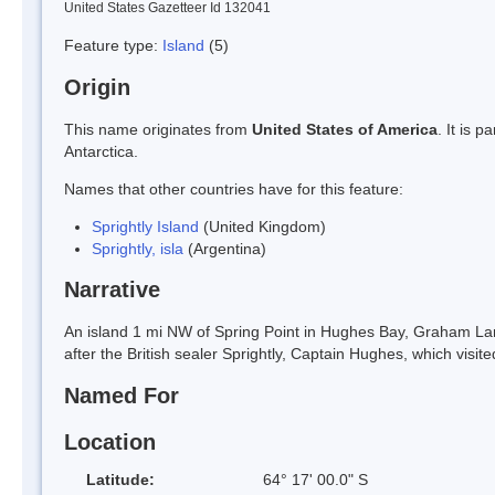
United States Gazetteer Id 132041
Feature type:
Island
(5)
Origin
This name originates from
United States of America
. It is 
Antarctica.
Names that other countries have for this feature:
Sprightly Island
(United Kingdom)
Sprightly, isla
(Argentina)
Narrative
An island 1 mi NW of Spring Point in Hughes Bay, Graham L
after the British sealer Sprightly, Captain Hughes, which visited
Named For
Location
Latitude:
64° 17' 00.0" S