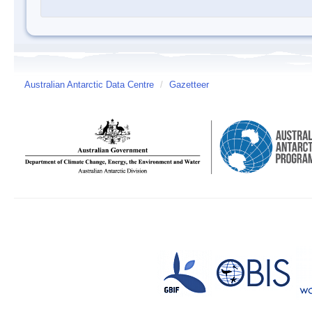
Australian Antarctic Data Centre
/
Gazetteer