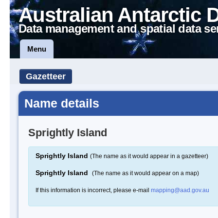
Australian Antarctic 
Data management and spatial data se
Menu
Gazetteer
Name details
Sprightly Island
Sprightly Island
(The name as it would appear in a gazetteer)
Sprightly Island
(The name as it would appear on a map)
If this information is incorrect, please e-mail
mapping@aad.gov.au