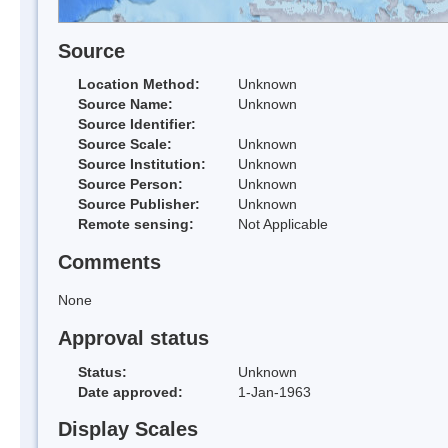
Source
Location Method:
Unknown
Source Name:
Unknown
Source Identifier:
Source Scale:
Unknown
Source Institution:
Unknown
Source Person:
Unknown
Source Publisher:
Unknown
Remote sensing:
Not Applicable
Comments
None
Approval status
Status:
Unknown
Date approved:
1-Jan-1963
Display Scales