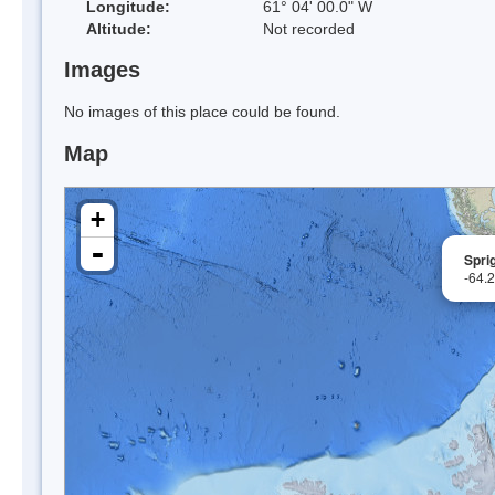
Longitude:
61° 04' 00.0" W
Altitude:
Not recorded
Images
No images of this place could be found.
Map
+
-
Sprig
-64.