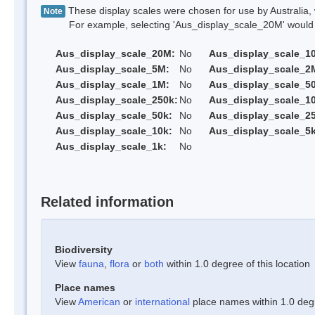
These display scales were chosen for use by Australia, 
Note
For example, selecting 'Aus_display_scale_20M' would onl
Aus_display_scale_20M:
No
Aus_display_scale_1
Aus_display_scale_5M:
No
Aus_display_scale_2
Aus_display_scale_1M:
No
Aus_display_scale_5
Aus_display_scale_250k:
No
Aus_display_scale_1
Aus_display_scale_50k:
No
Aus_display_scale_25
Aus_display_scale_10k:
No
Aus_display_scale_5k
Aus_display_scale_1k:
No
Related information
Biodiversity
View
fauna
,
flora
or
both
within 1.0 degree of this location
Place names
View
American
or
international
place names within 1.0 degre