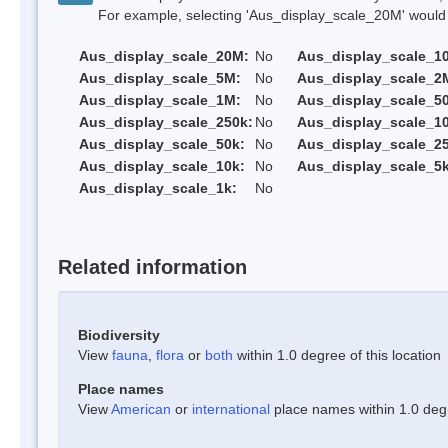
For example, selecting 'Aus_display_scale_20M' would onl
Aus_display_scale_20M:
No
Aus_display_scale_1
Aus_display_scale_5M:
No
Aus_display_scale_2
Aus_display_scale_1M:
No
Aus_display_scale_5
Aus_display_scale_250k:
No
Aus_display_scale_1
Aus_display_scale_50k:
No
Aus_display_scale_25
Aus_display_scale_10k:
No
Aus_display_scale_5k
Aus_display_scale_1k:
No
Related information
Biodiversity
View
fauna
,
flora
or
both
within 1.0 degree of this location
Place names
View
American
or
international
place names within 1.0 degre