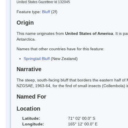
United States Gazetteer Id 132045
Feature type:
Bluff
(2f)
Origin
This name originates from
United States of America
. It is 
Antarctica.
Names that other countries have for this feature:
Springtail Bluff
(New Zealand)
Narrative
The steep, south-facing bluff that borders the eastern half o
NZGSAE, 1963-64, for the find of small insects (Collembola) in
Named For
Location
Latitude:
71° 02' 00.0" S
Longitude:
165° 12' 00.0" E