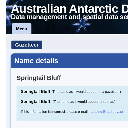
Australian Antarctic 
Data management and spatial data se
Menu
Gazetteer
Name details
Springtail Bluff
Springtail Bluff
(The name as it would appear in a gazetteer)
Springtail Bluff
(The name as it would appear on a map)
If this information is incorrect, please e-mail
mapping@aad.gov.au