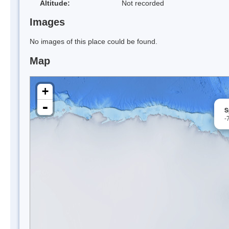
Altitude:
Not recorded
Images
No images of this place could be found.
Map
+
-
S
-