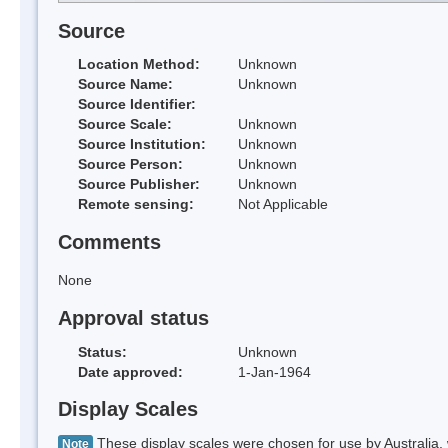
Source
Location Method:
Unknown
Source Name:
Unknown
Source Identifier:
Source Scale:
Unknown
Source Institution:
Unknown
Source Person:
Unknown
Source Publisher:
Unknown
Remote sensing:
Not Applicable
Comments
None
Approval status
Status:
Unknown
Date approved:
1-Jan-1964
Display Scales
These display scales were chosen for use by Australia, 
Note