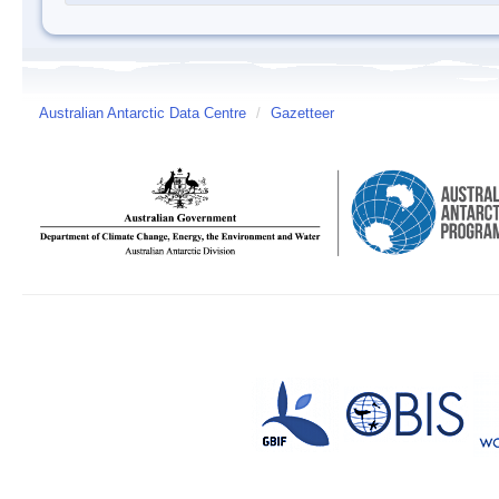
Australian Antarctic Data Centre
/
Gazetteer