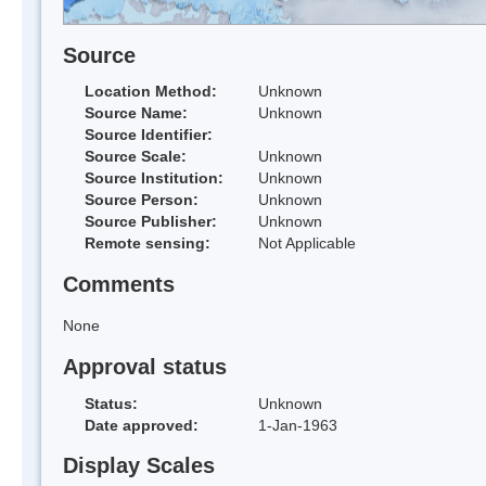
Source
Location Method:
Unknown
Source Name:
Unknown
Source Identifier:
Source Scale:
Unknown
Source Institution:
Unknown
Source Person:
Unknown
Source Publisher:
Unknown
Remote sensing:
Not Applicable
Comments
None
Approval status
Status:
Unknown
Date approved:
1-Jan-1963
Display Scales