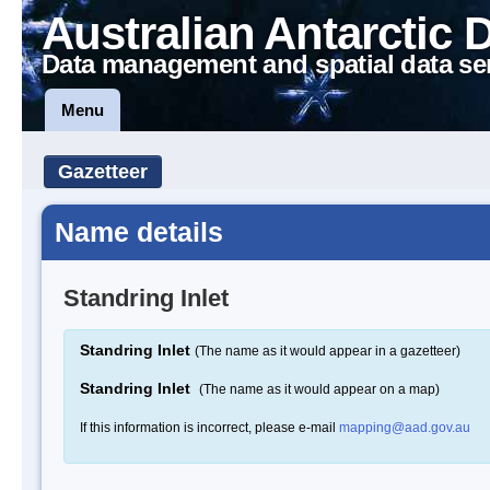
Australian Antarctic 
Data management and spatial data se
Menu
Gazetteer
Name details
Standring Inlet
Standring Inlet
(The name as it would appear in a gazetteer)
Standring Inlet
(The name as it would appear on a map)
If this information is incorrect, please e-mail
mapping@aad.gov.au