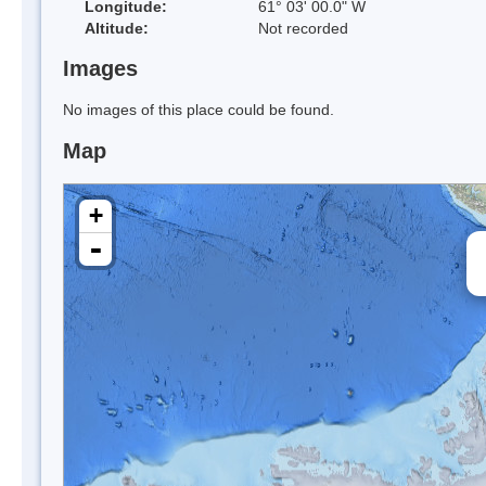
Longitude:
61° 03' 00.0" W
Altitude:
Not recorded
Images
No images of this place could be found.
Map
+
-