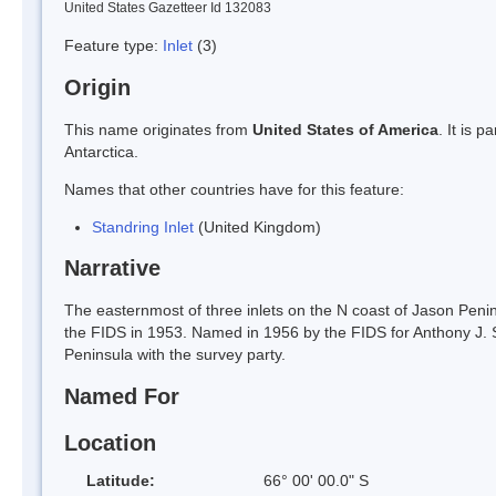
United States Gazetteer Id 132083
Feature type:
Inlet
(3)
Origin
This name originates from
United States of America
. It is 
Antarctica.
Names that other countries have for this feature:
Standring Inlet
(United Kingdom)
Narrative
The easternmost of three inlets on the N coast of Jason Penins
the FIDS in 1953. Named in 1956 by the FIDS for Anthony J. 
Peninsula with the survey party.
Named For
Location
Latitude:
66° 00' 00.0" S