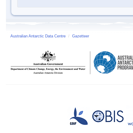
Australian Antarctic Data Centre
/
Gazetteer