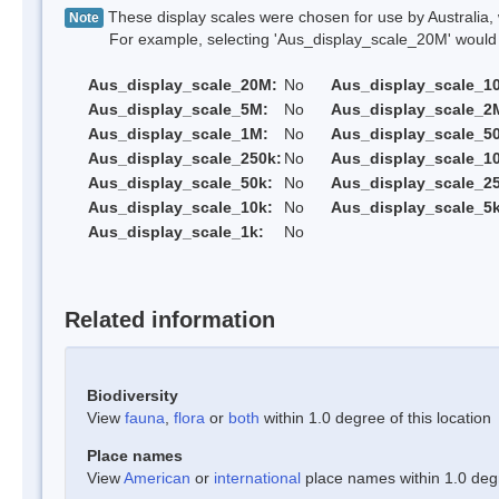
These display scales were chosen for use by Australia, 
Note
For example, selecting 'Aus_display_scale_20M' would onl
Aus_display_scale_20M:
No
Aus_display_scale_1
Aus_display_scale_5M:
No
Aus_display_scale_2
Aus_display_scale_1M:
No
Aus_display_scale_5
Aus_display_scale_250k:
No
Aus_display_scale_1
Aus_display_scale_50k:
No
Aus_display_scale_25
Aus_display_scale_10k:
No
Aus_display_scale_5k
Aus_display_scale_1k:
No
Related information
Biodiversity
View
fauna
,
flora
or
both
within 1.0 degree of this location
Place names
View
American
or
international
place names within 1.0 degre