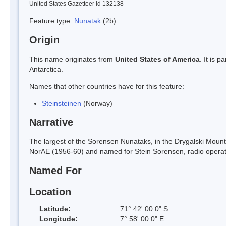
United States Gazetteer Id 132138
Feature type:
Nunatak
(2b)
Origin
This name originates from
United States of America
. It is 
Antarctica.
Names that other countries have for this feature:
Steinsteinen
(Norway)
Narrative
The largest of the Sorensen Nunataks, in the Drygalski Mou
NorAE (1956-60) and named for Stein Sorensen, radio operat
Named For
Location
Latitude:
71° 42' 00.0" S
Longitude:
7° 58' 00.0" E