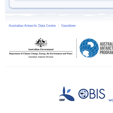
Australian Antarctic Data Centre
/
Gazetteer