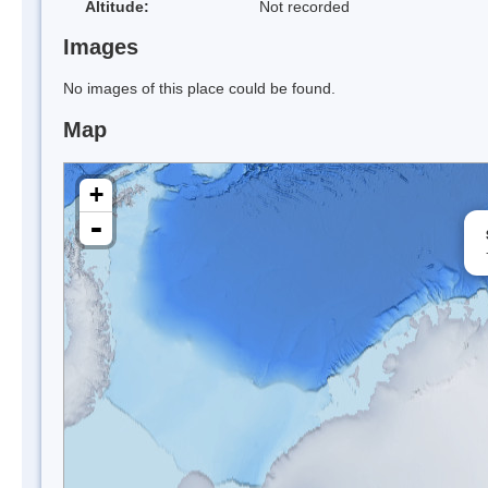
Altitude:
Not recorded
Images
No images of this place could be found.
Map
+
-