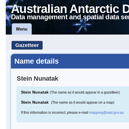
Australian Antarctic 
Data management and spatial data se
Menu
Gazetteer
Name details
Stein Nunatak
Stein Nunatak
(The name as it would appear in a gazetteer)
Stein Nunatak
(The name as it would appear on a map)
If this information is incorrect, please e-mail
mapping@aad.gov.au