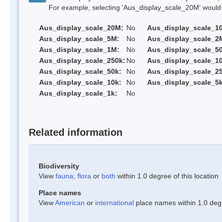
For example, selecting 'Aus_display_scale_20M' would onl
Aus_display_scale_20M:
No
Aus_display_scale_1
Aus_display_scale_5M:
No
Aus_display_scale_2
Aus_display_scale_1M:
No
Aus_display_scale_5
Aus_display_scale_250k:
No
Aus_display_scale_1
Aus_display_scale_50k:
No
Aus_display_scale_25
Aus_display_scale_10k:
No
Aus_display_scale_5k
Aus_display_scale_1k:
No
Related information
Biodiversity
View
fauna
,
flora
or
both
within 1.0 degree of this location
Place names
View
American
or
international
place names within 1.0 degre