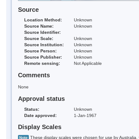
Source
Location Method:
Unknown
Source Name:
Unknown
Source Identifier:
Source Scale:
Unknown
Source Institution:
Unknown
Source Person:
Unknown
Source Publisher:
Unknown
Remote sensing:
Not Applicable
Comments
None
Approval status
Status:
Unknown
Date approved:
1-Jan-1967
Display Scales
These display scales were chosen for use by Australia, 
Note