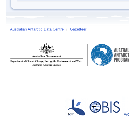
Australian Antarctic Data Centre
/
Gazetteer