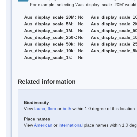
For example, selecting 'Aus_display_scale_20M' would onl
Aus_display_scale_20M:
No
Aus_display_scale_1
Aus_display_scale_5M:
No
Aus_display_scale_2
Aus_display_scale_1M:
No
Aus_display_scale_5
Aus_display_scale_250k:
No
Aus_display_scale_1
Aus_display_scale_50k:
No
Aus_display_scale_25
Aus_display_scale_10k:
No
Aus_display_scale_5k
Aus_display_scale_1k:
No
Related information
Biodiversity
View
fauna
,
flora
or
both
within 1.0 degree of this location
Place names
View
American
or
international
place names within 1.0 degre