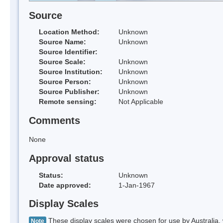
Source
Location Method:
Unknown
Source Name:
Unknown
Source Identifier:
Source Scale:
Unknown
Source Institution:
Unknown
Source Person:
Unknown
Source Publisher:
Unknown
Remote sensing:
Not Applicable
Comments
None
Approval status
Status:
Unknown
Date approved:
1-Jan-1967
Display Scales
These display scales were chosen for use by Australia, 
Note