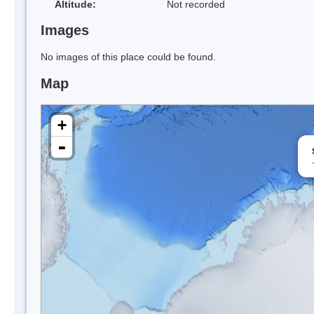
Altitude:
Not recorded
Images
No images of this place could be found.
Map
+
-