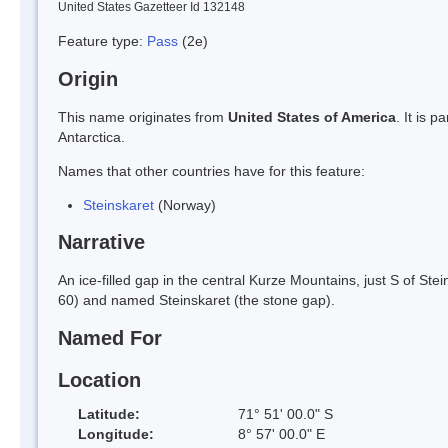
United States Gazetteer Id 132148
Feature type:
Pass
(2e)
Origin
This name originates from
United States of America
. It is 
Antarctica.
Names that other countries have for this feature:
Steinskaret
(Norway)
Narrative
An ice-filled gap in the central Kurze Mountains, just S of 
60) and named Steinskaret (the stone gap).
Named For
Location
Latitude:
71° 51' 00.0" S
Longitude:
8° 57' 00.0" E