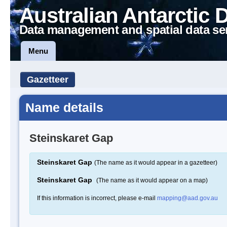
Australian Antarctic 
Data management and spatial data se
Menu
Gazetteer
Name details
Steinskaret Gap
Steinskaret Gap
(The name as it would appear in a gazetteer)
Steinskaret Gap
(The name as it would appear on a map)
If this information is incorrect, please e-mail
mapping@aad.gov.au