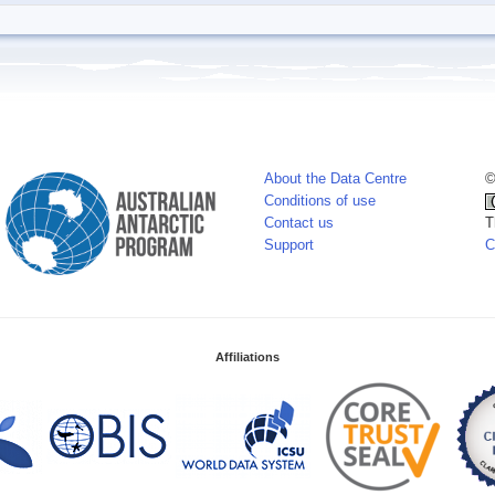
About the Data Centre
©
Conditions of use
Contact us
T
Support
C
Affiliations