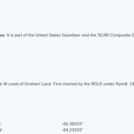
ica
. It is part of the United States Gazetteer and the SCAR Composite G
f the W coast of Graham Land. First charted by the BGLE under Rymill
.
S
-65.38333°
W
-64.23333°