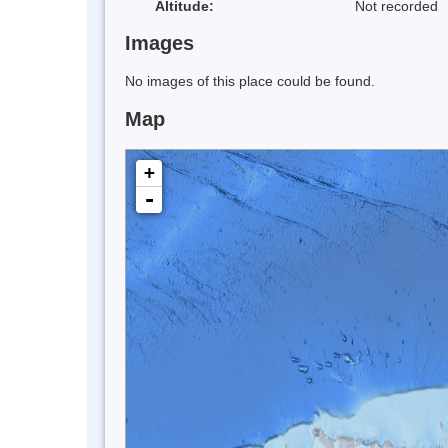
Altitude:
Not recorded
Images
No images of this place could be found.
Map
+
-