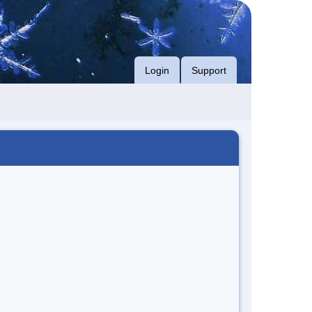
Login
Support