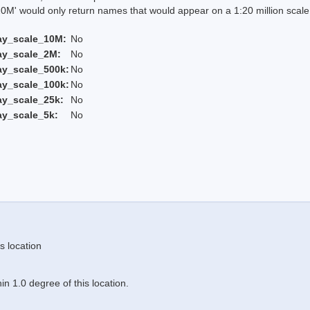
 would only return names that would appear on a 1:20 million scal
ay_scale_10M:
No
ay_scale_2M:
No
ay_scale_500k:
No
ay_scale_100k:
No
ay_scale_25k:
No
ay_scale_5k:
No
s location
n 1.0 degree of this location.