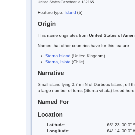
United States Gazetteer Id 132165
Feature type:
Island
(5)
Origin
This name originates from
United States of Amer
Names that other countries have for this feature:
Sterna Island
(United Kingdom)
Sterna, Islote
(Chile)
Narrative
Small island lying 0.7 mi N of Darboux Island, of
a large number of terns (Sterna vittata) breed here
Named For
Location
Latitude:
65° 23' 00.0" 
Longitude:
64° 14' 00.0" 