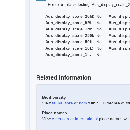
For example, selecting 'Aus_display_scale_20M'
Aus_display_scale_20M:
No
Aus_displ
Aus_display_scale_5M:
No
Aus_displ
Aus_display_scale_1M:
No
Aus_displ
Aus_display_scale_250k:
No
Aus_displ
Aus_display_scale_50k:
No
Aus_displ
Aus_display_scale_10k:
No
Aus_displ
Aus_display_scale_1k:
No
Related information
Biodiversity
View
fauna
,
flora
or
both
within 1.0 degree of thi
Place names
View
American
or
international
place names withi