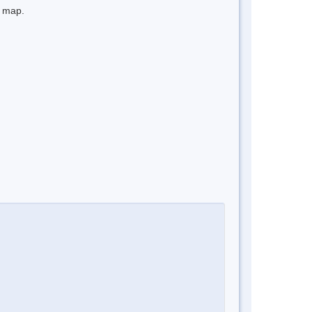
e map.