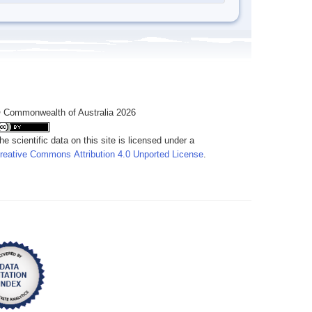
 Commonwealth of Australia 2026
he scientific data on this site is licensed under a
reative Commons Attribution 4.0 Unported License
.