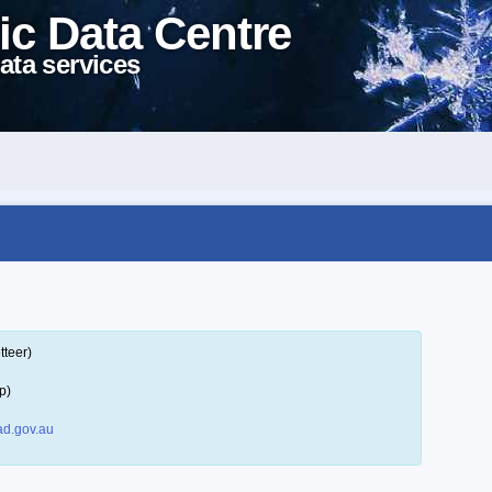
ic Data Centre
ata services
tteer)
p)
d.gov.au