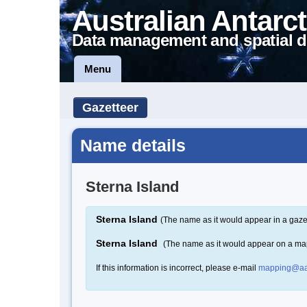
Australian Antarct
Data management and spatial d
Menu
Gazetteer
Name details
Sterna Island
Sterna Island
(The name as it would appear in a gaze
Sterna Island
(The name as it would appear on a ma
If this information is incorrect, please e-mail
mapping@aa