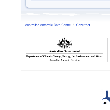
Australian Antarctic Data Centre
/
Gazetteer