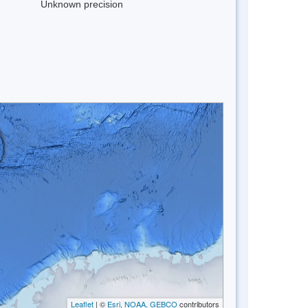
Unknown precision
Leaflet
| ©
Esri, NOAA, GEBCO
contributors