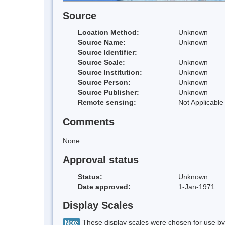
Source
Location Method:
Unknown
Source Name:
Unknown
Source Identifier:
Source Scale:
Unknown
Source Institution:
Unknown
Source Person:
Unknown
Source Publisher:
Unknown
Remote sensing:
Not Applicable
Comments
None
Approval status
Status:
Unknown
Date approved:
1-Jan-1971
Display Scales
These display scales were chosen for use by 
Note