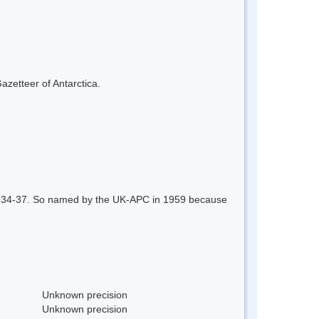
azetteer of Antarctica.
, 1934-37. So named by the UK-APC in 1959 because
Unknown precision
Unknown precision