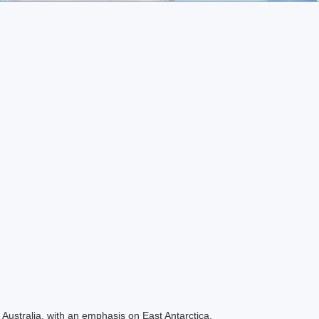
Australia, with an emphasis on East Antarctica.