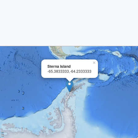
×
Sterna Island
-65.3833333,-64.2333333