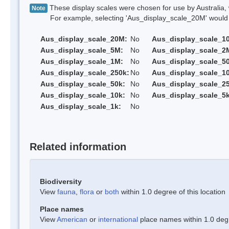
These display scales were chosen for use by Australia, 
Note
For example, selecting 'Aus_display_scale_20M' would onl
Aus_display_scale_20M:
No
Aus_display_scale_1
Aus_display_scale_5M:
No
Aus_display_scale_2
Aus_display_scale_1M:
No
Aus_display_scale_5
Aus_display_scale_250k:
No
Aus_display_scale_1
Aus_display_scale_50k:
No
Aus_display_scale_25
Aus_display_scale_10k:
No
Aus_display_scale_5k
Aus_display_scale_1k:
No
Related information
Biodiversity
View
fauna
,
flora
or
both
within 1.0 degree of this location
Place names
View
American
or
international
place names within 1.0 degre