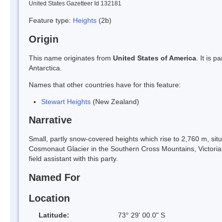
United States Gazetteer Id 132181
Feature type:
Heights
(2b)
Origin
This name originates from
United States of America
. It is 
Antarctica.
Names that other countries have for this feature:
Stewart Heights
(New Zealand)
Narrative
Small, partly snow-covered heights which rise to 2,760 m, si
Cosmonaut Glacier in the Southern Cross Mountains, Victori
field assistant with this party.
Named For
Location
Latitude:
73° 29' 00.0" S