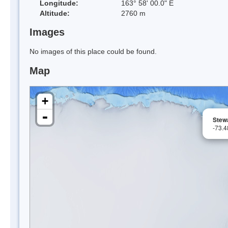
Longitude:
163° 58' 00.0" E
Altitude:
2760 m
Images
No images of this place could be found.
Map
+
-
Stew
-73.