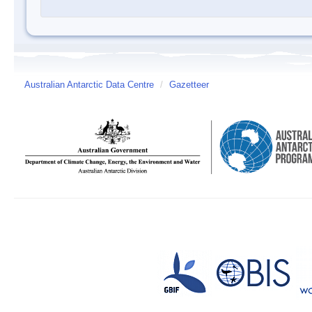
Australian Antarctic Data Centre
/
Gazetteer