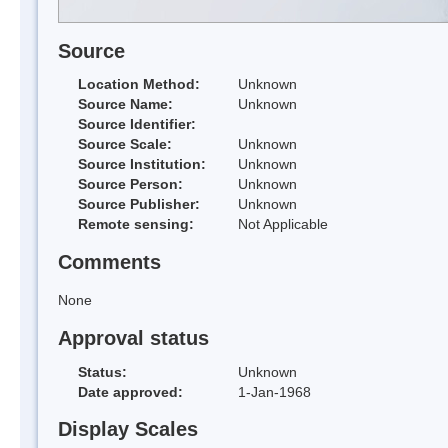
Source
Location Method:
Unknown
Source Name:
Unknown
Source Identifier:
Source Scale:
Unknown
Source Institution:
Unknown
Source Person:
Unknown
Source Publisher:
Unknown
Remote sensing:
Not Applicable
Comments
None
Approval status
Status:
Unknown
Date approved:
1-Jan-1968
Display Scales