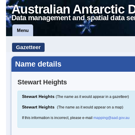
Australian Antarctic 
Data management and spatial data se
Menu
Gazetteer
Name details
Stewart Heights
Stewart Heights
(The name as it would appear in a gazetteer)
Stewart Heights
(The name as it would appear on a map)
If this information is incorrect, please e-mail
mapping@aad.gov.au