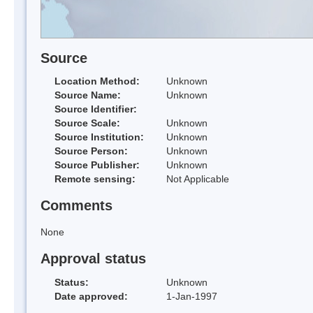
Source
Location Method:
Unknown
Source Name:
Unknown
Source Identifier:
Source Scale:
Unknown
Source Institution:
Unknown
Source Person:
Unknown
Source Publisher:
Unknown
Remote sensing:
Not Applicable
Comments
None
Approval status
Status:
Unknown
Date approved:
1-Jan-1997