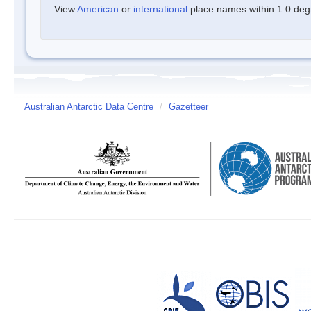
View
American
or
international
place names within 1.0 degre
Australian Antarctic Data Centre
/
Gazetteer