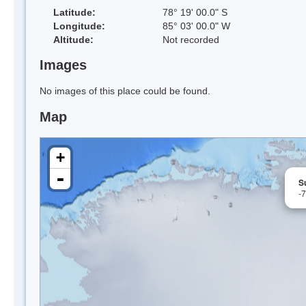
Latitude:
78° 19' 00.0" S
Longitude:
85° 03' 00.0" W
Altitude:
Not recorded
Images
No images of this place could be found.
Map
+
-
S
-