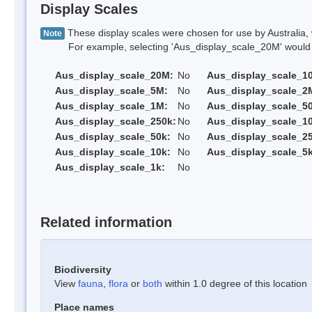
Display Scales
These display scales were chosen for use by Australia, 
Note
For example, selecting 'Aus_display_scale_20M' would onl
Aus_display_scale_20M:
No
Aus_display_scale_1
Aus_display_scale_5M:
No
Aus_display_scale_2
Aus_display_scale_1M:
No
Aus_display_scale_5
Aus_display_scale_250k:
No
Aus_display_scale_1
Aus_display_scale_50k:
No
Aus_display_scale_25
Aus_display_scale_10k:
No
Aus_display_scale_5k
Aus_display_scale_1k:
No
Related information
Biodiversity
View
fauna
,
flora
or
both
within 1.0 degree of this location
Place names