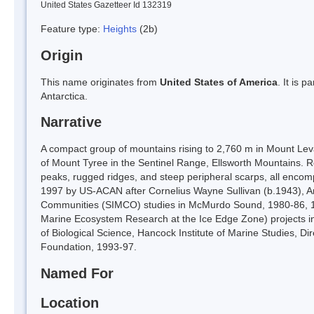
United States Gazetteer Id 132319
Feature type:
Heights
(2b)
Origin
This name originates from
United States of America
. It is 
Antarctica.
Narrative
A compact group of mountains rising to 2,760 m in Mount Le
of Mount Tyree in the Sentinel Range, Ellsworth Mountains. Ro
peaks, rugged ridges, and steep peripheral scarps, all encom
1997 by US-ACAN after Cornelius Wayne Sullivan (b.1943), A
Communities (SIMCO) studies in McMurdo Sound, 1980-86, 1988
Marine Ecosystem Research at the Ice Edge Zone) projects i
of Biological Science, Hancock Institute of Marine Studies, Di
Foundation, 1993-97.
Named For
Location