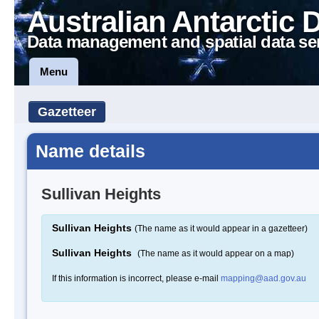
Australian Antarctic 
Data management and spatial data se
Menu
Gazetteer
Name details
Sullivan Heights
Sullivan Heights
(The name as it would appear in a gazetteer)
Sullivan Heights
(The name as it would appear on a map)
If this information is incorrect, please e-mail
mapping@aad.gov.au